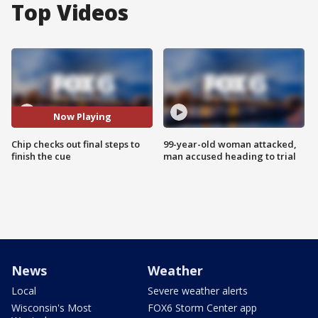
Top Videos
Now Playing
Chip checks out final steps to
99-year-old woman attacked,
finish the cue
man accused heading to trial
News
Weather
Local
Severe weather alerts
Wisconsin's Most
FOX6 Storm Center app