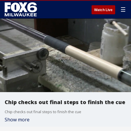
☰
Watch Live
Chip checks out final steps to finish the cue
Chip checks out final steps to finish the cue
Show more