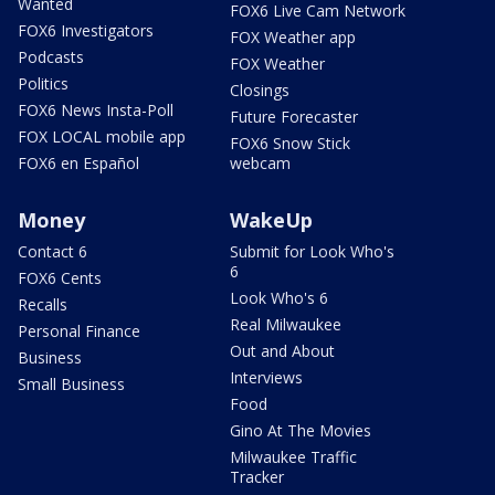
Wanted
FOX6 Live Cam Network
FOX6 Investigators
FOX Weather app
Podcasts
FOX Weather
Politics
Closings
FOX6 News Insta-Poll
Future Forecaster
FOX LOCAL mobile app
FOX6 Snow Stick
FOX6 en Español
webcam
Money
WakeUp
Contact 6
Submit for Look Who's
6
FOX6 Cents
Look Who's 6
Recalls
Real Milwaukee
Personal Finance
Out and About
Business
Interviews
Small Business
Food
Gino At The Movies
Milwaukee Traffic
Tracker