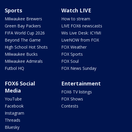
Sports
Watch LIVE
Milwaukee Brewers
How to stream
Green Bay Packers
LIVE FOX6 newscasts
FIFA World Cup 2026
Wis Live Desk: ICYMI
Beyond The Game
LiveNOW from FOX
High School Hot Shots
FOX Weather
Milwaukee Bucks
FOX Sports
Milwaukee Admirals
FOX Soul
Futbol HQ
FOX News Sunday
FOX6 Social
Entertainment
Media
FOX6 TV listings
YouTube
FOX Shows
Facebook
Contests
Instagram
Threads
Bluesky