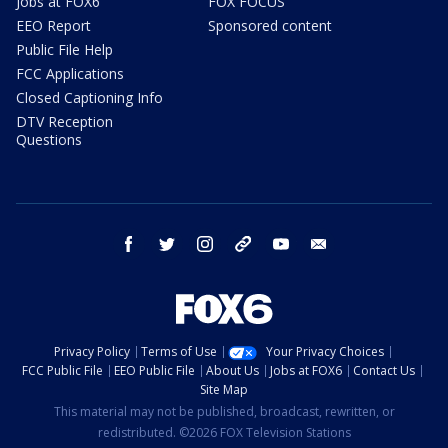
Jobs at FOX6
FOX FOCUS
EEO Report
Sponsored content
Public File Help
FCC Applications
Closed Captioning Info
DTV Reception
Questions
facebook
twitter
instagram
threads
youtube
email
Privacy Policy
Terms of Use
Your Privacy Choices
FCC Public File
EEO Public File
About Us
Jobs at FOX6
Contact Us
Site Map
This material may not be published, broadcast, rewritten, or
redistributed. ©2026 FOX Television Stations