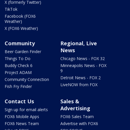
X (formerly Twitter)
TikTok
Facebook (FOX6
Weather)
X (FOX6 Weather)
Community
Regional, Live
News
Beer Garden Finder
Things To Do
Chicago News - FOX 32
Buddy Check 6
Minneapolis News - FOX
9
Project ADAM
Detroit News - FOX 2
Community Connection
LiveNOW from FOX
Fish Fry Finder
Contact Us
Sales &
Advertising
Sign up for email alerts
FOX6 Mobile Apps
FOX6 Sales Team
FOX6 News Team
Advertise with FOX6