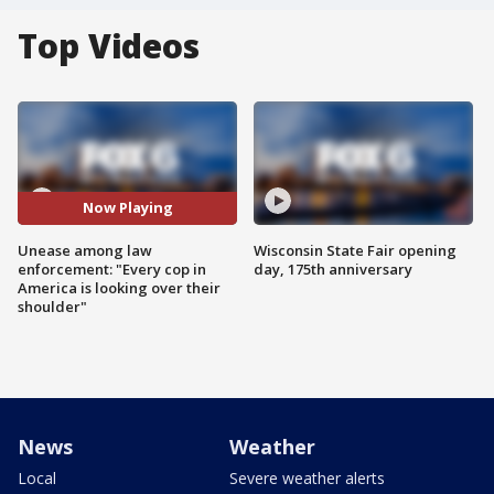
Top Videos
Now Playing
Unease among law
Wisconsin State Fair opening
enforcement: "Every cop in
day, 175th anniversary
America is looking over their
shoulder"
News
Weather
Local
Severe weather alerts