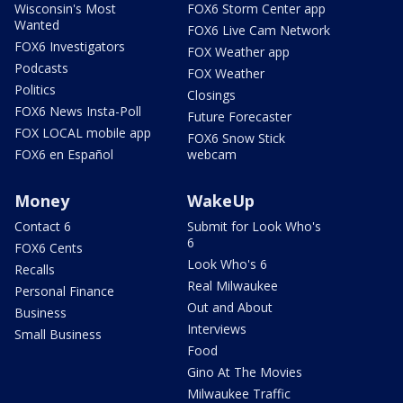
Wisconsin's Most
FOX6 Storm Center app
Wanted
FOX6 Live Cam Network
FOX6 Investigators
FOX Weather app
Podcasts
FOX Weather
Politics
Closings
FOX6 News Insta-Poll
Future Forecaster
FOX LOCAL mobile app
FOX6 Snow Stick
FOX6 en Español
webcam
Money
WakeUp
Contact 6
Submit for Look Who's
6
FOX6 Cents
Look Who's 6
Recalls
Real Milwaukee
Personal Finance
Out and About
Business
Interviews
Small Business
Food
Gino At The Movies
Milwaukee Traffic