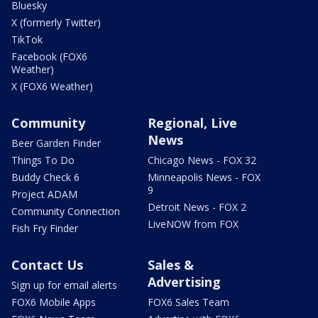
Bluesky
X (formerly Twitter)
TikTok
Facebook (FOX6
Weather)
X (FOX6 Weather)
Community
Regional, Live
News
Beer Garden Finder
Things To Do
Chicago News - FOX 32
Buddy Check 6
Minneapolis News - FOX
9
Project ADAM
Detroit News - FOX 2
Community Connection
LiveNOW from FOX
Fish Fry Finder
Contact Us
Sales &
Advertising
Sign up for email alerts
FOX6 Mobile Apps
FOX6 Sales Team