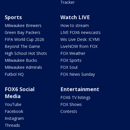
Tracker
Sports
Watch LIVE
Milwaukee Brewers
How to stream
Green Bay Packers
LIVE FOX6 newscasts
FIFA World Cup 2026
Wis Live Desk: ICYMI
Beyond The Game
LiveNOW from FOX
High School Hot Shots
FOX Weather
Milwaukee Bucks
FOX Sports
Milwaukee Admirals
FOX Soul
Futbol HQ
FOX News Sunday
FOX6 Social
Entertainment
Media
FOX6 TV listings
YouTube
FOX Shows
Facebook
Contests
Instagram
Threads