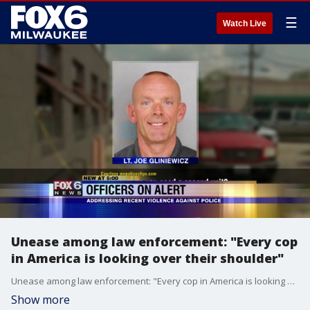
☰
Watch Live
Unease among law enforcement: "Every cop
in America is looking over their shoulder"
Unease among law enforcement: "Every cop in America is looking over their shoulder"
Show more