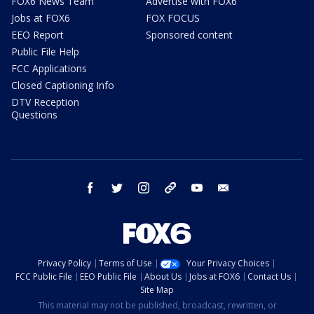
FOX6 News Team
Advertise with FOX6
Jobs at FOX6
FOX FOCUS
EEO Report
Sponsored content
Public File Help
FCC Applications
Closed Captioning Info
DTV Reception
Questions
facebook
twitter
instagram
threads
youtube
email
Privacy Policy
Terms of Use
Your Privacy Choices
FCC Public File
EEO Public File
About Us
Jobs at FOX6
Contact Us
Site Map
This material may not be published, broadcast, rewritten, or