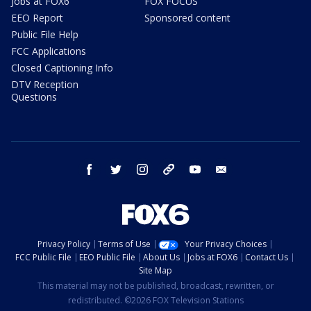
Jobs at FOX6
FOX FOCUS
EEO Report
Sponsored content
Public File Help
FCC Applications
Closed Captioning Info
DTV Reception
Questions
facebook
twitter
instagram
threads
youtube
email
Privacy Policy
Terms of Use
Your Privacy Choices
FCC Public File
EEO Public File
About Us
Jobs at FOX6
Contact Us
Site Map
This material may not be published, broadcast, rewritten, or
redistributed. ©2026 FOX Television Stations