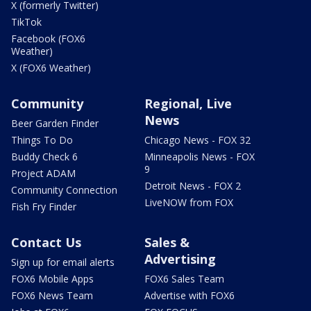
X (formerly Twitter)
TikTok
Facebook (FOX6
Weather)
X (FOX6 Weather)
Community
Regional, Live
News
Beer Garden Finder
Things To Do
Chicago News - FOX 32
Buddy Check 6
Minneapolis News - FOX
9
Project ADAM
Detroit News - FOX 2
Community Connection
LiveNOW from FOX
Fish Fry Finder
Contact Us
Sales &
Advertising
Sign up for email alerts
FOX6 Mobile Apps
FOX6 Sales Team
FOX6 News Team
Advertise with FOX6