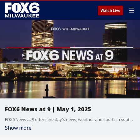
☰
Watch Live
FOX6 News at 9 | May 1, 2025
FOX6 News at 9 offers the day's news, weather and sports in southeast Wisconsin.
Show more