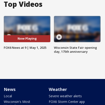
Top Videos
Now Playing
FOX6 News at 9 | May 1, 2025
Wisconsin State Fair opening
day, 175th anniversary
News
Weather
Local
Severe weather alerts
Wisconsin's Most
FOX6 Storm Center app