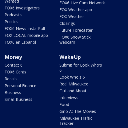
Wanted
FOX6 Live Cam Network
FOX6 Investigators
FOX Weather app
Podcasts
FOX Weather
Politics
Closings
FOX6 News Insta-Poll
Future Forecaster
FOX LOCAL mobile app
FOX6 Snow Stick
FOX6 en Español
webcam
Money
WakeUp
Contact 6
Submit for Look Who's
6
FOX6 Cents
Look Who's 6
Recalls
Real Milwaukee
Personal Finance
Out and About
Business
Interviews
Small Business
Food
Gino At The Movies
Milwaukee Traffic
Tracker