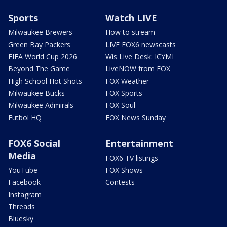
Sports
Watch LIVE
Milwaukee Brewers
How to stream
Green Bay Packers
LIVE FOX6 newscasts
FIFA World Cup 2026
Wis Live Desk: ICYMI
Beyond The Game
LiveNOW from FOX
High School Hot Shots
FOX Weather
Milwaukee Bucks
FOX Sports
Milwaukee Admirals
FOX Soul
Futbol HQ
FOX News Sunday
FOX6 Social
Entertainment
Media
FOX6 TV listings
YouTube
FOX Shows
Facebook
Contests
Instagram
Threads
Bluesky