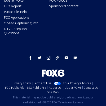
Jobs at FOX6
FOX FOCUS
EEO Report
Sponsored content
Public File Help
FCC Applications
Closed Captioning Info
DTV Reception
Questions
facebook
twitter
instagram
threads
youtube
email
Privacy Policy
Terms of Use
Your Privacy Choices
FCC Public File
EEO Public File
About Us
Jobs at FOX6
Contact Us
Site Map
This material may not be published, broadcast, rewritten, or
redistributed. ©2026 FOX Television Stations