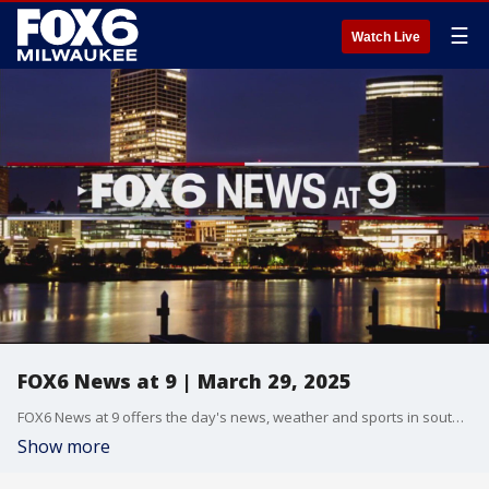
☰
Watch Live
FOX6 News at 9 | March 29, 2025
FOX6 News at 9 offers the day's news, weather and sports in southeast Wisconsin.
Show more