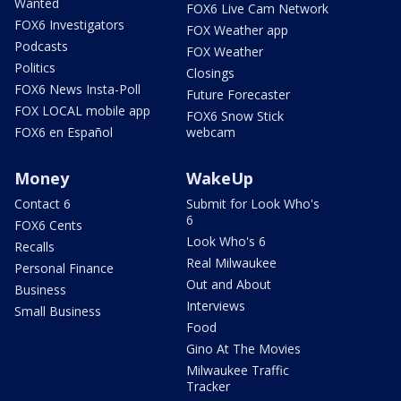
Wanted
FOX6 Live Cam Network
FOX6 Investigators
FOX Weather app
Podcasts
FOX Weather
Politics
Closings
FOX6 News Insta-Poll
Future Forecaster
FOX LOCAL mobile app
FOX6 Snow Stick
FOX6 en Español
webcam
Money
WakeUp
Contact 6
Submit for Look Who's
6
FOX6 Cents
Look Who's 6
Recalls
Real Milwaukee
Personal Finance
Out and About
Business
Interviews
Small Business
Food
Gino At The Movies
Milwaukee Traffic
Tracker