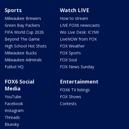
Sports
Watch LIVE
Milwaukee Brewers
How to stream
Green Bay Packers
LIVE FOX6 newscasts
FIFA World Cup 2026
Wis Live Desk: ICYMI
Beyond The Game
LiveNOW from FOX
High School Hot Shots
FOX Weather
Milwaukee Bucks
FOX Sports
Milwaukee Admirals
FOX Soul
Futbol HQ
FOX News Sunday
FOX6 Social
Entertainment
Media
FOX6 TV listings
YouTube
FOX Shows
Facebook
Contests
Instagram
Threads
Bluesky