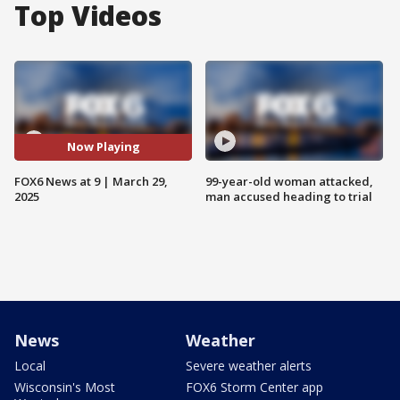
Top Videos
Now Playing
FOX6 News at 9 | March 29,
99-year-old woman attacked,
2025
man accused heading to trial
News
Weather
Local
Severe weather alerts
Wisconsin's Most
FOX6 Storm Center app