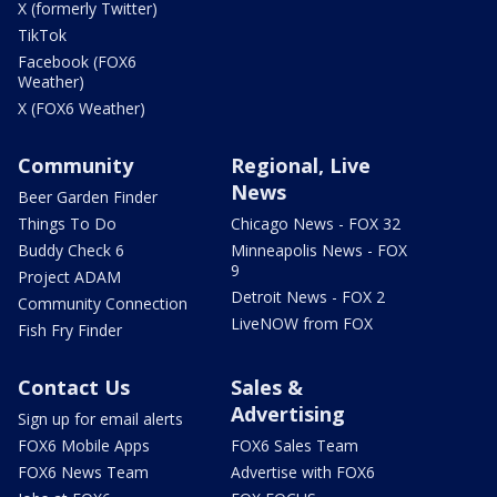
X (formerly Twitter)
TikTok
Facebook (FOX6
Weather)
X (FOX6 Weather)
Community
Regional, Live
News
Beer Garden Finder
Things To Do
Chicago News - FOX 32
Buddy Check 6
Minneapolis News - FOX
9
Project ADAM
Detroit News - FOX 2
Community Connection
LiveNOW from FOX
Fish Fry Finder
Contact Us
Sales &
Advertising
Sign up for email alerts
FOX6 Mobile Apps
FOX6 Sales Team
FOX6 News Team
Advertise with FOX6