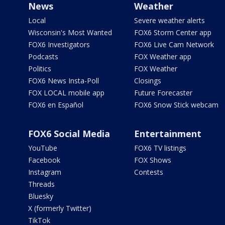
News
Weather
Local
Severe weather alerts
Wisconsin's Most Wanted
FOX6 Storm Center app
FOX6 Investigators
FOX6 Live Cam Network
Podcasts
FOX Weather app
Politics
FOX Weather
FOX6 News Insta-Poll
Closings
FOX LOCAL mobile app
Future Forecaster
FOX6 en Español
FOX6 Snow Stick webcam
FOX6 Social Media
Entertainment
YouTube
FOX6 TV listings
Facebook
FOX Shows
Instagram
Contests
Threads
Bluesky
X (formerly Twitter)
TikTok