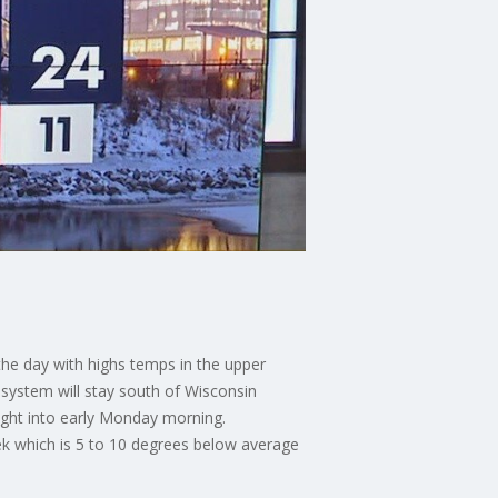
the day with highs temps in the upper
e system will stay south of Wisconsin
night into early Monday morning.
eek which is 5 to 10 degrees below average