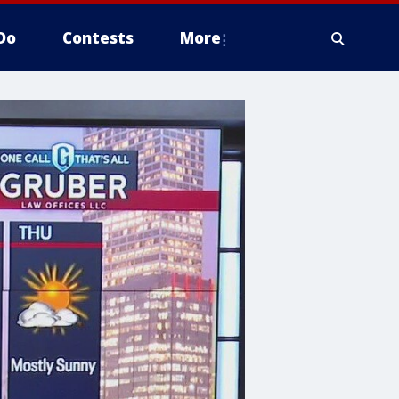
Do
Contests
More