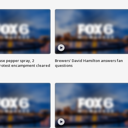
use pepper spray, 2
Brewers' David Hamilton answers fan
protest encampment cleared
questions