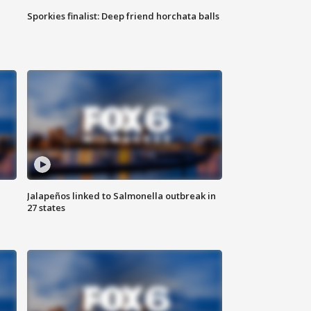
Sporkies finalist: Deep friend horchata balls
Jalapeños linked to Salmonella outbreak in
27 states