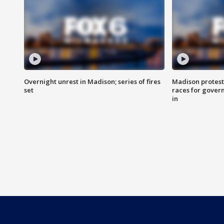
Overnight unrest in Madison; series of fires
Madison protest
set
races for gover
in