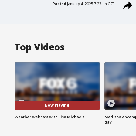
Posted
January 4, 2025 7:23am CST
Top Videos
Now Playing
Weather webcast with Lisa Michaels
Madison encampm
day