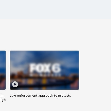
sin
Law enforcement approach to protests
eigh