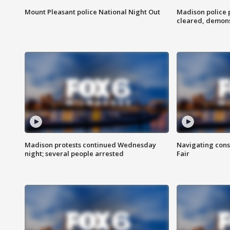
Mount Pleasant police National Night Out
Madison police
cleared, demons
Madison protests continued Wednesday
Navigating cons
night; several people arrested
Fair