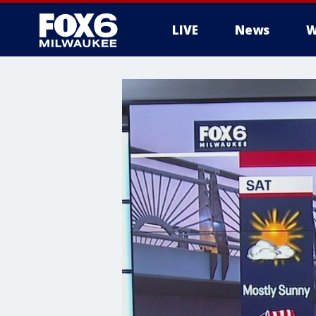
LIVE
News
W