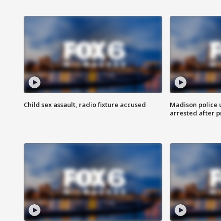
Child sex assault, radio fixture accused
Madison police 
arrested after 