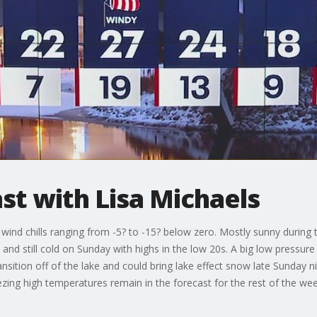
t with Lisa Michaels
 wind chills ranging from -5? to -15? below zero. Mostly sunny during 
ny and still cold on Sunday with highs in the low 20s. A big low pressur
ansition off of the lake and could bring lake effect snow late Sunday 
ezing high temperatures remain in the forecast for the rest of the w