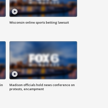
Wisconsin online sports betting lawsuit
in
Madison officials hold news conference on
protests, encampment