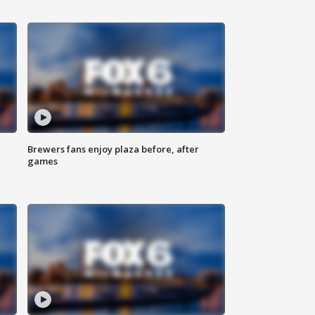
Brewers fans enjoy plaza before, after
games