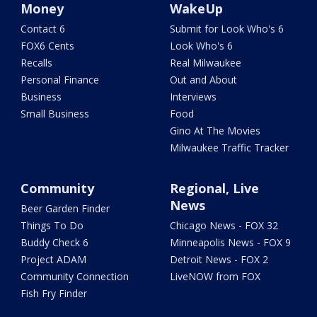
Money
WakeUp
Contact 6
Submit for Look Who's 6
FOX6 Cents
Look Who's 6
Recalls
Real Milwaukee
Personal Finance
Out and About
Business
Interviews
Small Business
Food
Gino At The Movies
Milwaukee Traffic Tracker
Community
Regional, Live
News
Beer Garden Finder
Things To Do
Chicago News - FOX 32
Buddy Check 6
Minneapolis News - FOX 9
Project ADAM
Detroit News - FOX 2
Community Connection
LiveNOW from FOX
Fish Fry Finder