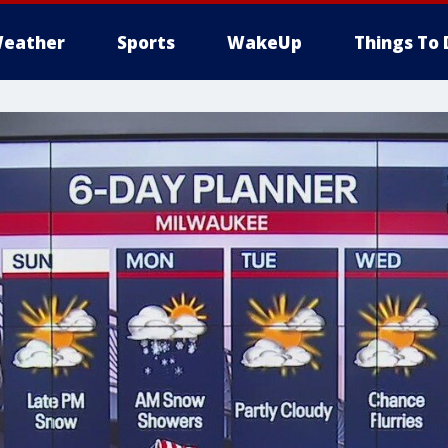
eather
Sports
WakeUp
Things To 