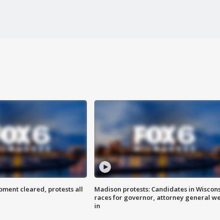
ent cleared, protests all
Madison protests: Candidates in Wiscon
races for governor, attorney general w
in