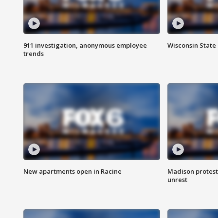
911 investigation, anonymous employee
Wisconsin State 
trends
New apartments open in Racine
Madison protest
unrest