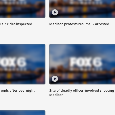
Fair rides inspected
Madison protests resume, 2 arrested
 ends after overnight
Site of deadly officer-involved shooting 
Madison