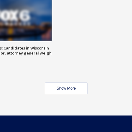
s: Candidates in Wisconsin
nor, attorney general weigh
Show More