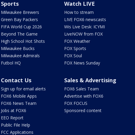
Sports
Watch LIVE
Milwaukee Brewers
How to stream
Green Bay Packers
LIVE FOX6 newscasts
FIFA World Cup 2026
Wis Live Desk: ICYMI
Beyond The Game
LiveNOW from FOX
High School Hot Shots
FOX Weather
Milwaukee Bucks
FOX Sports
Milwaukee Admirals
FOX Soul
Futbol HQ
FOX News Sunday
Contact Us
Sales & Advertising
Sign up for email alerts
FOX6 Sales Team
FOX6 Mobile Apps
Advertise with FOX6
FOX6 News Team
FOX FOCUS
Jobs at FOX6
Sponsored content
EEO Report
Public File Help
FCC Applications