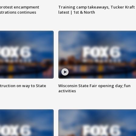
 protest encampment
Training camp takeaways, Tucker Kraft
trations continues
latest | 1st & North
truction on way to State
Wisconsin State Fair opening day; fun
activities