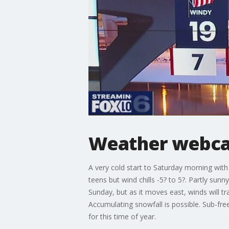
Weather webcas
A very cold start to Saturday morning with
teens but wind chills -5? to 5?. Partly sun
Sunday, but as it moves east, winds will tr
Accumulating snowfall is possible. Sub-fre
for this time of year.