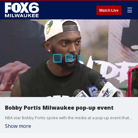
☰
Watch Live
Bobby Portis Milwaukee pop-up event
NBA star Bobby Portis spoke with the media at a pop-up event that was held in downtown Milwaukee on Wednesday, July 8. He spoke about his departure from the Bucks, his future with the Miami heat, and what Milwaukee and basketball fans here meant to him.
Show more