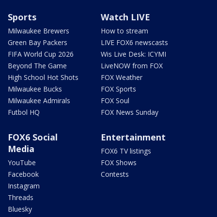
Sports
Watch LIVE
Milwaukee Brewers
How to stream
Green Bay Packers
LIVE FOX6 newscasts
FIFA World Cup 2026
Wis Live Desk: ICYMI
Beyond The Game
LiveNOW from FOX
High School Hot Shots
FOX Weather
Milwaukee Bucks
FOX Sports
Milwaukee Admirals
FOX Soul
Futbol HQ
FOX News Sunday
FOX6 Social
Entertainment
Media
FOX6 TV listings
YouTube
FOX Shows
Facebook
Contests
Instagram
Threads
Bluesky