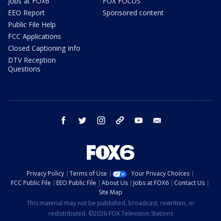
Jobs at FOX6
FOX FOCUS
EEO Report
Sponsored content
Public File Help
FCC Applications
Closed Captioning Info
DTV Reception
Questions
facebook
twitter
instagram
threads
youtube
email
Privacy Policy
Terms of Use
Your Privacy Choices
FCC Public File
EEO Public File
About Us
Jobs at FOX6
Contact Us
Site Map
This material may not be published, broadcast, rewritten, or
redistributed. ©2026 FOX Television Stations