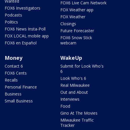
Wanted
FOX6 Live Cam Network
FOX6 Investigators
FOX Weather app
Podcasts
FOX Weather
Politics
Closings
FOX6 News Insta-Poll
Future Forecaster
FOX LOCAL mobile app
FOX6 Snow Stick
FOX6 en Español
webcam
Money
WakeUp
Contact 6
Submit for Look Who's
6
FOX6 Cents
Look Who's 6
Recalls
Real Milwaukee
Personal Finance
Out and About
Business
Interviews
Small Business
Food
Gino At The Movies
Milwaukee Traffic
Tracker