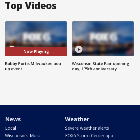
Top Videos
Now Playing
Bobby Portis Milwaukee pop-
Wisconsin State Fair opening
up event
day, 175th anniversary
News
Weather
Local
Severe weather alerts
Wisconsin's Most
FOX6 Storm Center app