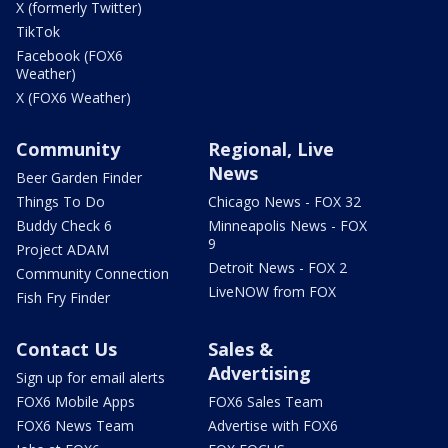
X (formerly Twitter)
TikTok
Facebook (FOX6
Weather)
X (FOX6 Weather)
Community
Regional, Live
News
Beer Garden Finder
Things To Do
Chicago News - FOX 32
Buddy Check 6
Minneapolis News - FOX
9
Project ADAM
Detroit News - FOX 2
Community Connection
LiveNOW from FOX
Fish Fry Finder
Contact Us
Sales &
Advertising
Sign up for email alerts
FOX6 Mobile Apps
FOX6 Sales Team
FOX6 News Team
Advertise with FOX6