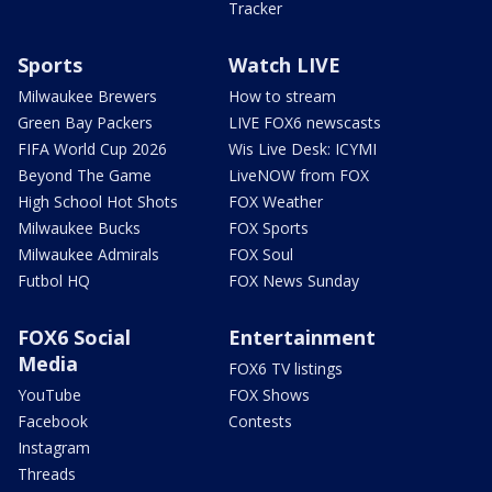
Tracker
Sports
Watch LIVE
Milwaukee Brewers
How to stream
Green Bay Packers
LIVE FOX6 newscasts
FIFA World Cup 2026
Wis Live Desk: ICYMI
Beyond The Game
LiveNOW from FOX
High School Hot Shots
FOX Weather
Milwaukee Bucks
FOX Sports
Milwaukee Admirals
FOX Soul
Futbol HQ
FOX News Sunday
FOX6 Social
Entertainment
Media
FOX6 TV listings
YouTube
FOX Shows
Facebook
Contests
Instagram
Threads