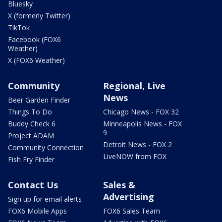
Bluesky
X (formerly Twitter)
TikTok
Facebook (FOX6
Weather)
X (FOX6 Weather)
Community
Regional, Live
News
Beer Garden Finder
Things To Do
Chicago News - FOX 32
Buddy Check 6
Minneapolis News - FOX
9
Project ADAM
Detroit News - FOX 2
Community Connection
LiveNOW from FOX
Fish Fry Finder
Contact Us
Sales &
Advertising
Sign up for email alerts
FOX6 Mobile Apps
FOX6 Sales Team