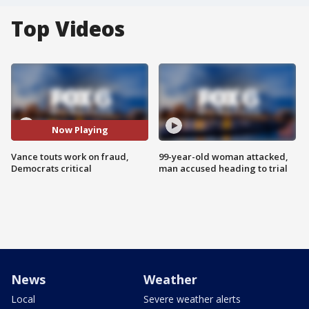
Top Videos
Now Playing
Vance touts work on fraud,
99-year-old woman attacked,
Democrats critical
man accused heading to trial
News
Weather
Local
Severe weather alerts