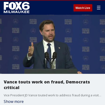
☰
Watch Live
Vance touts work on fraud, Democrats
critical
Vice President JD Vance touted work to address fraud during a visit to Milwaukee, while Democrats voiced criticism of the Trump administration's economic plan, on Wednesday.
Show more