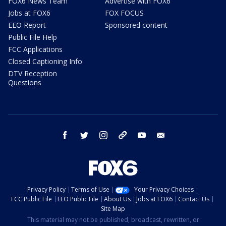
FOX6 News Team
Advertise with FOX6
Jobs at FOX6
FOX FOCUS
EEO Report
Sponsored content
Public File Help
FCC Applications
Closed Captioning Info
DTV Reception
Questions
facebook
twitter
instagram
threads
youtube
email
Privacy Policy
Terms of Use
Your Privacy Choices
FCC Public File
EEO Public File
About Us
Jobs at FOX6
Contact Us
Site Map
This material may not be published, broadcast, rewritten, or