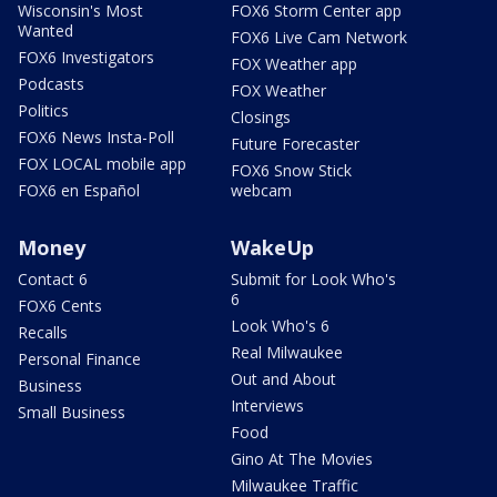
Wisconsin's Most
FOX6 Storm Center app
Wanted
FOX6 Live Cam Network
FOX6 Investigators
FOX Weather app
Podcasts
FOX Weather
Politics
Closings
FOX6 News Insta-Poll
Future Forecaster
FOX LOCAL mobile app
FOX6 Snow Stick
FOX6 en Español
webcam
Money
WakeUp
Contact 6
Submit for Look Who's
6
FOX6 Cents
Look Who's 6
Recalls
Real Milwaukee
Personal Finance
Out and About
Business
Interviews
Small Business
Food
Gino At The Movies
Milwaukee Traffic