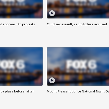
 approach to protests
Child sex assault, radio fixture accused
oy plaza before, after
Mount Pleasant police National Night O