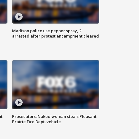
Madison police use pepper spray, 2
arrested after protest encampment cleared
ut
Prosecutors: Naked woman steals Pleasant
Prairie Fire Dept. vehicle