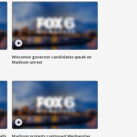
Wisconsin governor candidates speak on
Madison unrest
alls
Madison protests continued Wednesday