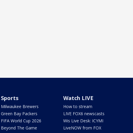
Sports
Watch LIVE
Milwaukee Brewers
How to stream
Green Bay Packers
LIVE FOX6 newscasts
FIFA World Cup 2026
Wis Live Desk: ICYMI
Beyond The Game
LiveNOW from FOX