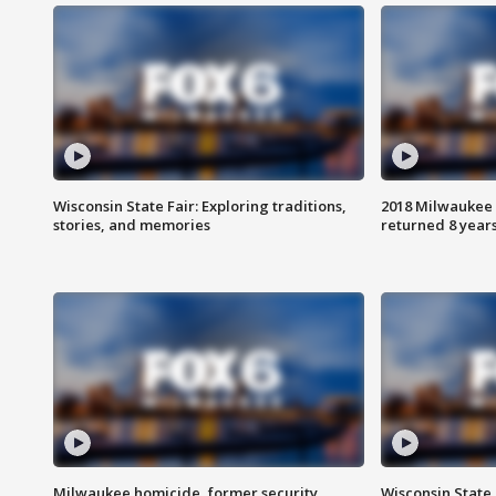
Wisconsin State Fair: Exploring traditions,
2018 Milwaukee 
stories, and memories
returned 8 years
Milwaukee homicide, former security
Wisconsin State 