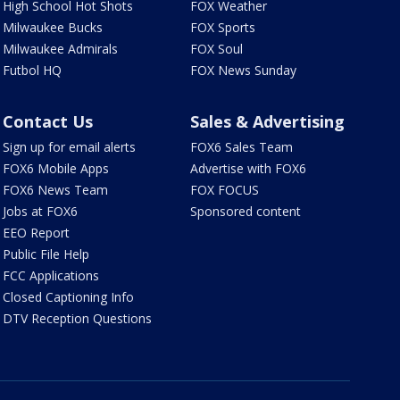
High School Hot Shots
FOX Weather
Milwaukee Bucks
FOX Sports
Milwaukee Admirals
FOX Soul
Futbol HQ
FOX News Sunday
Contact Us
Sales & Advertising
Sign up for email alerts
FOX6 Sales Team
FOX6 Mobile Apps
Advertise with FOX6
FOX6 News Team
FOX FOCUS
Jobs at FOX6
Sponsored content
EEO Report
Public File Help
FCC Applications
Closed Captioning Info
DTV Reception Questions