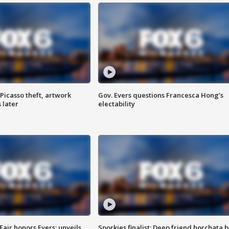
Picasso theft, artwork
Gov. Evers questions Francesca Hong’s
 later
electability
Fair honors Evers; unveils
Sporkies finalist: Deep friend horchata b