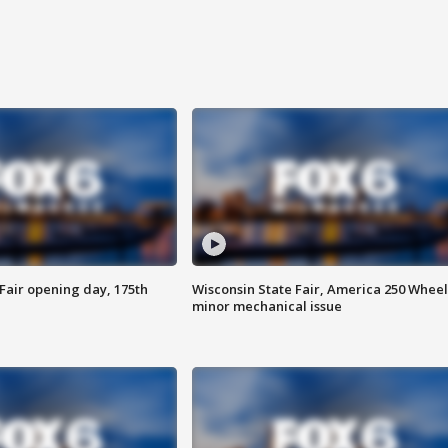
Fair opening day, 175th
Wisconsin State Fair, America 250 Wheel
minor mechanical issue