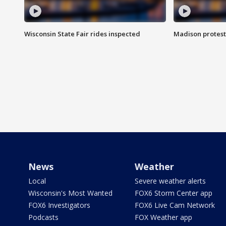
Wisconsin State Fair rides inspected
Madison protest
News
Weather
Local
Severe weather alerts
Wisconsin's Most Wanted
FOX6 Storm Center app
FOX6 Investigators
FOX6 Live Cam Network
Podcasts
FOX Weather app