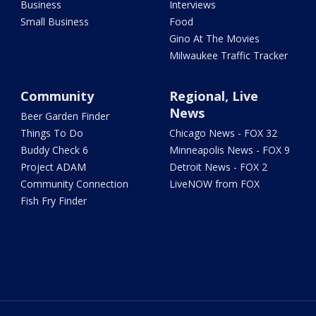
Business
Interviews
Small Business
Food
Gino At The Movies
Milwaukee Traffic Tracker
Community
Regional, Live
News
Beer Garden Finder
Things To Do
Chicago News - FOX 32
Buddy Check 6
Minneapolis News - FOX 9
Project ADAM
Detroit News - FOX 2
Community Connection
LiveNOW from FOX
Fish Fry Finder