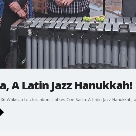
a, A Latin Jazz Hanukkah!
OX6 WakeUp to chat about Latkes Con Salsa: A Latin Jazz Hanukkah, 