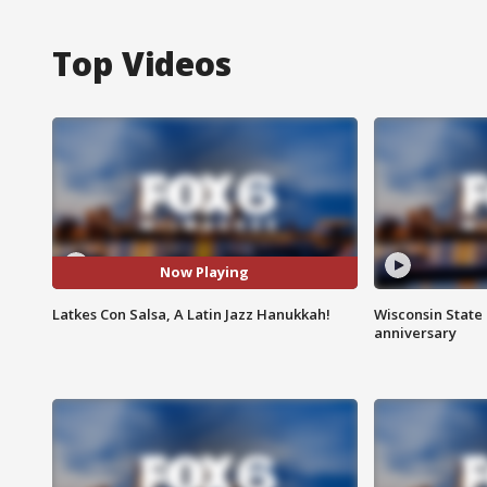
Top Videos
Now Playing
Latkes Con Salsa, A Latin Jazz Hanukkah!
Wisconsin State 
anniversary