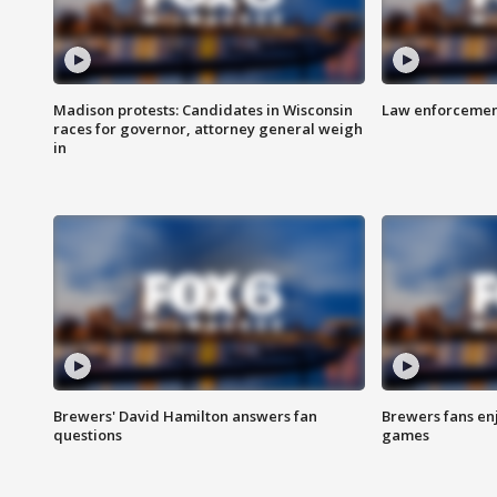
Madison protests: Candidates in Wisconsin
Law enforcement
races for governor, attorney general weigh
in
Brewers' David Hamilton answers fan
Brewers fans enj
questions
games