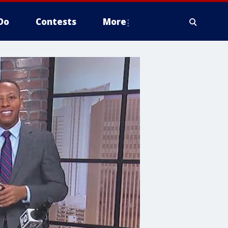
Do
Contests
More