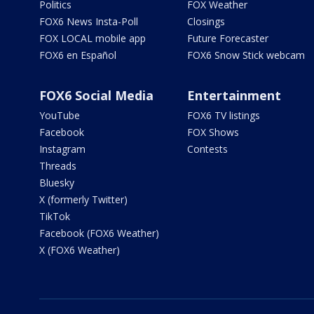
Politics
FOX Weather
FOX6 News Insta-Poll
Closings
FOX LOCAL mobile app
Future Forecaster
FOX6 en Español
FOX6 Snow Stick webcam
FOX6 Social Media
Entertainment
YouTube
FOX6 TV listings
Facebook
FOX Shows
Instagram
Contests
Threads
Bluesky
X (formerly Twitter)
TikTok
Facebook (FOX6 Weather)
X (FOX6 Weather)