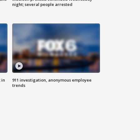
night; several people arrested
 in
911 investigation, anonymous employee
trends