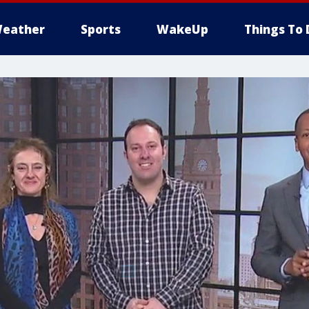
eather
Sports
WakeUp
Things To 