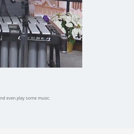
and even play some music.