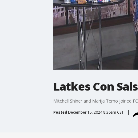
Latkes Con Sals
Mitchell Shiner and Marija Temo joined F
Posted
December 15, 2024 8:36am CST