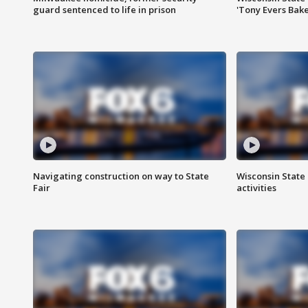
guard sentenced to life in prison
'Tony Evers Bake
Navigating construction on way to State
Wisconsin State 
Fair
activities