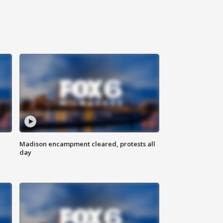
Madison encampment cleared, protests all
day