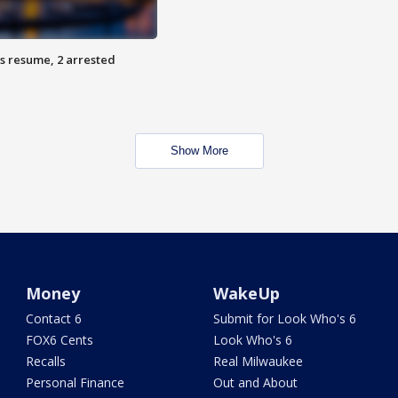
s resume, 2 arrested
Show More
Money
WakeUp
Contact 6
Submit for Look Who's 6
FOX6 Cents
Look Who's 6
Recalls
Real Milwaukee
Personal Finance
Out and About