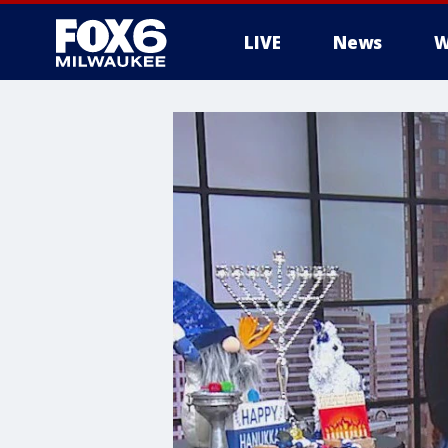
LIVE
News
W