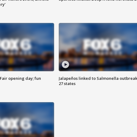
ry'
Fair opening day; fun
Jalapeños linked to Salmonella outbreak
27 states