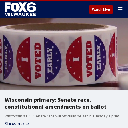
☰
Watch Live
Wisconsin primary: Senate race,
constitutional amendments on ballot
Wisconsin's U.S. Senate race will officially be set in Tuesday's primary.
Show more