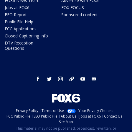
FOX6 News Team
Advertise with FOX6
Jobs at FOX6
FOX FOCUS
EEO Report
Sponsored content
Public File Help
FCC Applications
Closed Captioning Info
DTV Reception
Questions
facebook
twitter
instagram
threads
youtube
email
Privacy Policy
Terms of Use
Your Privacy Choices
FCC Public File
EEO Public File
About Us
Jobs at FOX6
Contact Us
Site Map
This material may not be published, broadcast, rewritten, or