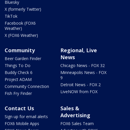
Bluesky
X (formerly Twitter)
TikTok
Facebook (FOX6
Weather)
X (FOX6 Weather)
Community
Regional, Live
News
Beer Garden Finder
Things To Do
Chicago News - FOX 32
Buddy Check 6
Minneapolis News - FOX
9
Project ADAM
Detroit News - FOX 2
Community Connection
LiveNOW from FOX
Fish Fry Finder
Contact Us
Sales &
Advertising
Sign up for email alerts
FOX6 Mobile Apps
FOX6 Sales Team