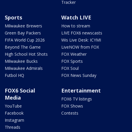
Tracker
Sports
Watch LIVE
Milwaukee Brewers
How to stream
Green Bay Packers
LIVE FOX6 newscasts
FIFA World Cup 2026
Wis Live Desk: ICYMI
Beyond The Game
LiveNOW from FOX
High School Hot Shots
FOX Weather
Milwaukee Bucks
FOX Sports
Milwaukee Admirals
FOX Soul
Futbol HQ
FOX News Sunday
FOX6 Social
Entertainment
Media
FOX6 TV listings
YouTube
FOX Shows
Facebook
Contests
Instagram
Threads