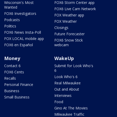
Wisconsin's Most
FOX6 Storm Center app
Wanted
FOX6 Live Cam Network
FOX6 Investigators
FOX Weather app
Podcasts
FOX Weather
Politics
Closings
FOX6 News Insta-Poll
Future Forecaster
FOX LOCAL mobile app
FOX6 Snow Stick
FOX6 en Español
webcam
Money
WakeUp
Contact 6
Submit for Look Who's
6
FOX6 Cents
Look Who's 6
Recalls
Real Milwaukee
Personal Finance
Out and About
Business
Interviews
Small Business
Food
Gino At The Movies
Milwaukee Traffic