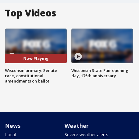
Top Videos
Now Playing
Wisconsin primary: Senate
Wisconsin State Fair opening
race, constitutional
day, 175th anniversary
amendments on ballot
News
Weather
Local
Severe weather alerts