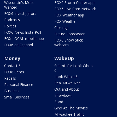
Wisconsin's Most
FOX6 Storm Center app
Wanted
FOX6 Live Cam Network
FOX6 Investigators
FOX Weather app
Podcasts
FOX Weather
Politics
Closings
FOX6 News Insta-Poll
Future Forecaster
FOX LOCAL mobile app
FOX6 Snow Stick
FOX6 en Español
webcam
Money
WakeUp
Contact 6
Submit for Look Who's
6
FOX6 Cents
Look Who's 6
Recalls
Real Milwaukee
Personal Finance
Out and About
Business
Interviews
Small Business
Food
Gino At The Movies
Milwaukee Traffic