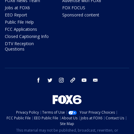
FOX6 News Team
Advertise with FOX6
Jobs at FOX6
FOX FOCUS
EEO Report
Sponsored content
Public File Help
FCC Applications
Closed Captioning Info
DTV Reception
Questions
facebook
twitter
instagram
threads
youtube
email
Privacy Policy
Terms of Use
Your Privacy Choices
FCC Public File
EEO Public File
About Us
Jobs at FOX6
Contact Us
Site Map
This material may not be published, broadcast, rewritten, or