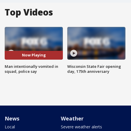
Top Videos
Now Playing
Man intentionally vomited in
Wisconsin State Fair opening
squad, police say
day, 175th anniversary
News
Weather
Local
Severe weather alerts