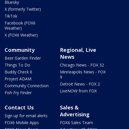
Bluesky
X (formerly Twitter)
TikTok
Facebook (FOX6
Weather)
X (FOX6 Weather)
Community
Regional, Live
News
Beer Garden Finder
Things To Do
Chicago News - FOX 32
Buddy Check 6
Minneapolis News - FOX
9
Project ADAM
Detroit News - FOX 2
Community Connection
LiveNOW from FOX
Fish Fry Finder
Contact Us
Sales &
Advertising
Sign up for email alerts
FOX6 Mobile Apps
FOX6 Sales Team