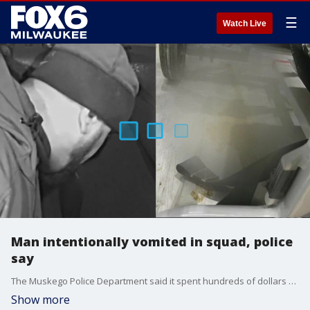
☰
Watch Live
Man intentionally vomited in squad, police
say
The Muskego Police Department said it spent hundreds of dollars cleaning up after a man allegedly vomited in a squad on purpose.
Show more