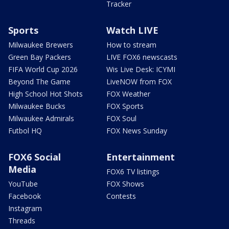
Tracker
Sports
Watch LIVE
Milwaukee Brewers
How to stream
Green Bay Packers
LIVE FOX6 newscasts
FIFA World Cup 2026
Wis Live Desk: ICYMI
Beyond The Game
LiveNOW from FOX
High School Hot Shots
FOX Weather
Milwaukee Bucks
FOX Sports
Milwaukee Admirals
FOX Soul
Futbol HQ
FOX News Sunday
FOX6 Social
Entertainment
Media
FOX6 TV listings
YouTube
FOX Shows
Facebook
Contests
Instagram
Threads