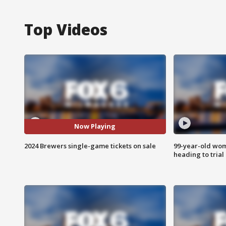
Top Videos
Now Playing
2024 Brewers single-game tickets on sale
99-year-old wo
heading to trial