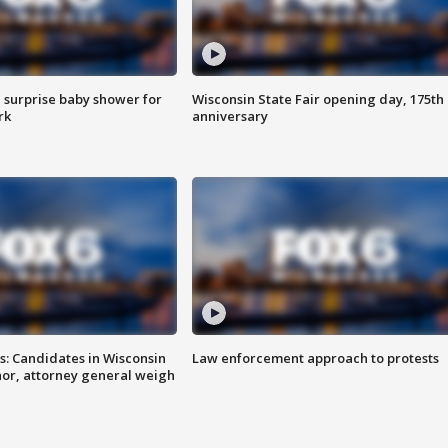
 surprise baby shower for
Wisconsin State Fair opening day, 175th
rk
anniversary
s: Candidates in Wisconsin
Law enforcement approach to protests
nor, attorney general weigh