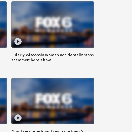
Elderly Wisconsin woman accidentally stops
scammer; here's how
Gov. Evers questions Francesca Hong’s