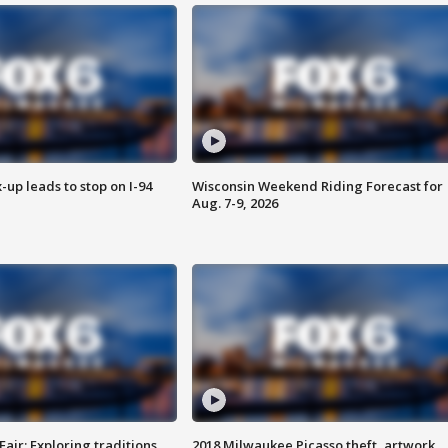
-up leads to stop on I-94
Wisconsin Weekend Riding Forecast for
Aug. 7-9, 2026
Fair: Exploring traditions,
2018 Milwaukee Picasso theft, artwork