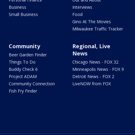
Business
Interviews
Small Business
Food
Gino At The Movies
Milwaukee Traffic Tracker
Community
Regional, Live
News
Beer Garden Finder
Things To Do
Chicago News - FOX 32
Buddy Check 6
Minneapolis News - FOX 9
Project ADAM
Detroit News - FOX 2
Community Connection
LiveNOW from FOX
Fish Fry Finder