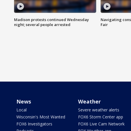
Madison protests continued Wednesday
Navigating cons
night; several people arrested
Fair
News
Weather
Local
Severe weather alerts
Wisconsin's Most Wanted
FOX6 Storm Center app
FOX6 Investigators
FOX6 Live Cam Network
Podcasts
FOX Weather app