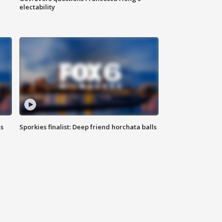
electability
ls
Sporkies finalist: Deep friend horchata balls