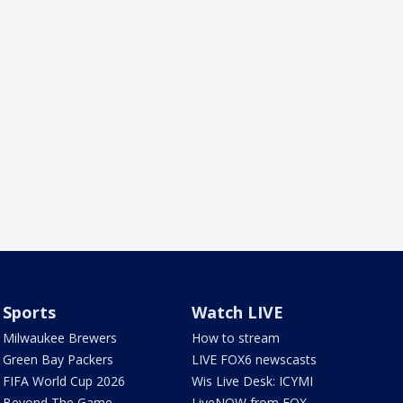
Sports
Watch LIVE
Milwaukee Brewers
How to stream
Green Bay Packers
LIVE FOX6 newscasts
FIFA World Cup 2026
Wis Live Desk: ICYMI
Beyond The Game
LiveNOW from FOX