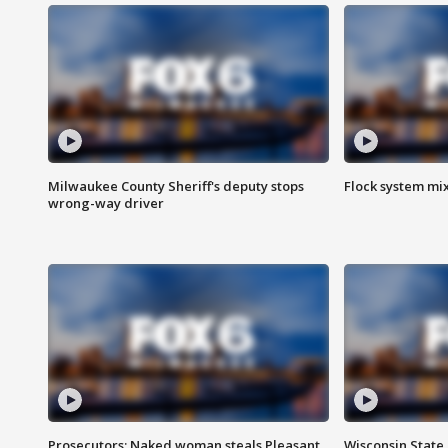
Milwaukee County Sheriff's deputy stops
Flock system mix
wrong-way driver
Prosecutors: Naked woman steals Pleasant
Wisconsin State 