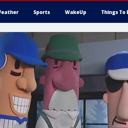
eather
Sports
WakeUp
Things To 