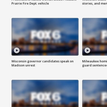
Prairie Fire Dept. vehicle
stories, and me
Wisconsin governor candidates speak on
Milwaukee homic
Madison unrest
guard sentenced 