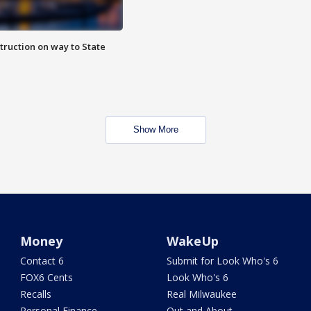
truction on way to State
Show More
Money
WakeUp
Contact 6
Submit for Look Who's 6
FOX6 Cents
Look Who's 6
Recalls
Real Milwaukee
Personal Finance
Out and About