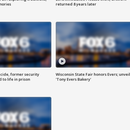
mories
returned 8 years later
ide, former security
Wisconsin State Fair honors Evers; unvei
to life in prison
'Tony Evers Bakery'