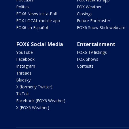
Politics
FOX Weather
FOX6 News Insta-Poll
Closings
FOX LOCAL mobile app
Future Forecaster
FOX6 en Español
FOX6 Snow Stick webcam
FOX6 Social Media
Entertainment
YouTube
FOX6 TV listings
Facebook
FOX Shows
Instagram
Contests
Threads
Bluesky
X (formerly Twitter)
TikTok
Facebook (FOX6 Weather)
X (FOX6 Weather)