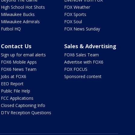
High School Hot Shots
FOX Weather
Milwaukee Bucks
FOX Sports
Milwaukee Admirals
FOX Soul
Futbol HQ
FOX News Sunday
Contact Us
Sales & Advertising
Sign up for email alerts
FOX6 Sales Team
FOX6 Mobile Apps
Advertise with FOX6
FOX6 News Team
FOX FOCUS
Jobs at FOX6
Sponsored content
EEO Report
Public File Help
FCC Applications
Closed Captioning Info
DTV Reception Questions