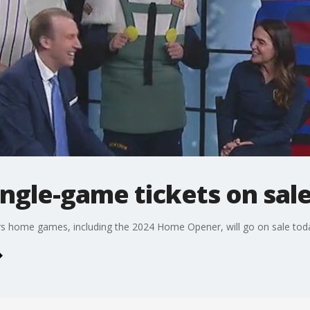
ngle-game tickets on sal
rs home games, including the 2024 Home Opener, will go on sale tod