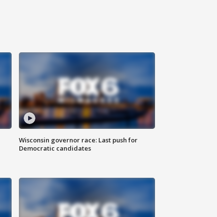
Wisconsin governor race: Last push for
Democratic candidates