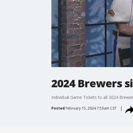
2024 Brewers si
Individual Game Tickets to all 2024 Brewe
Posted
February 15, 2024 7:53am CST