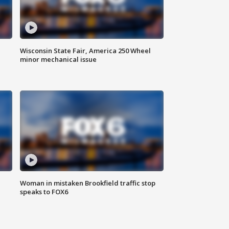
Wisconsin State Fair, America 250 Wheel
minor mechanical issue
Woman in mistaken Brookfield traffic stop
speaks to FOX6