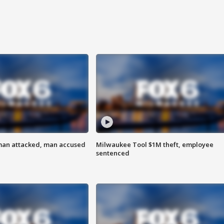
man attacked, man accused
Milwaukee Tool $1M theft, employee
sentenced