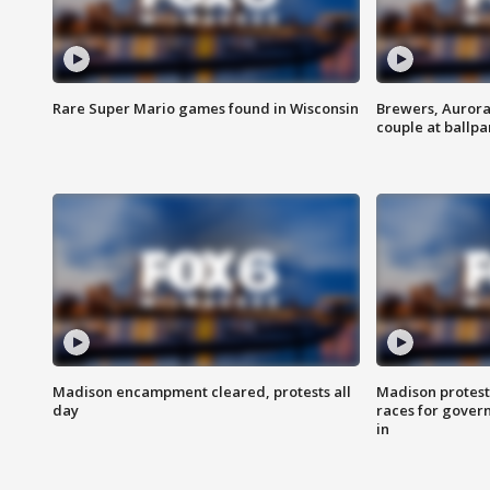
Rare Super Mario games found in Wisconsin
Brewers, Aurora
couple at ballpa
Madison encampment cleared, protests all
Madison protest
day
races for gover
in