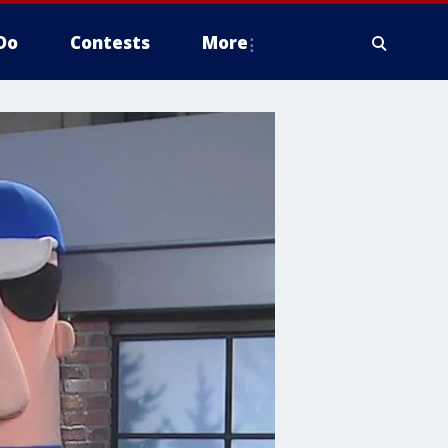
Do
Contests
More