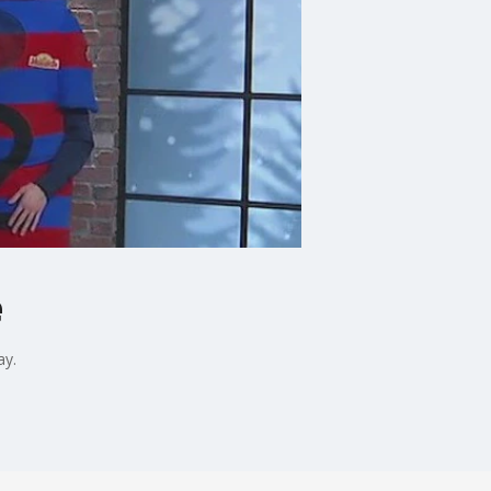
e
ay.