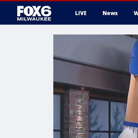
LIVE
News
W