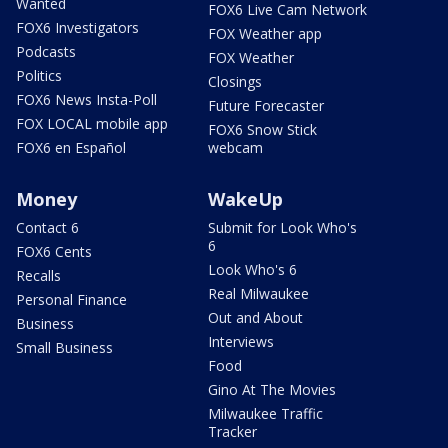
Wanted
FOX6 Live Cam Network
FOX6 Investigators
FOX Weather app
Podcasts
FOX Weather
Politics
Closings
FOX6 News Insta-Poll
Future Forecaster
FOX LOCAL mobile app
FOX6 Snow Stick
FOX6 en Español
webcam
Money
WakeUp
Contact 6
Submit for Look Who's
6
FOX6 Cents
Look Who's 6
Recalls
Real Milwaukee
Personal Finance
Out and About
Business
Interviews
Small Business
Food
Gino At The Movies
Milwaukee Traffic
Tracker