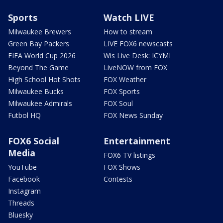
Sports
Watch LIVE
Milwaukee Brewers
How to stream
Green Bay Packers
LIVE FOX6 newscasts
FIFA World Cup 2026
Wis Live Desk: ICYMI
Beyond The Game
LiveNOW from FOX
High School Hot Shots
FOX Weather
Milwaukee Bucks
FOX Sports
Milwaukee Admirals
FOX Soul
Futbol HQ
FOX News Sunday
FOX6 Social
Entertainment
Media
FOX6 TV listings
YouTube
FOX Shows
Facebook
Contests
Instagram
Threads
Bluesky