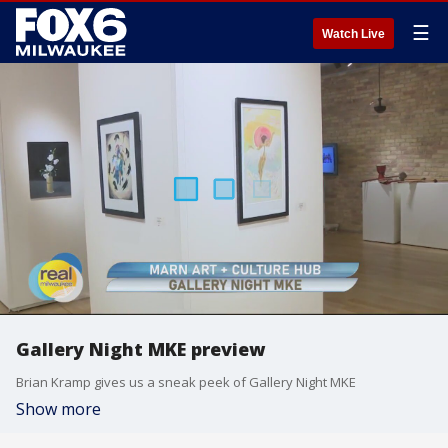
☰
Watch Live
Gallery Night MKE preview
Brian Kramp gives us a sneak peek of Gallery Night MKE
Show more