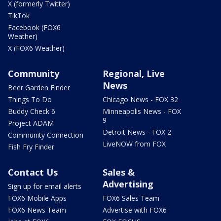
X (formerly Twitter)
TikTok
Facebook (FOX6
Weather)
X (FOX6 Weather)
Community
Regional, Live
News
Beer Garden Finder
Things To Do
Chicago News - FOX 32
Buddy Check 6
Minneapolis News - FOX
9
Project ADAM
Detroit News - FOX 2
Community Connection
LiveNOW from FOX
Fish Fry Finder
Contact Us
Sales &
Advertising
Sign up for email alerts
FOX6 Mobile Apps
FOX6 Sales Team
FOX6 News Team
Advertise with FOX6