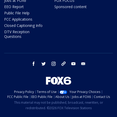
Jobs at FOX6
FOX FOCUS
EEO Report
Sponsored content
Public File Help
FCC Applications
Closed Captioning Info
DTV Reception
Questions
facebook
twitter
instagram
threads
youtube
email
Privacy Policy
Terms of Use
Your Privacy Choices
FCC Public File
EEO Public File
About Us
Jobs at FOX6
Contact Us
This material may not be published, broadcast, rewritten, or
redistributed. ©2026 FOX Television Stations