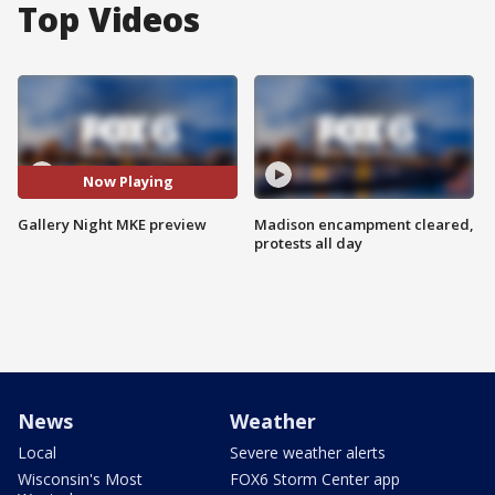
Top Videos
Now Playing
Gallery Night MKE preview
Madison encampment cleared,
protests all day
News
Weather
Local
Severe weather alerts
Wisconsin's Most
FOX6 Storm Center app