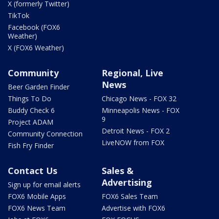
X (formerly Twitter)
TikTok
Facebook (FOX6
Weather)
X (FOX6 Weather)
Community
Regional, Live
News
Beer Garden Finder
Things To Do
Chicago News - FOX 32
Buddy Check 6
Minneapolis News - FOX
9
Project ADAM
Detroit News - FOX 2
Community Connection
LiveNOW from FOX
Fish Fry Finder
Contact Us
Sales &
Advertising
Sign up for email alerts
FOX6 Mobile Apps
FOX6 Sales Team
FOX6 News Team
Advertise with FOX6