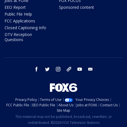
Jobs at FOX6
FOX FOCUS
EEO Report
Sponsored content
Public File Help
FCC Applications
Closed Captioning Info
DTV Reception
Questions
facebook
twitter
instagram
threads
youtube
email
Privacy Policy
Terms of Use
Your Privacy Choices
FCC Public File
EEO Public File
About Us
Jobs at FOX6
Contact Us
Site Map
This material may not be published, broadcast, rewritten, or
redistributed. ©2026 FOX Television Stations