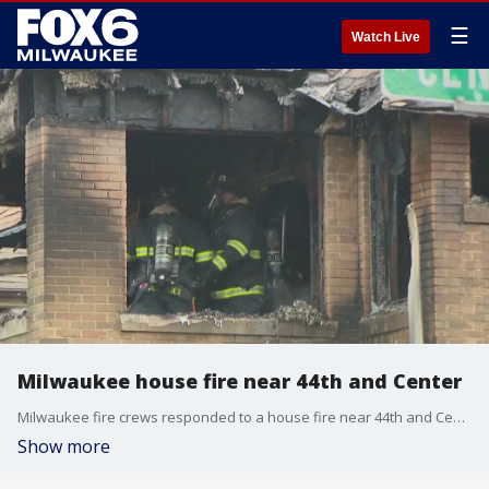
☰
Watch Live
Milwaukee house fire near 44th and Center
Milwaukee fire crews responded to a house fire near 44th and Center on Friday, July 7.
Show more