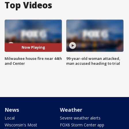
Top Videos
Now Playing
Milwaukee house fire near 44th
99-year-old woman attacked,
and Center
man accused heading to trial
News
Weather
Local
Severe weather alerts
Wisconsin's Most
FOX6 Storm Center app