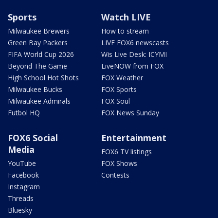
Sports
Watch LIVE
Milwaukee Brewers
How to stream
Green Bay Packers
LIVE FOX6 newscasts
FIFA World Cup 2026
Wis Live Desk: ICYMI
Beyond The Game
LiveNOW from FOX
High School Hot Shots
FOX Weather
Milwaukee Bucks
FOX Sports
Milwaukee Admirals
FOX Soul
Futbol HQ
FOX News Sunday
FOX6 Social
Entertainment
Media
FOX6 TV listings
YouTube
FOX Shows
Facebook
Contests
Instagram
Threads
Bluesky