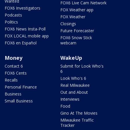
Wanted
FOX6 Live Cam Network
FOX6 Investigators
FOX Weather app
Podcasts
FOX Weather
Politics
Closings
FOX6 News Insta-Poll
Future Forecaster
FOX LOCAL mobile app
FOX6 Snow Stick
FOX6 en Español
webcam
Money
WakeUp
Contact 6
Submit for Look Who's
6
FOX6 Cents
Look Who's 6
Recalls
Real Milwaukee
Personal Finance
Out and About
Business
Interviews
Small Business
Food
Gino At The Movies
Milwaukee Traffic
Tracker