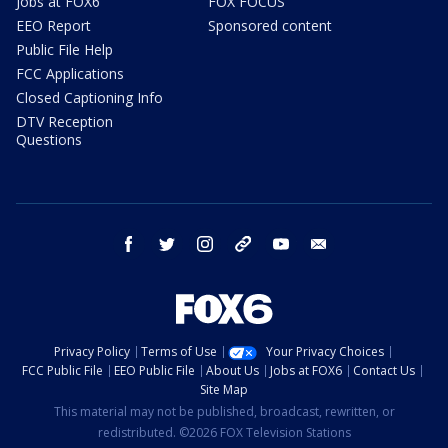
Jobs at FOX6
FOX FOCUS
EEO Report
Sponsored content
Public File Help
FCC Applications
Closed Captioning Info
DTV Reception
Questions
facebook
twitter
instagram
threads
youtube
email
Privacy Policy
Terms of Use
Your Privacy Choices
FCC Public File
EEO Public File
About Us
Jobs at FOX6
Contact Us
Site Map
This material may not be published, broadcast, rewritten, or
redistributed. ©2026 FOX Television Stations