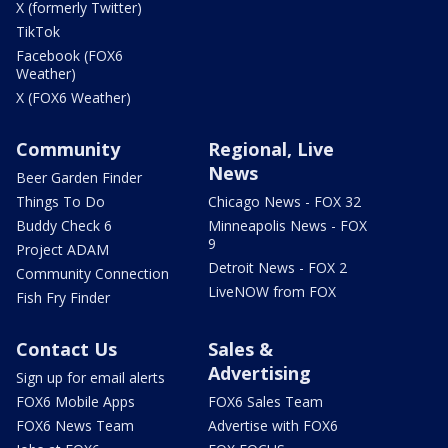
X (formerly Twitter)
TikTok
Facebook (FOX6
Weather)
X (FOX6 Weather)
Community
Regional, Live
News
Beer Garden Finder
Things To Do
Chicago News - FOX 32
Buddy Check 6
Minneapolis News - FOX
9
Project ADAM
Detroit News - FOX 2
Community Connection
LiveNOW from FOX
Fish Fry Finder
Contact Us
Sales &
Advertising
Sign up for email alerts
FOX6 Mobile Apps
FOX6 Sales Team
FOX6 News Team
Advertise with FOX6