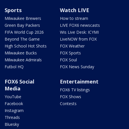
Sports
Watch LIVE
Milwaukee Brewers
How to stream
Green Bay Packers
LIVE FOX6 newscasts
FIFA World Cup 2026
Wis Live Desk: ICYMI
Beyond The Game
LiveNOW from FOX
High School Hot Shots
FOX Weather
Milwaukee Bucks
FOX Sports
Milwaukee Admirals
FOX Soul
Futbol HQ
FOX News Sunday
FOX6 Social
Entertainment
Media
FOX6 TV listings
YouTube
FOX Shows
Facebook
Contests
Instagram
Threads
Bluesky