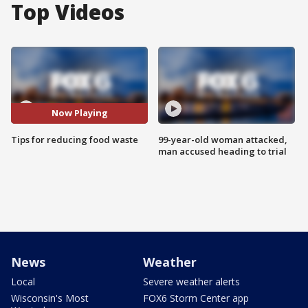
Top Videos
Now Playing
Tips for reducing food waste
99-year-old woman attacked,
man accused heading to trial
News
Weather
Local
Severe weather alerts
Wisconsin's Most
FOX6 Storm Center app