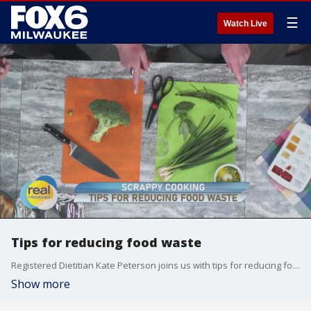
☰
Watch Live
Tips for reducing food waste
Registered Dietitian Kate Peterson joins us with tips for reducing food waste.
Show more