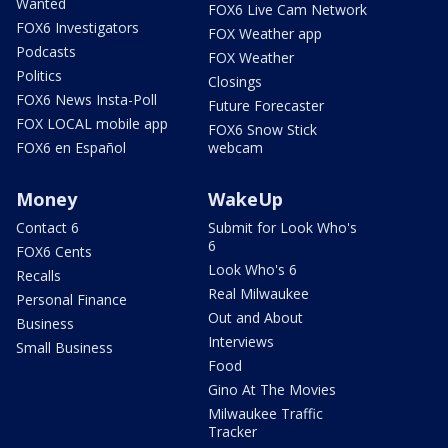
Wanted
FOX6 Live Cam Network
FOX6 Investigators
FOX Weather app
Podcasts
FOX Weather
Politics
Closings
FOX6 News Insta-Poll
Future Forecaster
FOX LOCAL mobile app
FOX6 Snow Stick
FOX6 en Español
webcam
Money
WakeUp
Contact 6
Submit for Look Who's
6
FOX6 Cents
Look Who's 6
Recalls
Real Milwaukee
Personal Finance
Out and About
Business
Interviews
Small Business
Food
Gino At The Movies
Milwaukee Traffic
Tracker