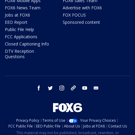
FOX6 Mobile Apps
FOX6 Sales Team
FOX6 News Team
Advertise with FOX6
Jobs at FOX6
FOX FOCUS
EEO Report
Sponsored content
Public File Help
FCC Applications
Closed Captioning Info
DTV Reception
Questions
facebook
twitter
instagram
threads
youtube
email
Privacy Policy
Terms of Use
Your Privacy Choices
FCC Public File
EEO Public File
About Us
Jobs at FOX6
Contact Us
This material may not be published, broadcast, rewritten, or