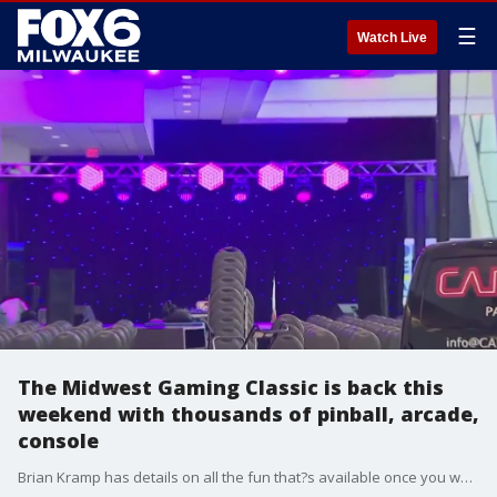
☰
Watch Live
The Midwest Gaming Classic is back this
weekend with thousands of pinball, arcade,
console
Brian Kramp has details on all the fun that?s available once you walk in the door.