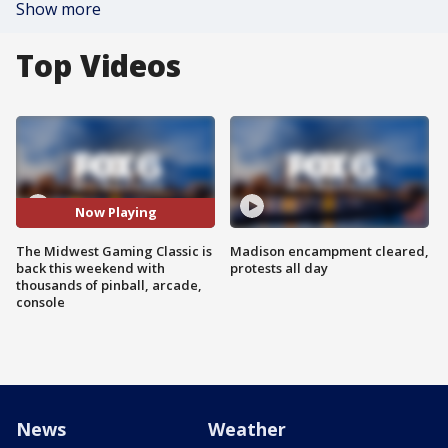
Show more
Top Videos
Now Playing
The Midwest Gaming Classic is
Madison encampment cleared,
back this weekend with
protests all day
thousands of pinball, arcade,
console
News
Weather