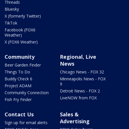
Threads
Bluesky
X (formerly Twitter)
TikTok
Facebook (FOX6
Weather)
X (FOX6 Weather)
Community
Regional, Live
News
Beer Garden Finder
Things To Do
Chicago News - FOX 32
Buddy Check 6
Minneapolis News - FOX
9
Project ADAM
Detroit News - FOX 2
Community Connection
LiveNOW from FOX
Fish Fry Finder
Contact Us
Sales &
Advertising
Sign up for email alerts