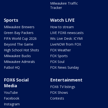
Milwaukee Traffic
Tracker
Sports
Watch LIVE
Milwaukee Brewers
How to stream
Green Bay Packers
LIVE FOX6 newscasts
FIFA World Cup 2026
Wis Live Desk: ICYMI
Beyond The Game
LiveNOW from FOX
High School Hot Shots
FOX Weather
Milwaukee Bucks
FOX Sports
Milwaukee Admirals
FOX Soul
Futbol HQ
FOX News Sunday
FOX6 Social
Entertainment
Media
FOX6 TV listings
YouTube
FOX Shows
Facebook
Contests
Instagram