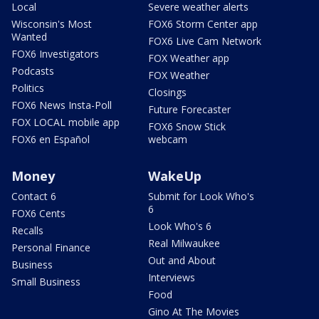
Local
Severe weather alerts
Wisconsin's Most
FOX6 Storm Center app
Wanted
FOX6 Live Cam Network
FOX6 Investigators
FOX Weather app
Podcasts
FOX Weather
Politics
Closings
FOX6 News Insta-Poll
Future Forecaster
FOX LOCAL mobile app
FOX6 Snow Stick
FOX6 en Español
webcam
Money
WakeUp
Contact 6
Submit for Look Who's
6
FOX6 Cents
Look Who's 6
Recalls
Real Milwaukee
Personal Finance
Out and About
Business
Interviews
Small Business
Food
Gino At The Movies