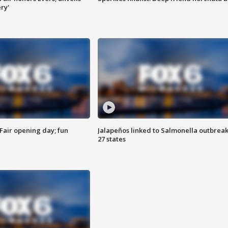
ry'
Fair opening day; fun
Jalapeños linked to Salmonella outbreak
27 states