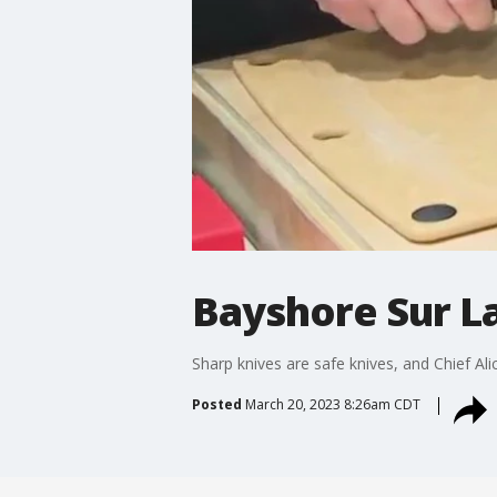
Bayshore Sur La 
Sharp knives are safe knives, and Chief Alic
Posted
March 20, 2023 8:26am CDT