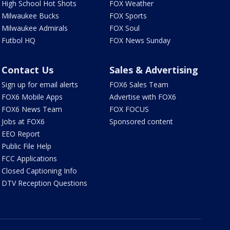
High School Hot Shots
FOX Weather
Milwaukee Bucks
FOX Sports
Milwaukee Admirals
FOX Soul
Futbol HQ
FOX News Sunday
Contact Us
Sales & Advertising
Sign up for email alerts
FOX6 Sales Team
FOX6 Mobile Apps
Advertise with FOX6
FOX6 News Team
FOX FOCUS
Jobs at FOX6
Sponsored content
EEO Report
Public File Help
FCC Applications
Closed Captioning Info
DTV Reception Questions