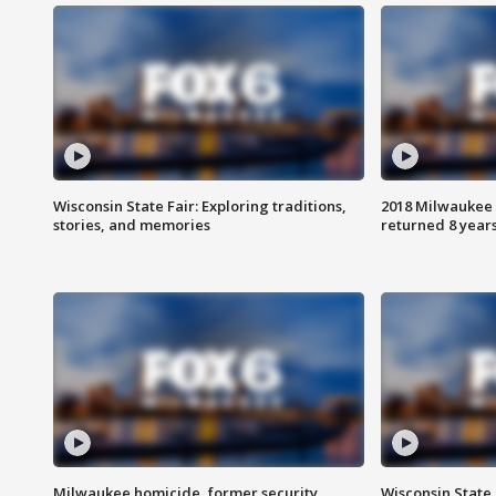
Wisconsin State Fair: Exploring traditions,
2018 Milwaukee 
stories, and memories
returned 8 years
Milwaukee homicide, former security
Wisconsin State 