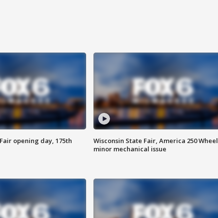
Fair opening day, 175th
Wisconsin State Fair, America 250 Wheel
minor mechanical issue