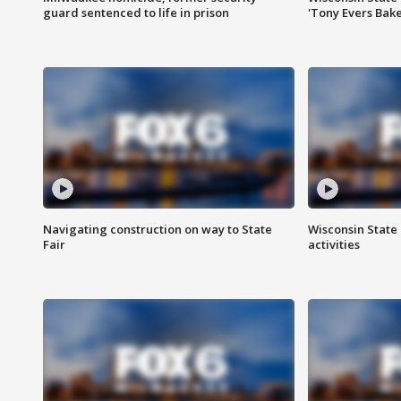
guard sentenced to life in prison
'Tony Evers Bake
Navigating construction on way to State
Wisconsin State 
Fair
activities