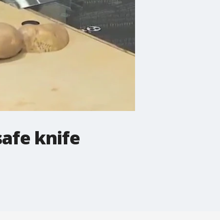
safe knife