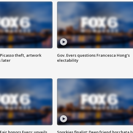
Picasso theft, artwork
Gov. Evers questions Francesca Hong’s
 later
electability
Fair honors Evers; unveils
Sporkies finalist: Deep friend horchata b