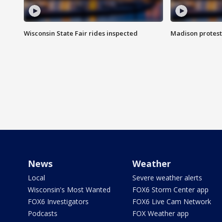
Wisconsin State Fair rides inspected
Madison protest
News
Weather
Local
Severe weather alerts
Wisconsin's Most Wanted
FOX6 Storm Center app
FOX6 Investigators
FOX6 Live Cam Network
Podcasts
FOX Weather app