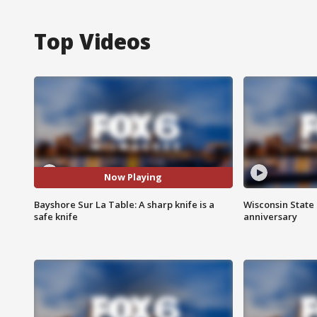
Top Videos
Now Playing
Bayshore Sur La Table: A sharp knife is a
Wisconsin State 
safe knife
anniversary