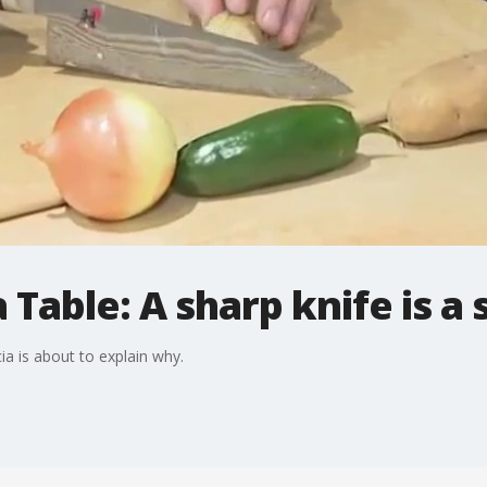
Table: A sharp knife is a 
ia is about to explain why.