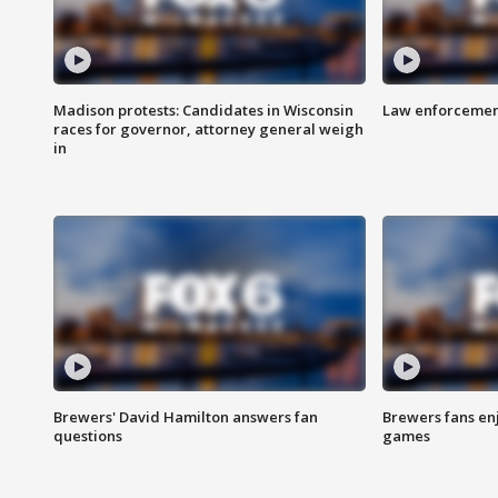
Madison protests: Candidates in Wisconsin
Law enforcement
races for governor, attorney general weigh
in
Brewers' David Hamilton answers fan
Brewers fans enj
questions
games