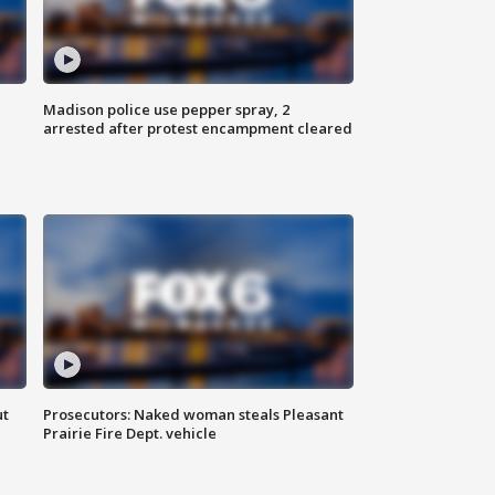
Madison police use pepper spray, 2
arrested after protest encampment cleared
ut
Prosecutors: Naked woman steals Pleasant
Prairie Fire Dept. vehicle