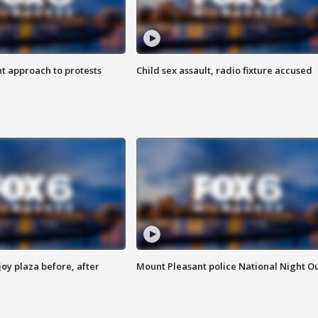
 approach to protests
Child sex assault, radio fixture accused
oy plaza before, after
Mount Pleasant police National Night O