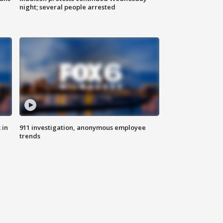
night; several people arrested
 in
911 investigation, anonymous employee
trends