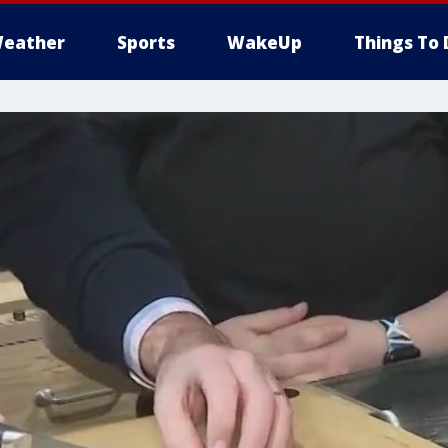
eather
Sports
WakeUp
Things To 