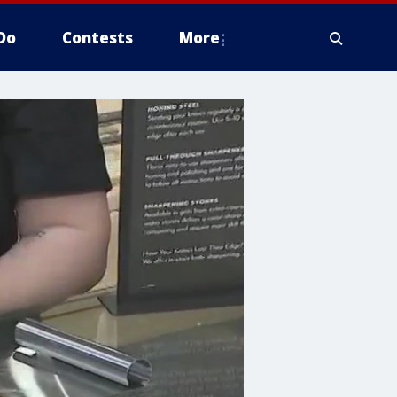
Do
Contests
More