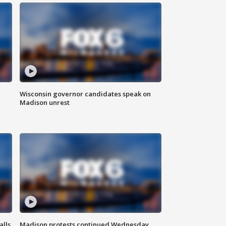
Wisconsin governor candidates speak on
Madison unrest
alls
Madison protests continued Wednesday