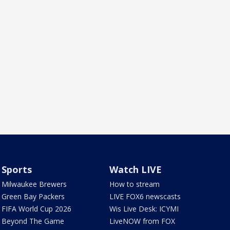
Sports
Watch LIVE
Milwaukee Brewers
How to stream
Green Bay Packers
LIVE FOX6 newscasts
FIFA World Cup 2026
Wis Live Desk: ICYMI
Beyond The Game
LiveNOW from FOX