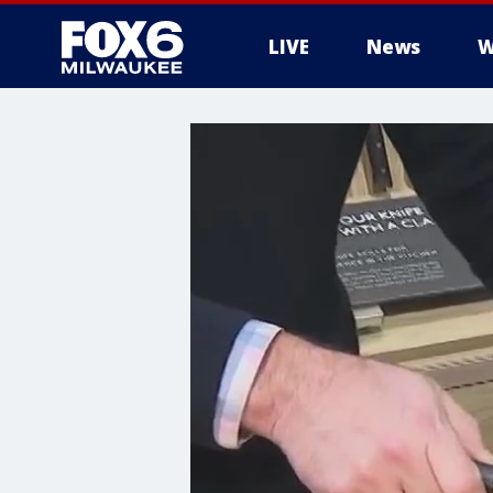
LIVE
News
W