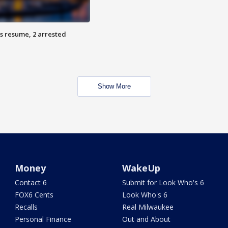
s resume, 2 arrested
Show More
Money
WakeUp
Contact 6
Submit for Look Who's 6
FOX6 Cents
Look Who's 6
Recalls
Real Milwaukee
Personal Finance
Out and About