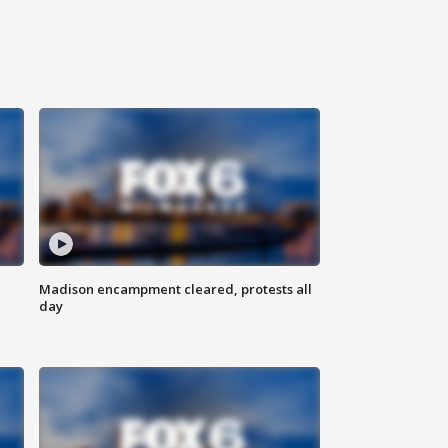
Madison encampment cleared, protests all
day