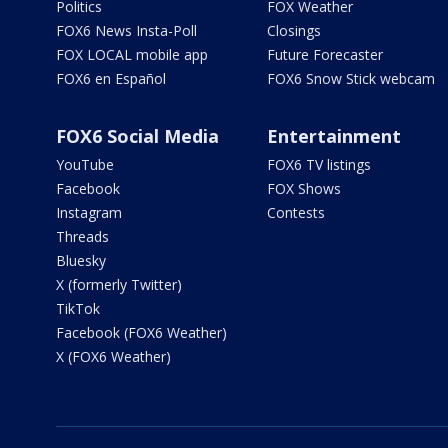
Politics
FOX Weather
FOX6 News Insta-Poll
Closings
FOX LOCAL mobile app
Future Forecaster
FOX6 en Español
FOX6 Snow Stick webcam
FOX6 Social Media
Entertainment
YouTube
FOX6 TV listings
Facebook
FOX Shows
Instagram
Contests
Threads
Bluesky
X (formerly Twitter)
TikTok
Facebook (FOX6 Weather)
X (FOX6 Weather)