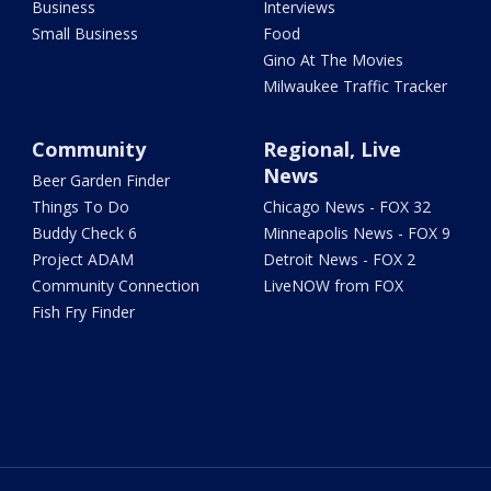
Business
Interviews
Small Business
Food
Gino At The Movies
Milwaukee Traffic Tracker
Community
Regional, Live
News
Beer Garden Finder
Things To Do
Chicago News - FOX 32
Buddy Check 6
Minneapolis News - FOX 9
Project ADAM
Detroit News - FOX 2
Community Connection
LiveNOW from FOX
Fish Fry Finder