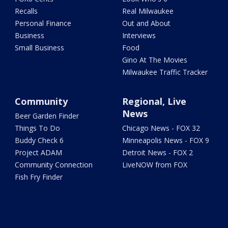
Recalls
Real Milwaukee
Personal Finance
Out and About
Business
Interviews
Small Business
Food
Gino At The Movies
Milwaukee Traffic Tracker
Community
Regional, Live
News
Beer Garden Finder
Things To Do
Chicago News - FOX 32
Buddy Check 6
Minneapolis News - FOX 9
Project ADAM
Detroit News - FOX 2
Community Connection
LiveNOW from FOX
Fish Fry Finder