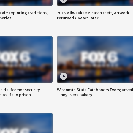
Fair: Exploring traditions,
2018 Milwaukee Picasso theft, artwork
mories
returned 8 years later
ide, former security
Wisconsin State Fair honors Evers; unvei
to life in prison
'Tony Evers Bakery'