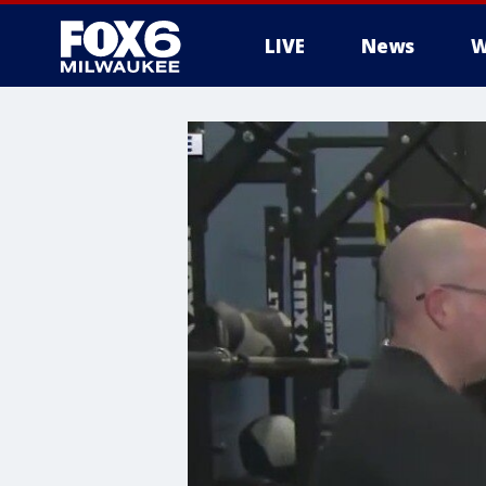
LIVE
News
W