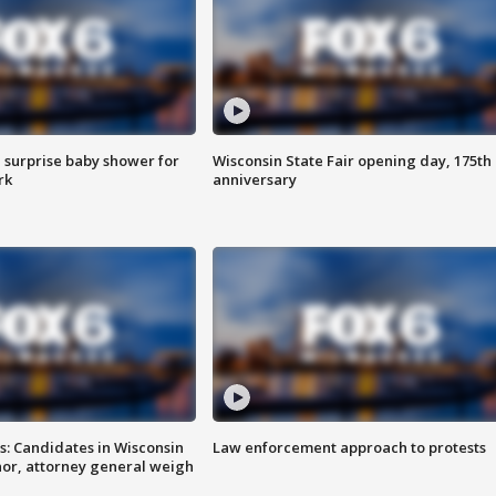
 surprise baby shower for
Wisconsin State Fair opening day, 175th
rk
anniversary
s: Candidates in Wisconsin
Law enforcement approach to protests
nor, attorney general weigh