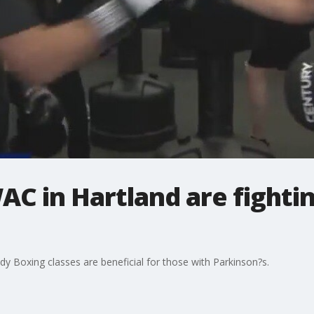
AC in Hartland are fighti
y Boxing classes are beneficial for those with Parkinson?s.