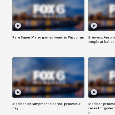
Rare Super Mario games found in Wisconsin
Brewers, Aurora
couple at ballpa
Madison encampment cleared, protests all
Madison protest
day
races for gover
in