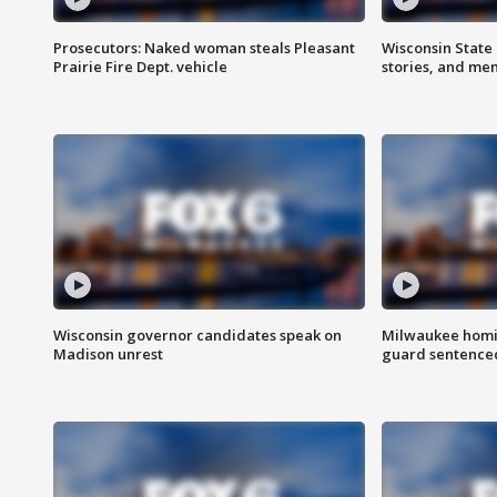
Prosecutors: Naked woman steals Pleasant
Wisconsin State 
Prairie Fire Dept. vehicle
stories, and me
Wisconsin governor candidates speak on
Milwaukee homic
Madison unrest
guard sentenced 