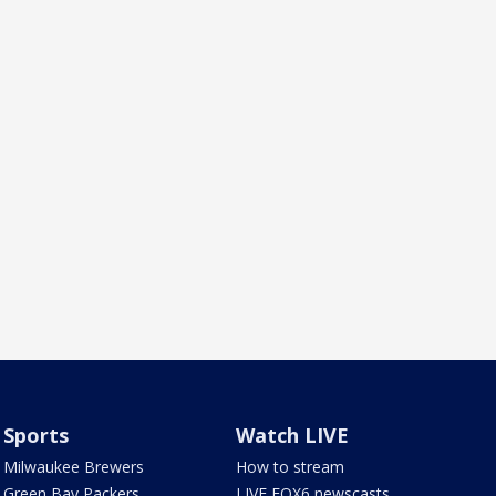
Sports
Watch LIVE
Milwaukee Brewers
How to stream
Green Bay Packers
LIVE FOX6 newscasts