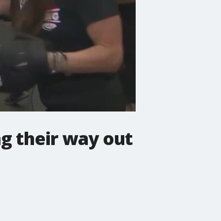
ng their way out