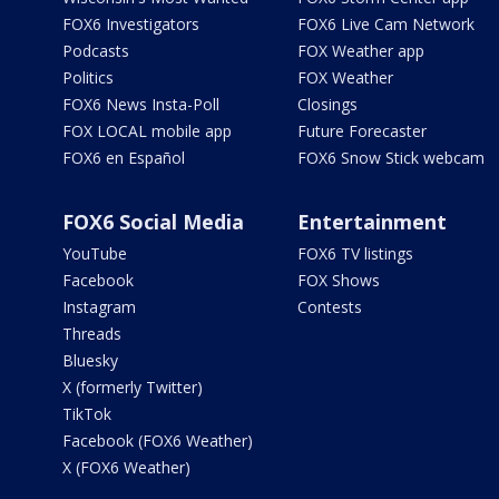
FOX6 Investigators
FOX6 Live Cam Network
Podcasts
FOX Weather app
Politics
FOX Weather
FOX6 News Insta-Poll
Closings
FOX LOCAL mobile app
Future Forecaster
FOX6 en Español
FOX6 Snow Stick webcam
FOX6 Social Media
Entertainment
YouTube
FOX6 TV listings
Facebook
FOX Shows
Instagram
Contests
Threads
Bluesky
X (formerly Twitter)
TikTok
Facebook (FOX6 Weather)
X (FOX6 Weather)