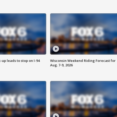
-up leads to stop on I-94
Wisconsin Weekend Riding Forecast for
Aug. 7-9, 2026