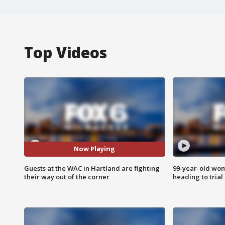
Top Videos
Now Playing
Guests at the WAC in Hartland are fighting
99-year-old wo
their way out of the corner
heading to trial