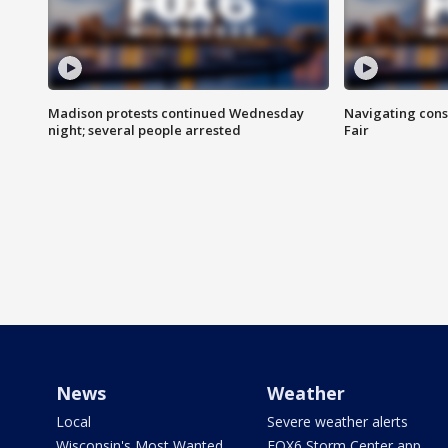
Madison protests continued Wednesday
Navigating cons
night; several people arrested
Fair
News
Weather
Local
Severe weather alerts
Wisconsin's Most Wanted
FOX6 Storm Center app