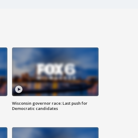
Wisconsin governor race: Last push for
Democratic candidates