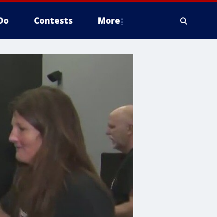
Do
Contests
More