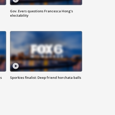
Gov. Evers questions Francesca Hong’s
electability
ls
Sporkies finalist: Deep friend horchata balls