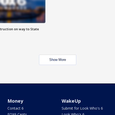
truction on way to State
Show More
Money
WakeUp
Contact 6
Submit for Look Who's 6
FOX6 Cents
Look Who's 6