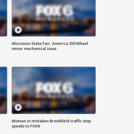
Wisconsin State Fair, America 250 Wheel
minor mechanical issue
Woman in mistaken Brookfield traffic stop
speaks to FOX6