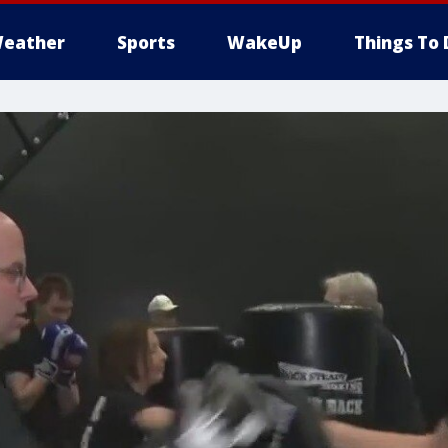
eather
Sports
WakeUp
Things To 