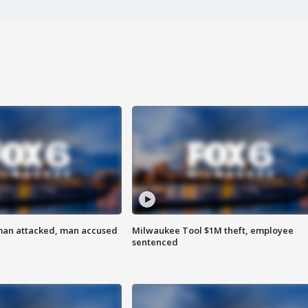
man attacked, man accused
Milwaukee Tool $1M theft, employee
sentenced