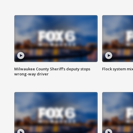
Milwaukee County Sheriff's deputy stops
Flock system mix
wrong-way driver