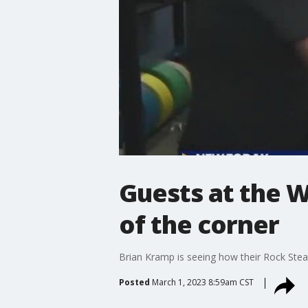
Guests at the W
of the corner
Brian Kramp is seeing how their Rock Stead
Posted
March 1, 2023 8:59am CST