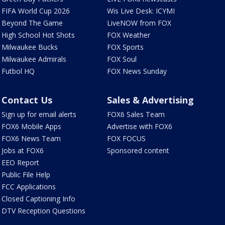
FIFA World Cup 2026
Wis Live Desk: ICYMI
Beyond The Game
LiveNOW from FOX
High School Hot Shots
FOX Weather
Milwaukee Bucks
FOX Sports
Milwaukee Admirals
FOX Soul
Futbol HQ
FOX News Sunday
Contact Us
Sales & Advertising
Sign up for email alerts
FOX6 Sales Team
FOX6 Mobile Apps
Advertise with FOX6
FOX6 News Team
FOX FOCUS
Jobs at FOX6
Sponsored content
EEO Report
Public File Help
FCC Applications
Closed Captioning Info
DTV Reception Questions