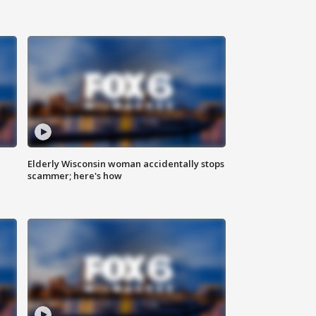
Elderly Wisconsin woman accidentally stops
scammer; here's how