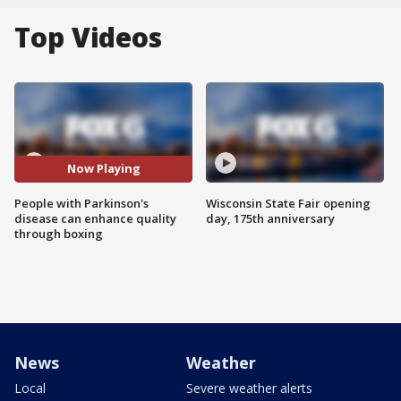
Top Videos
Now Playing
People with Parkinson's
Wisconsin State Fair opening
disease can enhance quality
day, 175th anniversary
through boxing
News
Weather
Local
Severe weather alerts