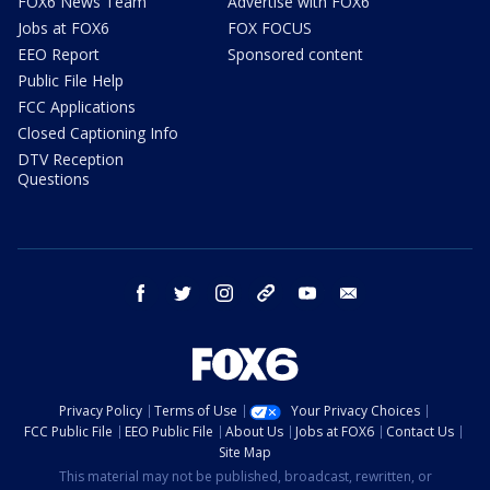
FOX6 News Team
Advertise with FOX6
Jobs at FOX6
FOX FOCUS
EEO Report
Sponsored content
Public File Help
FCC Applications
Closed Captioning Info
DTV Reception
Questions
facebook
twitter
instagram
threads
youtube
email
Privacy Policy
Terms of Use
Your Privacy Choices
FCC Public File
EEO Public File
About Us
Jobs at FOX6
Contact Us
Site Map
This material may not be published, broadcast, rewritten, or