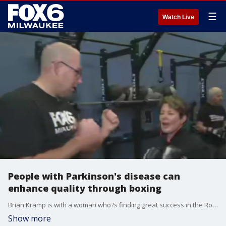
☰
Watch Live
People with Parkinson's disease can
enhance quality through boxing
Brian Kramp is with a woman who?s finding great success in the Rock Steady Boxing program.
Show more