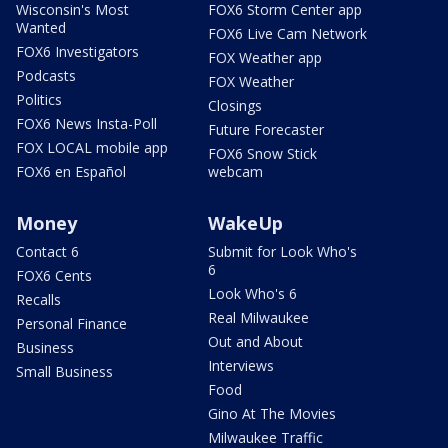
Wisconsin's Most
FOX6 Storm Center app
Wanted
FOX6 Live Cam Network
FOX6 Investigators
FOX Weather app
Podcasts
FOX Weather
Politics
Closings
FOX6 News Insta-Poll
Future Forecaster
FOX LOCAL mobile app
FOX6 Snow Stick
FOX6 en Español
webcam
Money
WakeUp
Contact 6
Submit for Look Who's
6
FOX6 Cents
Look Who's 6
Recalls
Real Milwaukee
Personal Finance
Out and About
Business
Interviews
Small Business
Food
Gino At The Movies
Milwaukee Traffic