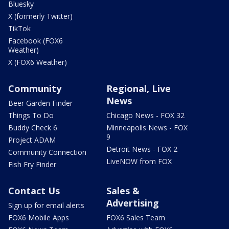
Bluesky
X (formerly Twitter)
TikTok
Facebook (FOX6
Weather)
X (FOX6 Weather)
Community
Regional, Live
News
Beer Garden Finder
Things To Do
Chicago News - FOX 32
Buddy Check 6
Minneapolis News - FOX
9
Project ADAM
Detroit News - FOX 2
Community Connection
LiveNOW from FOX
Fish Fry Finder
Contact Us
Sales &
Advertising
Sign up for email alerts
FOX6 Mobile Apps
FOX6 Sales Team