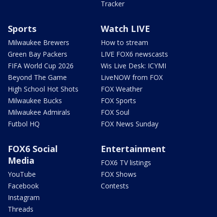
Tracker
Sports
Watch LIVE
Milwaukee Brewers
How to stream
Green Bay Packers
LIVE FOX6 newscasts
FIFA World Cup 2026
Wis Live Desk: ICYMI
Beyond The Game
LiveNOW from FOX
High School Hot Shots
FOX Weather
Milwaukee Bucks
FOX Sports
Milwaukee Admirals
FOX Soul
Futbol HQ
FOX News Sunday
FOX6 Social
Entertainment
Media
FOX6 TV listings
YouTube
FOX Shows
Facebook
Contests
Instagram
Threads