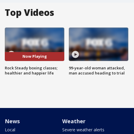
Top Videos
Now Playing
Rock Steady boxing classes;
99-year-old woman attacked,
healthier and happier life
man accused heading to trial
News
Weather
Local
Severe weather alerts