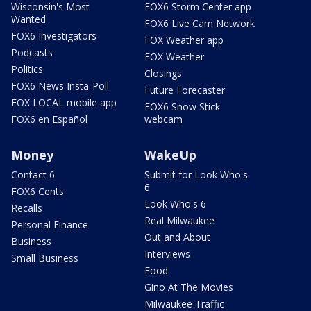
Wisconsin's Most
FOX6 Storm Center app
Wanted
FOX6 Live Cam Network
FOX6 Investigators
FOX Weather app
Podcasts
FOX Weather
Politics
Closings
FOX6 News Insta-Poll
Future Forecaster
FOX LOCAL mobile app
FOX6 Snow Stick
FOX6 en Español
webcam
Money
WakeUp
Contact 6
Submit for Look Who's
6
FOX6 Cents
Look Who's 6
Recalls
Real Milwaukee
Personal Finance
Out and About
Business
Interviews
Small Business
Food
Gino At The Movies
Milwaukee Traffic