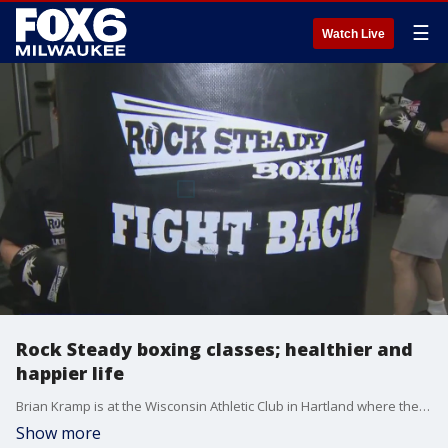
☰
Watch Live
Rock Steady boxing classes; healthier and
happier life
Brian Kramp is at the Wisconsin Athletic Club in Hartland where the sound of bags being punched means people are feeling and functioning better.
Show more