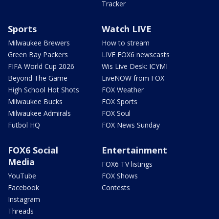
Tracker
Sports
Watch LIVE
Milwaukee Brewers
How to stream
Green Bay Packers
LIVE FOX6 newscasts
FIFA World Cup 2026
Wis Live Desk: ICYMI
Beyond The Game
LiveNOW from FOX
High School Hot Shots
FOX Weather
Milwaukee Bucks
FOX Sports
Milwaukee Admirals
FOX Soul
Futbol HQ
FOX News Sunday
FOX6 Social
Entertainment
Media
FOX6 TV listings
YouTube
FOX Shows
Facebook
Contests
Instagram
Threads