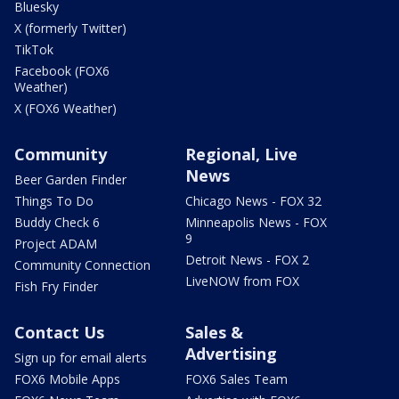
Bluesky
X (formerly Twitter)
TikTok
Facebook (FOX6
Weather)
X (FOX6 Weather)
Community
Regional, Live
News
Beer Garden Finder
Things To Do
Chicago News - FOX 32
Buddy Check 6
Minneapolis News - FOX
9
Project ADAM
Detroit News - FOX 2
Community Connection
LiveNOW from FOX
Fish Fry Finder
Contact Us
Sales &
Advertising
Sign up for email alerts
FOX6 Mobile Apps
FOX6 Sales Team