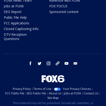
FOX6 News Team
Advertise with FOX6
Jobs at FOX6
FOX FOCUS
EEO Report
Sponsored content
Public File Help
FCC Applications
Closed Captioning Info
DTV Reception
Questions
facebook
twitter
instagram
threads
youtube
email
Privacy Policy
Terms of Use
Your Privacy Choices
FCC Public File
EEO Public File
About Us
Jobs at FOX6
Contact Us
Site Map
This material may not be published, broadcast, rewritten, or