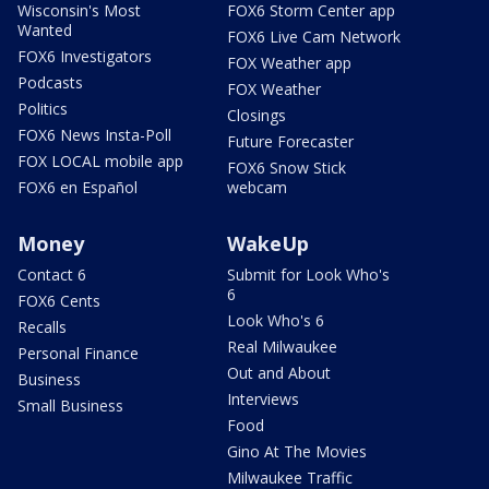
Wisconsin's Most
FOX6 Storm Center app
Wanted
FOX6 Live Cam Network
FOX6 Investigators
FOX Weather app
Podcasts
FOX Weather
Politics
Closings
FOX6 News Insta-Poll
Future Forecaster
FOX LOCAL mobile app
FOX6 Snow Stick
FOX6 en Español
webcam
Money
WakeUp
Contact 6
Submit for Look Who's
6
FOX6 Cents
Look Who's 6
Recalls
Real Milwaukee
Personal Finance
Out and About
Business
Interviews
Small Business
Food
Gino At The Movies
Milwaukee Traffic