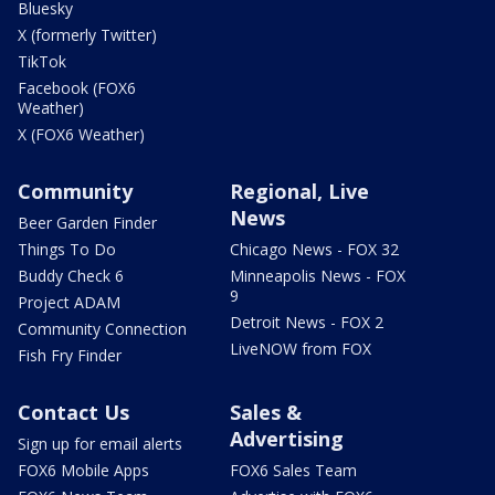
Bluesky
X (formerly Twitter)
TikTok
Facebook (FOX6
Weather)
X (FOX6 Weather)
Community
Regional, Live
News
Beer Garden Finder
Things To Do
Chicago News - FOX 32
Buddy Check 6
Minneapolis News - FOX
9
Project ADAM
Detroit News - FOX 2
Community Connection
LiveNOW from FOX
Fish Fry Finder
Contact Us
Sales &
Advertising
Sign up for email alerts
FOX6 Mobile Apps
FOX6 Sales Team