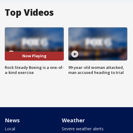
Top Videos
Now Playing
Rock Steady Boxing is a one-of-
99-year-old woman attacked,
a-kind exercise
man accused heading to trial
News
Weather
Local
Severe weather alerts