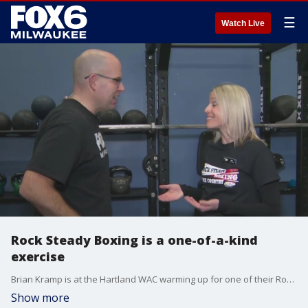
☰
Watch Live
Rock Steady Boxing is a one-of-a-kind
exercise
Brian Kramp is at the Hartland WAC warming up for one of their Rock Steady Boxing classes.
Show more