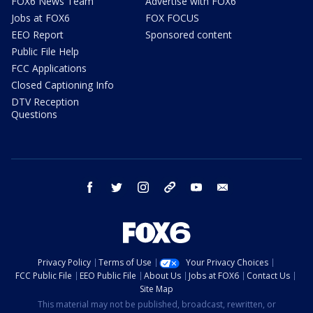
FOX6 News Team
Advertise with FOX6
Jobs at FOX6
FOX FOCUS
EEO Report
Sponsored content
Public File Help
FCC Applications
Closed Captioning Info
DTV Reception
Questions
facebook
twitter
instagram
threads
youtube
email
Privacy Policy
Terms of Use
Your Privacy Choices
FCC Public File
EEO Public File
About Us
Jobs at FOX6
Contact Us
Site Map
This material may not be published, broadcast, rewritten, or