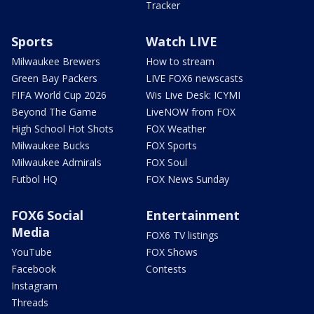
Tracker
Sports
Watch LIVE
Milwaukee Brewers
How to stream
Green Bay Packers
LIVE FOX6 newscasts
FIFA World Cup 2026
Wis Live Desk: ICYMI
Beyond The Game
LiveNOW from FOX
High School Hot Shots
FOX Weather
Milwaukee Bucks
FOX Sports
Milwaukee Admirals
FOX Soul
Futbol HQ
FOX News Sunday
FOX6 Social
Entertainment
Media
FOX6 TV listings
YouTube
FOX Shows
Facebook
Contests
Instagram
Threads