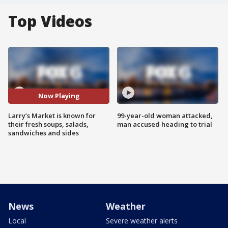
Top Videos
Now Playing
Larry’s Market is known for
99-year-old woman attacked,
their fresh soups, salads,
man accused heading to trial
sandwiches and sides
News
Weather
Local
Severe weather alerts