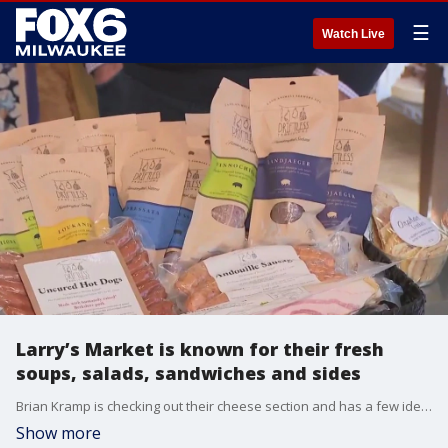
☰
Watch Live
Larry’s Market is known for their fresh
soups, salads, sandwiches and sides
Brian Kramp is checking out their cheese section and has a few ideas for your next charcuterie board.
Show more