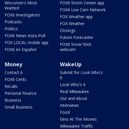
Wisconsin's Most
FOX6 Storm Center app
Wanted
FOX6 Live Cam Network
FOX6 Investigators
FOX Weather app
Podcasts
FOX Weather
Politics
Closings
FOX6 News Insta-Poll
Future Forecaster
FOX LOCAL mobile app
FOX6 Snow Stick
FOX6 en Español
webcam
Money
WakeUp
Contact 6
Submit for Look Who's
6
FOX6 Cents
Look Who's 6
Recalls
Real Milwaukee
Personal Finance
Out and About
Business
Interviews
Small Business
Food
Gino At The Movies
Milwaukee Traffic