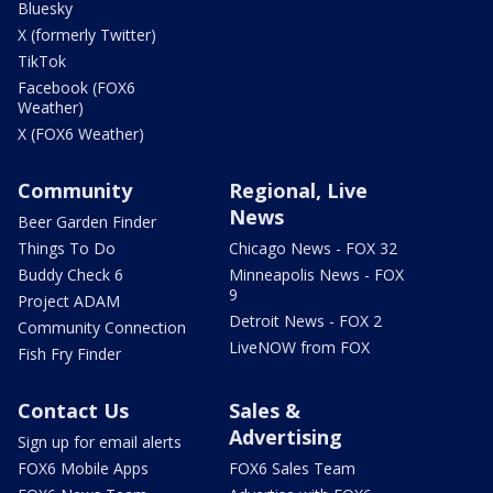
Bluesky
X (formerly Twitter)
TikTok
Facebook (FOX6
Weather)
X (FOX6 Weather)
Community
Regional, Live
News
Beer Garden Finder
Things To Do
Chicago News - FOX 32
Buddy Check 6
Minneapolis News - FOX
9
Project ADAM
Detroit News - FOX 2
Community Connection
LiveNOW from FOX
Fish Fry Finder
Contact Us
Sales &
Advertising
Sign up for email alerts
FOX6 Mobile Apps
FOX6 Sales Team