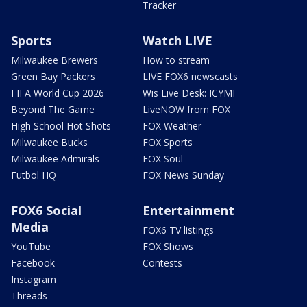
Tracker
Sports
Watch LIVE
Milwaukee Brewers
How to stream
Green Bay Packers
LIVE FOX6 newscasts
FIFA World Cup 2026
Wis Live Desk: ICYMI
Beyond The Game
LiveNOW from FOX
High School Hot Shots
FOX Weather
Milwaukee Bucks
FOX Sports
Milwaukee Admirals
FOX Soul
Futbol HQ
FOX News Sunday
FOX6 Social
Entertainment
Media
FOX6 TV listings
YouTube
FOX Shows
Facebook
Contests
Instagram
Threads