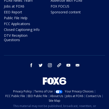
FOX6 News Team
Advertise with FOX6
Jobs at FOX6
FOX FOCUS
EEO Report
Sponsored content
Public File Help
FCC Applications
Closed Captioning Info
DTV Reception
Questions
facebook
twitter
instagram
threads
youtube
email
Privacy Policy
Terms of Use
Your Privacy Choices
FCC Public File
EEO Public File
About Us
Jobs at FOX6
Contact Us
Site Map
This material may not be published, broadcast, rewritten, or