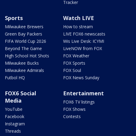
Tracker
Sports
Watch LIVE
Milwaukee Brewers
How to stream
Green Bay Packers
LIVE FOX6 newscasts
FIFA World Cup 2026
Wis Live Desk: ICYMI
Beyond The Game
LiveNOW from FOX
High School Hot Shots
FOX Weather
Milwaukee Bucks
FOX Sports
Milwaukee Admirals
FOX Soul
Futbol HQ
FOX News Sunday
FOX6 Social
Entertainment
Media
FOX6 TV listings
YouTube
FOX Shows
Facebook
Contests
Instagram
Threads