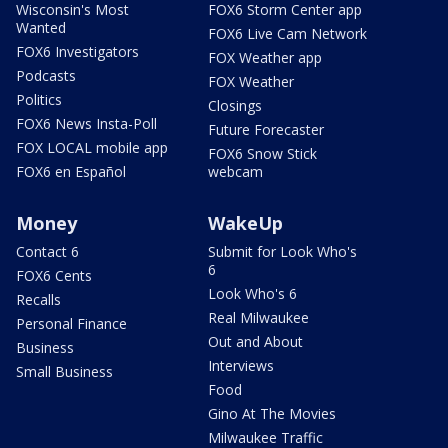
Wisconsin's Most
FOX6 Storm Center app
Wanted
FOX6 Live Cam Network
FOX6 Investigators
FOX Weather app
Podcasts
FOX Weather
Politics
Closings
FOX6 News Insta-Poll
Future Forecaster
FOX LOCAL mobile app
FOX6 Snow Stick
FOX6 en Español
webcam
Money
WakeUp
Contact 6
Submit for Look Who's
6
FOX6 Cents
Look Who's 6
Recalls
Real Milwaukee
Personal Finance
Out and About
Business
Interviews
Small Business
Food
Gino At The Movies
Milwaukee Traffic