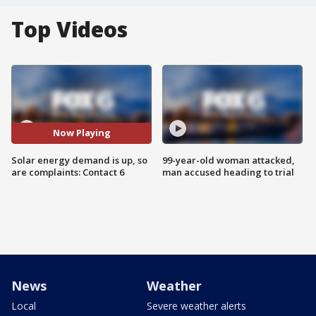
Top Videos
Now Playing
Solar energy demand is up, so
99-year-old woman attacked,
are complaints: Contact 6
man accused heading to trial
News
Weather
Local
Severe weather alerts