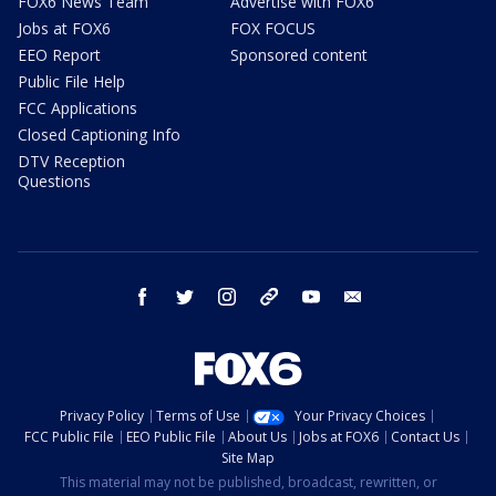
FOX6 News Team
Advertise with FOX6
Jobs at FOX6
FOX FOCUS
EEO Report
Sponsored content
Public File Help
FCC Applications
Closed Captioning Info
DTV Reception
Questions
facebook
twitter
instagram
threads
youtube
email
Privacy Policy
Terms of Use
Your Privacy Choices
FCC Public File
EEO Public File
About Us
Jobs at FOX6
Contact Us
Site Map
This material may not be published, broadcast, rewritten, or