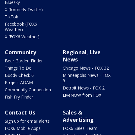
Bluesky
X (formerly Twitter)
TikTok
Facebook (FOX6
Weather)
X (FOX6 Weather)
Community
Regional, Live
News
Beer Garden Finder
Things To Do
Chicago News - FOX 32
Buddy Check 6
Minneapolis News - FOX
9
Project ADAM
Detroit News - FOX 2
Community Connection
LiveNOW from FOX
Fish Fry Finder
Contact Us
Sales &
Advertising
Sign up for email alerts
FOX6 Mobile Apps
FOX6 Sales Team