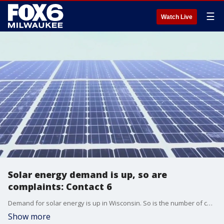
☰
Watch Live
Solar energy demand is up, so are
complaints: Contact 6
Demand for solar energy is up in Wisconsin. So is the number of companies offering installation services.
Show more