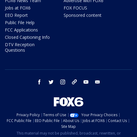
FOX6 News Team
Advertise with FOX6
Jobs at FOX6
FOX FOCUS
EEO Report
Sponsored content
Public File Help
FCC Applications
Closed Captioning Info
DTV Reception
Questions
facebook
twitter
instagram
threads
youtube
email
Privacy Policy
Terms of Use
Your Privacy Choices
FCC Public File
EEO Public File
About Us
Jobs at FOX6
Contact Us
Site Map
This material may not be published, broadcast, rewritten, or