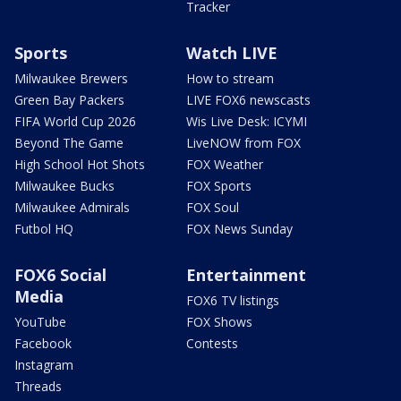
Tracker
Sports
Watch LIVE
Milwaukee Brewers
How to stream
Green Bay Packers
LIVE FOX6 newscasts
FIFA World Cup 2026
Wis Live Desk: ICYMI
Beyond The Game
LiveNOW from FOX
High School Hot Shots
FOX Weather
Milwaukee Bucks
FOX Sports
Milwaukee Admirals
FOX Soul
Futbol HQ
FOX News Sunday
FOX6 Social
Entertainment
Media
FOX6 TV listings
YouTube
FOX Shows
Facebook
Contests
Instagram
Threads