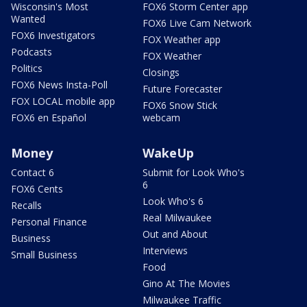
Wisconsin's Most
FOX6 Storm Center app
Wanted
FOX6 Live Cam Network
FOX6 Investigators
FOX Weather app
Podcasts
FOX Weather
Politics
Closings
FOX6 News Insta-Poll
Future Forecaster
FOX LOCAL mobile app
FOX6 Snow Stick
FOX6 en Español
webcam
Money
WakeUp
Contact 6
Submit for Look Who's
6
FOX6 Cents
Look Who's 6
Recalls
Real Milwaukee
Personal Finance
Out and About
Business
Interviews
Small Business
Food
Gino At The Movies
Milwaukee Traffic