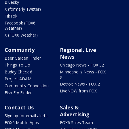
Bluesky
X (formerly Twitter)
TikTok
Facebook (FOX6
Weather)
X (FOX6 Weather)
Community
Regional, Live
News
Beer Garden Finder
Things To Do
Chicago News - FOX 32
Buddy Check 6
Minneapolis News - FOX
9
Project ADAM
Detroit News - FOX 2
Community Connection
LiveNOW from FOX
Fish Fry Finder
Contact Us
Sales &
Advertising
Sign up for email alerts
FOX6 Mobile Apps
FOX6 Sales Team