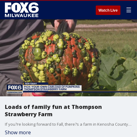
☰
Watch Live
Loads of family fun at Thompson
Strawberry Farm
If you?re looking forward to Fall, there?s a farm in Kenosha County that offers some beautiful sites, fun for the family and car loads of pumpkins. Brian is in Bristol at Thompson Strawberry Farm checking out this year?s crop of pumpkins.
Show more