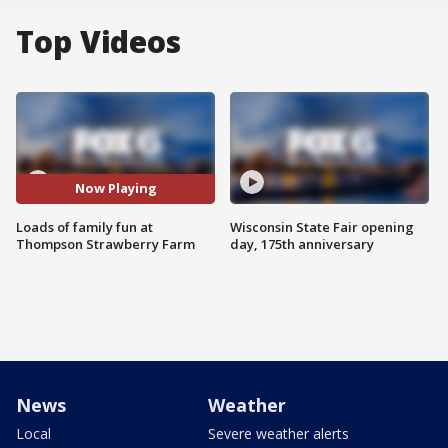
Top Videos
Now Playing
Loads of family fun at
Wisconsin State Fair opening
Thompson Strawberry Farm
day, 175th anniversary
News
Weather
Local
Severe weather alerts