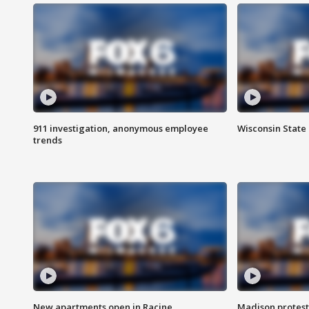
911 investigation, anonymous employee
Wisconsin State 
trends
New apartments open in Racine
Madison protest