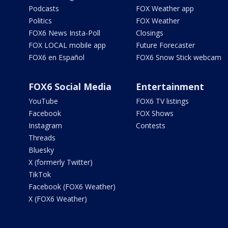
Podcasts
FOX Weather app
Politics
FOX Weather
FOX6 News Insta-Poll
Closings
FOX LOCAL mobile app
Future Forecaster
FOX6 en Español
FOX6 Snow Stick webcam
FOX6 Social Media
Entertainment
YouTube
FOX6 TV listings
Facebook
FOX Shows
Instagram
Contests
Threads
Bluesky
X (formerly Twitter)
TikTok
Facebook (FOX6 Weather)
X (FOX6 Weather)