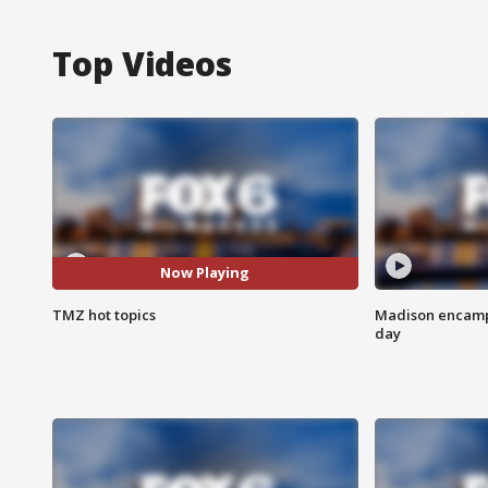
Top Videos
Now Playing
TMZ hot topics
Madison encampm
day