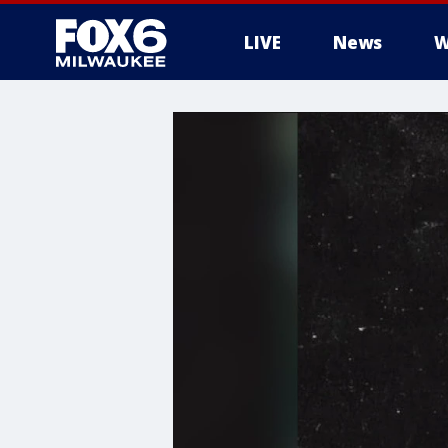
LIVE
News
W