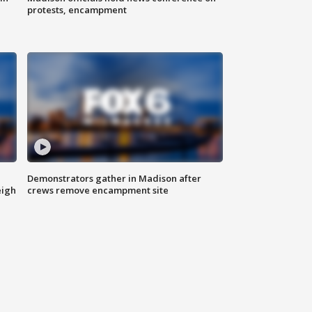
protests, encampment
Demonstrators gather in Madison after
eigh
crews remove encampment site