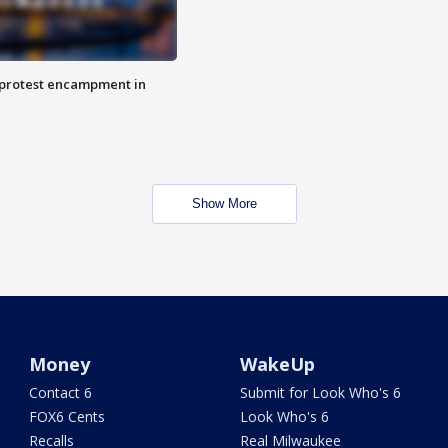
 protest encampment in
Show More
Money
WakeUp
Contact 6
Submit for Look Who's 6
FOX6 Cents
Look Who's 6
Recalls
Real Milwaukee