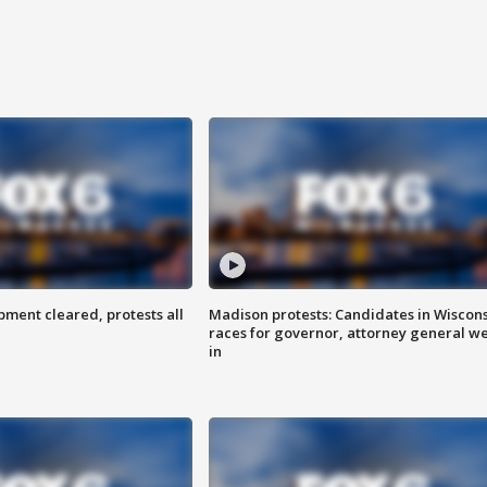
ent cleared, protests all
Madison protests: Candidates in Wiscon
races for governor, attorney general w
in