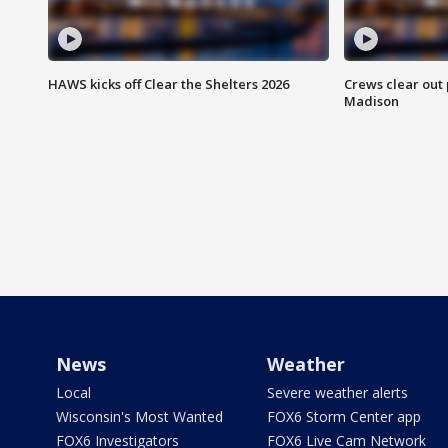
HAWS kicks off Clear the Shelters 2026
Crews clear out
Madison
News
Weather
Local
Severe weather alerts
Wisconsin's Most Wanted
FOX6 Storm Center app
FOX6 Investigators
FOX6 Live Cam Network