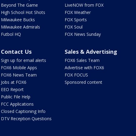
Beyond The Game
LiveNOW from FOX
High School Hot Shots
FOX Weather
Milwaukee Bucks
FOX Sports
Milwaukee Admirals
FOX Soul
Futbol HQ
FOX News Sunday
Contact Us
Sales & Advertising
Sign up for email alerts
FOX6 Sales Team
FOX6 Mobile Apps
Advertise with FOX6
FOX6 News Team
FOX FOCUS
Jobs at FOX6
Sponsored content
EEO Report
Public File Help
FCC Applications
Closed Captioning Info
DTV Reception Questions