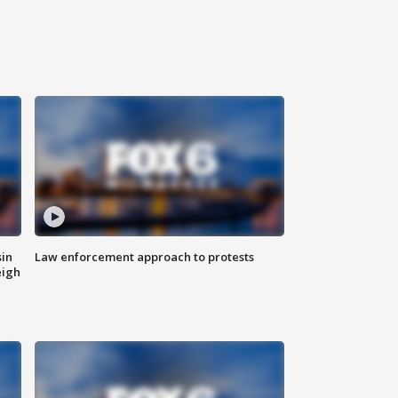
sin
Law enforcement approach to protests
eigh