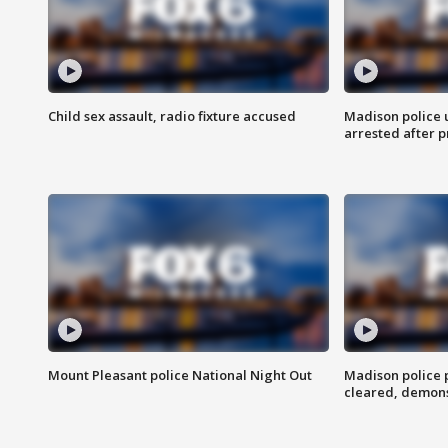
Child sex assault, radio fixture accused
Madison police 
arrested after 
Mount Pleasant police National Night Out
Madison police
cleared, demons