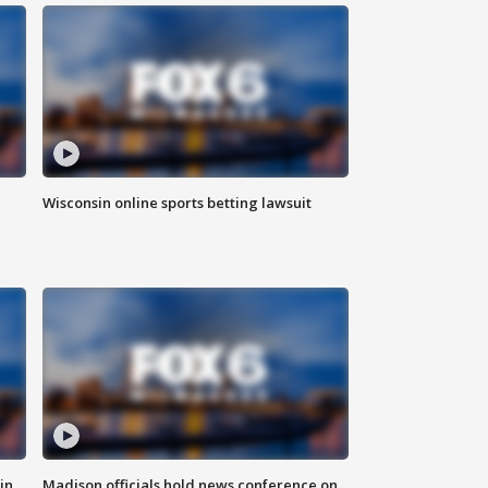
Wisconsin online sports betting lawsuit
in
Madison officials hold news conference on