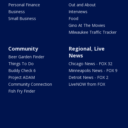
Personal Finance
Out and About
Business
Interviews
Small Business
Food
Gino At The Movies
Milwaukee Traffic Tracker
Community
Regional, Live
News
Beer Garden Finder
Things To Do
Chicago News - FOX 32
Buddy Check 6
Minneapolis News - FOX 9
Project ADAM
Detroit News - FOX 2
Community Connection
LiveNOW from FOX
Fish Fry Finder