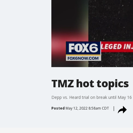
TMZ hot topics
Depp vs. Heard trial on break until May 16
Posted
May 12, 2022 8:58am CDT