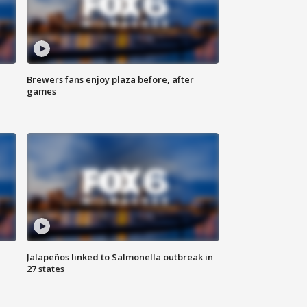
Brewers fans enjoy plaza before, after
games
Jalapeños linked to Salmonella outbreak in
27 states