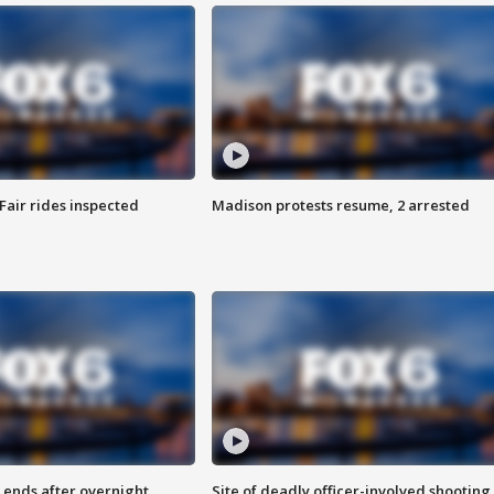
Fair rides inspected
Madison protests resume, 2 arrested
 ends after overnight
Site of deadly officer-involved shooting 