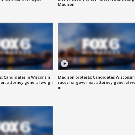
Madison
s: Candidates in Wisconsin
Madison protests: Candidates Wisconsin
nor, attorney general weigh
races for governor, attorney general w
in