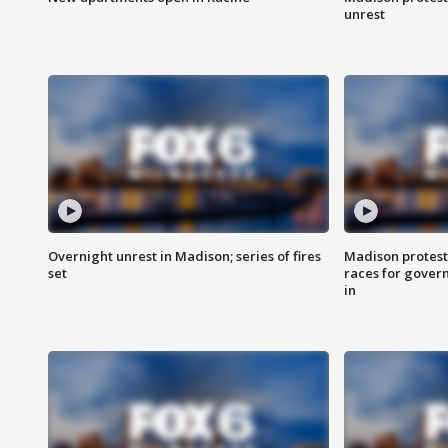
unrest
Overnight unrest in Madison; series of fires
Madison protest
set
races for gover
in