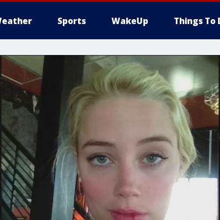
eather
Sports
WakeUp
Things To 