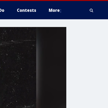
Do
Contests
More