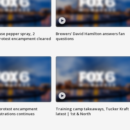
use pepper spray, 2
Brewers' David Hamilton answers fan
protest encampment cleared
questions
 protest encampment
Training camp takeaways, Tucker Kraft
trations continues
latest | 1st & North