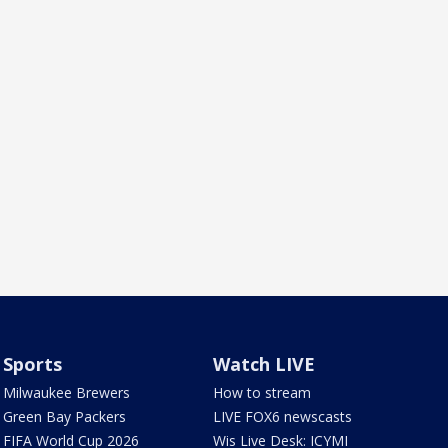
Sports
Watch LIVE
Milwaukee Brewers
How to stream
Green Bay Packers
LIVE FOX6 newscasts
FIFA World Cup 2026
Wis Live Desk: ICYMI