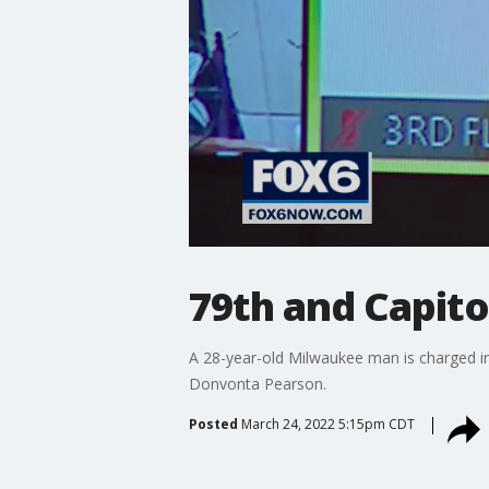
79th and Capit
A 28-year-old Milwaukee man is charged in
Donvonta Pearson.
Posted
March 24, 2022 5:15pm CDT