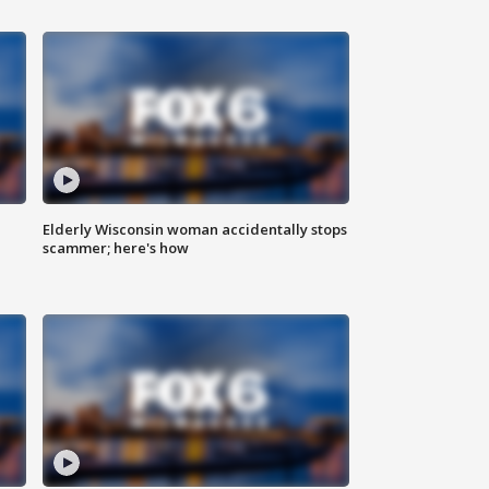
Elderly Wisconsin woman accidentally stops
scammer; here's how