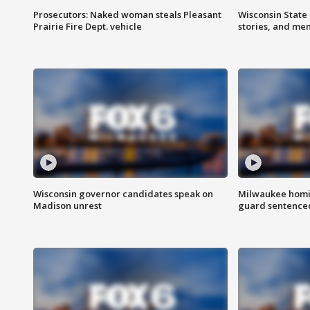
Prosecutors: Naked woman steals Pleasant
Wisconsin State 
Prairie Fire Dept. vehicle
stories, and me
Wisconsin governor candidates speak on
Milwaukee homic
Madison unrest
guard sentenced 