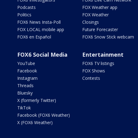
Podcasts
FOX Weather app
Politics
FOX Weather
FOX6 News Insta-Poll
Closings
FOX LOCAL mobile app
Future Forecaster
FOX6 en Español
FOX6 Snow Stick webcam
FOX6 Social Media
Entertainment
YouTube
FOX6 TV listings
Facebook
FOX Shows
Instagram
Contests
Threads
Bluesky
X (formerly Twitter)
TikTok
Facebook (FOX6 Weather)
X (FOX6 Weather)