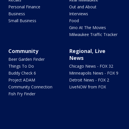
Personal Finance
Out and About
Business
Interviews
Small Business
Food
Gino At The Movies
Milwaukee Traffic Tracker
Community
Regional, Live
News
Beer Garden Finder
Things To Do
Chicago News - FOX 32
Buddy Check 6
Minneapolis News - FOX 9
Project ADAM
Detroit News - FOX 2
Community Connection
LiveNOW from FOX
Fish Fry Finder