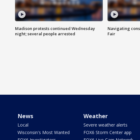
Madison protests continued Wednesday
Navigating cons
night; several people arrested
Fair
News
Weather
Local
Severe weather alerts
Wisconsin's Most Wanted
FOX6 Storm Center app
FOX6 Investigators
FOX6 Live Cam Network