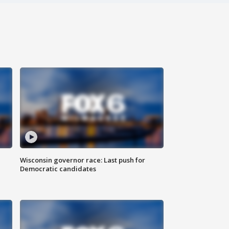
Wisconsin governor race: Last push for
Democratic candidates