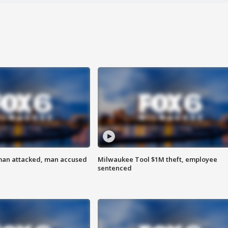
man attacked, man accused
Milwaukee Tool $1M theft, employee
sentenced