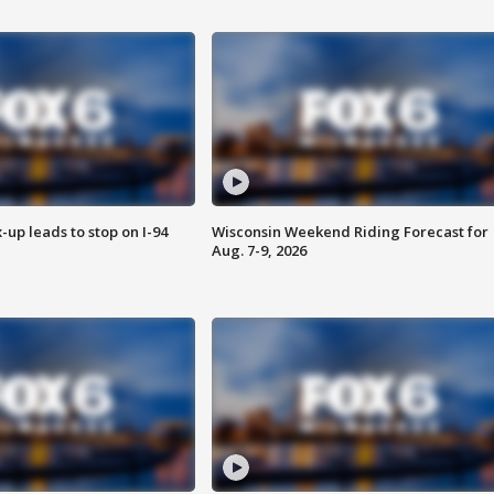
-up leads to stop on I-94
Wisconsin Weekend Riding Forecast for
Aug. 7-9, 2026