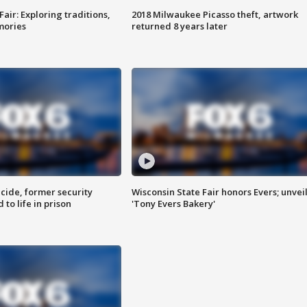
Fair: Exploring traditions,
2018 Milwaukee Picasso theft, artwork
mories
returned 8 years later
ide, former security
Wisconsin State Fair honors Evers; unvei
to life in prison
'Tony Evers Bakery'