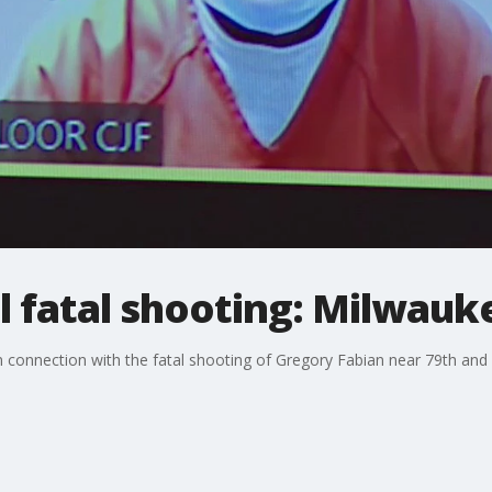
ol fatal shooting: Milwau
 connection with the fatal shooting of Gregory Fabian near 79th and