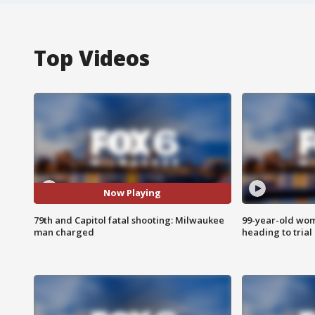
Top Videos
Now Playing
79th and Capitol fatal shooting: Milwaukee
99-year-old wo
man charged
heading to trial