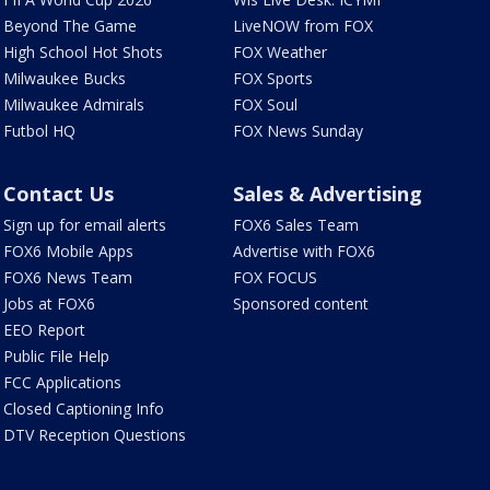
Beyond The Game
LiveNOW from FOX
High School Hot Shots
FOX Weather
Milwaukee Bucks
FOX Sports
Milwaukee Admirals
FOX Soul
Futbol HQ
FOX News Sunday
Contact Us
Sales & Advertising
Sign up for email alerts
FOX6 Sales Team
FOX6 Mobile Apps
Advertise with FOX6
FOX6 News Team
FOX FOCUS
Jobs at FOX6
Sponsored content
EEO Report
Public File Help
FCC Applications
Closed Captioning Info
DTV Reception Questions