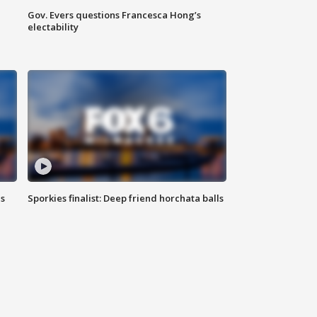
Gov. Evers questions Francesca Hong’s
electability
ls
Sporkies finalist: Deep friend horchata balls