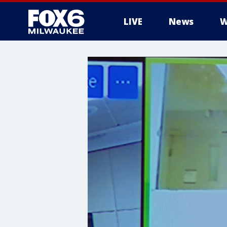
LIVE
News
W