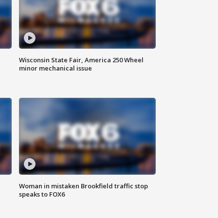
Wisconsin State Fair, America 250 Wheel
minor mechanical issue
Woman in mistaken Brookfield traffic stop
speaks to FOX6