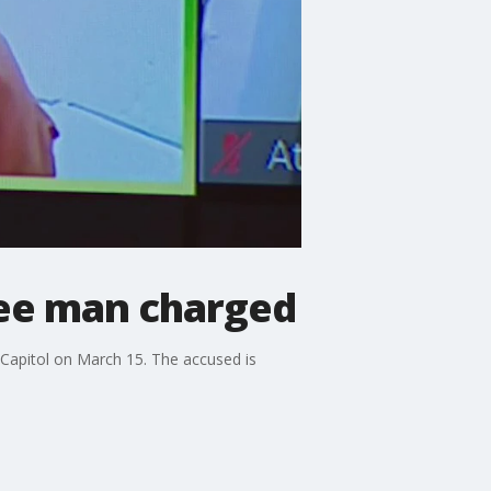
kee man charged
 Capitol on March 15. The accused is