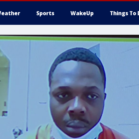
eather
Sports
WakeUp
Things To 