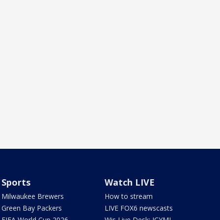
Sports
Watch LIVE
Milwaukee Brewers
How to stream
Green Bay Packers
LIVE FOX6 newscasts
FIFA World Cup 2026
Wis Live Desk: ICYMI