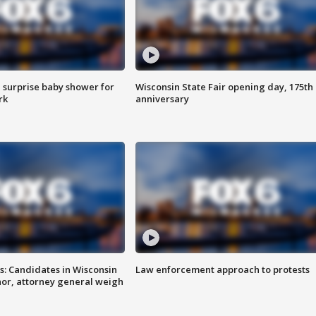
 surprise baby shower for
Wisconsin State Fair opening day, 175th
rk
anniversary
s: Candidates in Wisconsin
Law enforcement approach to protests
nor, attorney general weigh