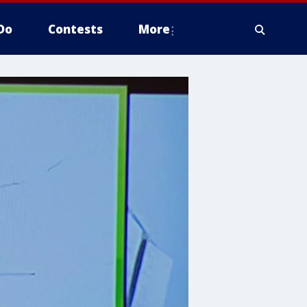
Do
Contests
More