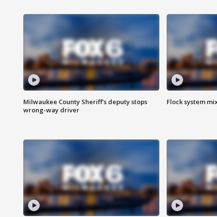
Milwaukee County Sheriff's deputy stops
Flock system mix
wrong-way driver