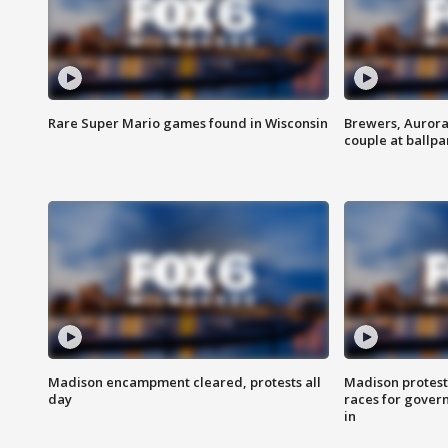
Rare Super Mario games found in Wisconsin
Brewers, Aurora
couple at ballpa
Madison encampment cleared, protests all
Madison protest
day
races for gover
in