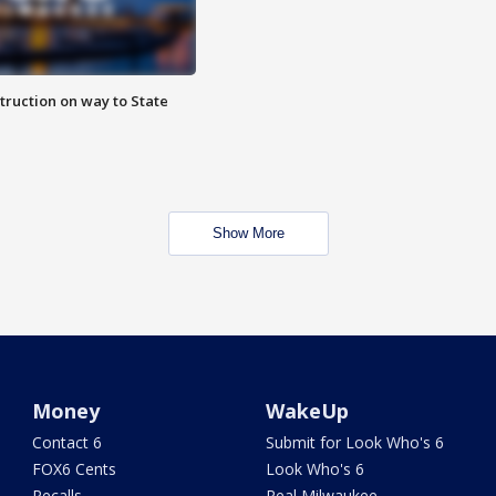
truction on way to State
Show More
Money
WakeUp
Contact 6
Submit for Look Who's 6
FOX6 Cents
Look Who's 6
Recalls
Real Milwaukee