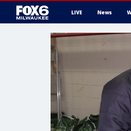
LIVE
News
W