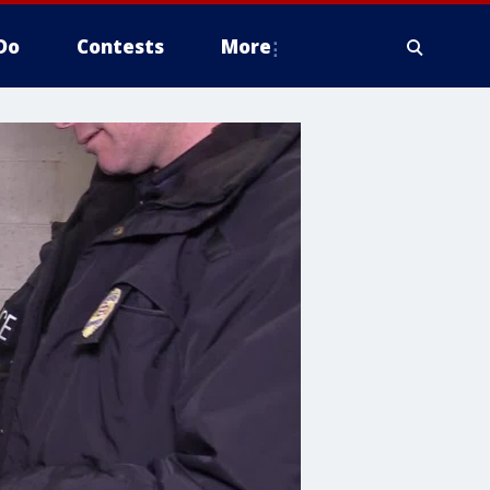
Do
Contests
More