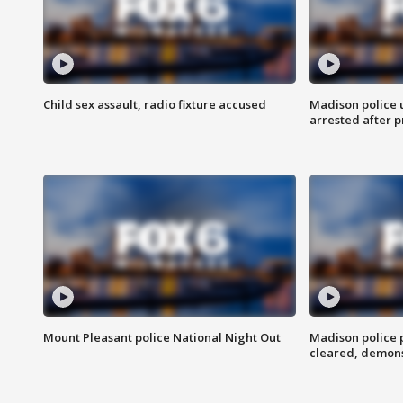
Child sex assault, radio fixture accused
Madison police 
arrested after 
Mount Pleasant police National Night Out
Madison police
cleared, demons