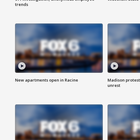
trends
New apartments open in Racine
Madison protest
unrest