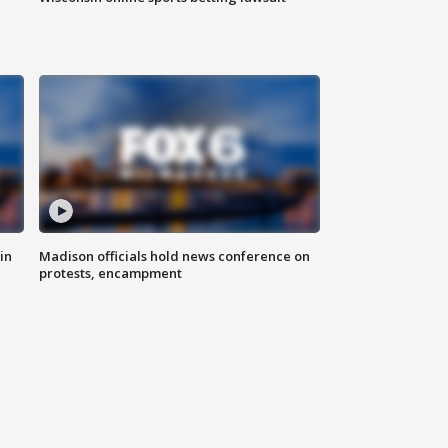
in
Madison officials hold news conference on
protests, encampment