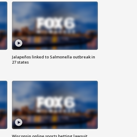
Jalapeños linked to Salmonella outbreak in
27 states
Wisconsin online sports betting lawsuit