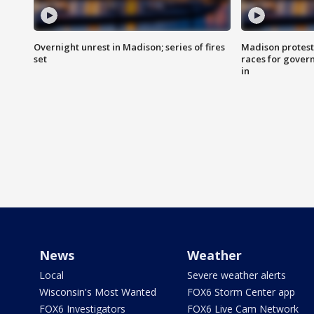
Overnight unrest in Madison; series of fires
Madison protest
set
races for gover
in
News
Weather
Local
Severe weather alerts
Wisconsin's Most Wanted
FOX6 Storm Center app
FOX6 Investigators
FOX6 Live Cam Network