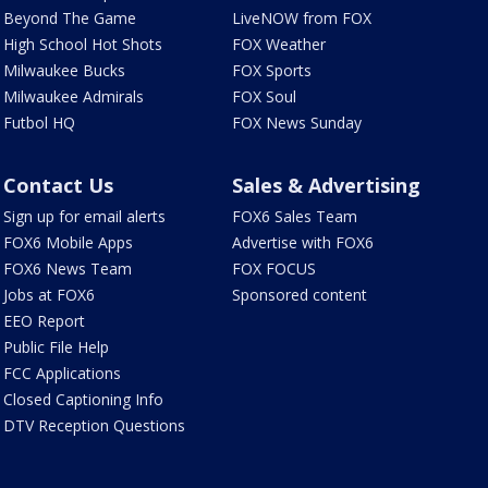
Beyond The Game
LiveNOW from FOX
High School Hot Shots
FOX Weather
Milwaukee Bucks
FOX Sports
Milwaukee Admirals
FOX Soul
Futbol HQ
FOX News Sunday
Contact Us
Sales & Advertising
Sign up for email alerts
FOX6 Sales Team
FOX6 Mobile Apps
Advertise with FOX6
FOX6 News Team
FOX FOCUS
Jobs at FOX6
Sponsored content
EEO Report
Public File Help
FCC Applications
Closed Captioning Info
DTV Reception Questions