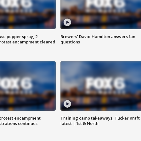
use pepper spray, 2
Brewers' David Hamilton answers fan
protest encampment cleared
questions
 protest encampment
Training camp takeaways, Tucker Kraft
trations continues
latest | 1st & North