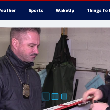
eather
Sports
WakeUp
Things To 