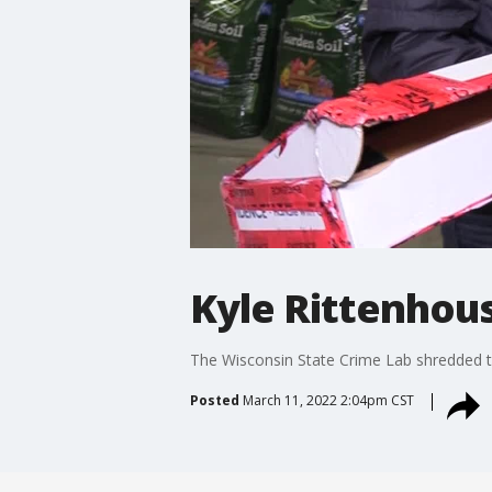
Kyle Rittenhous
The Wisconsin State Crime Lab shredded th
Posted
March 11, 2022 2:04pm CST