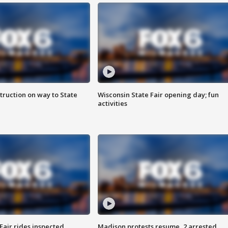
truction on way to State
Wisconsin State Fair opening day; fun
activities
Fair rides inspected
Madison protests resume, 2 arrested