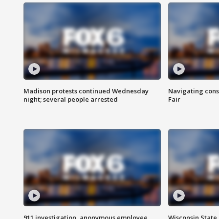
Madison protests continued Wednesday
Navigating cons
night; several people arrested
Fair
911 investigation, anonymous employee
Wisconsin State 