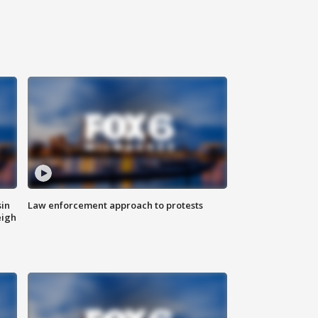
sin
Law enforcement approach to protests
eigh