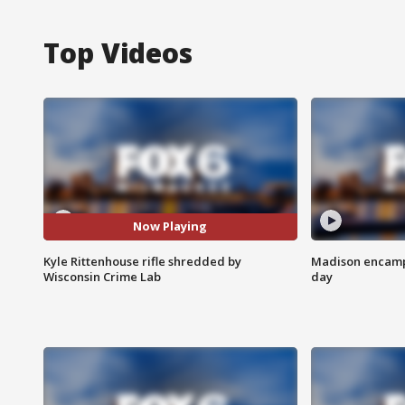
Top Videos
Now Playing
Kyle Rittenhouse rifle shredded by
Madison encampm
Wisconsin Crime Lab
day