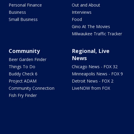
Personal Finance
Out and About
Business
Interviews
Small Business
Food
Gino At The Movies
Milwaukee Traffic Tracker
Community
Regional, Live
News
Beer Garden Finder
Things To Do
Chicago News - FOX 32
Buddy Check 6
Minneapolis News - FOX 9
Project ADAM
Detroit News - FOX 2
Community Connection
LiveNOW from FOX
Fish Fry Finder