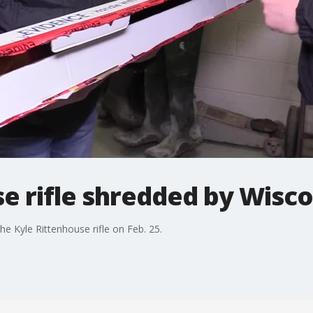
e rifle shredded by Wisc
e Kyle Rittenhouse rifle on Feb. 25.