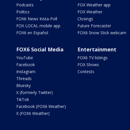
Podcasts
FOX Weather app
Politics
FOX Weather
FOX6 News Insta-Poll
Closings
FOX LOCAL mobile app
Future Forecaster
FOX6 en Español
FOX6 Snow Stick webcam
FOX6 Social Media
Entertainment
YouTube
FOX6 TV listings
Facebook
FOX Shows
Instagram
Contests
Threads
Bluesky
X (formerly Twitter)
TikTok
Facebook (FOX6 Weather)
X (FOX6 Weather)