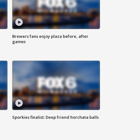
Brewers fans enjoy plaza before, after
games
Sporkies finalist: Deep friend horchata balls