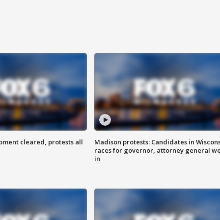
ent cleared, protests all
Madison protests: Candidates in Wiscon
races for governor, attorney general w
in