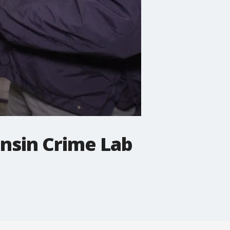
onsin Crime Lab