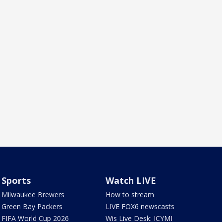
Sports
Watch LIVE
Milwaukee Brewers
How to stream
Green Bay Packers
LIVE FOX6 newscasts
FIFA World Cup 2026
Wis Live Desk: ICYMI