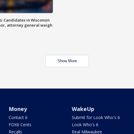
s: Candidates in Wisconsin
nor, attorney general weigh
Show More
Money
WakeUp
Contact 6
Submit for Look Who's 6
FOX6 Cents
Look Who's 6
Recalls
Real Milwaukee