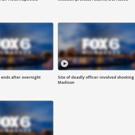
 ends after overnight
Site of deadly officer-involved shooting 
Madison