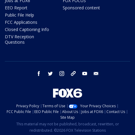
Jobs at FOX6
FOX FOCUS
EEO Report
Sponsored content
Public File Help
FCC Applications
Closed Captioning Info
DTV Reception
Questions
facebook
twitter
instagram
threads
youtube
email
Privacy Policy
Terms of Use
Your Privacy Choices
FCC Public File
EEO Public File
About Us
Jobs at FOX6
Contact Us
Site Map
This material may not be published, broadcast, rewritten, or
redistributed. ©2026 FOX Television Stations