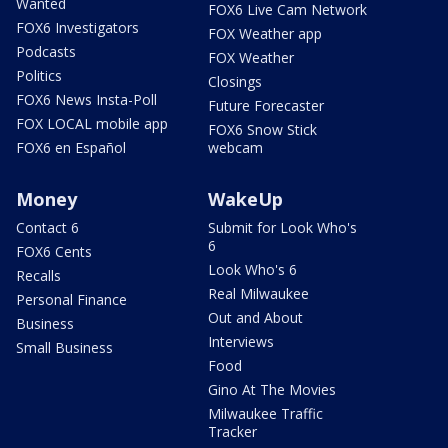
Wanted
FOX6 Live Cam Network
FOX6 Investigators
FOX Weather app
Podcasts
FOX Weather
Politics
Closings
FOX6 News Insta-Poll
Future Forecaster
FOX LOCAL mobile app
FOX6 Snow Stick
FOX6 en Español
webcam
Money
WakeUp
Contact 6
Submit for Look Who's
6
FOX6 Cents
Look Who's 6
Recalls
Real Milwaukee
Personal Finance
Out and About
Business
Interviews
Small Business
Food
Gino At The Movies
Milwaukee Traffic
Tracker