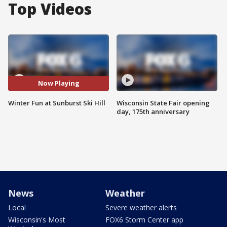
Top Videos
Now Playing
Winter Fun at Sunburst Ski Hill
Wisconsin State Fair opening
day, 175th anniversary
News
Weather
Local
Severe weather alerts
Wisconsin's Most
FOX6 Storm Center app