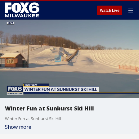
☰
Watch Live
Winter Fun at Sunburst Ski Hill
Winter Fun at Sunburst Ski Hill
Show more