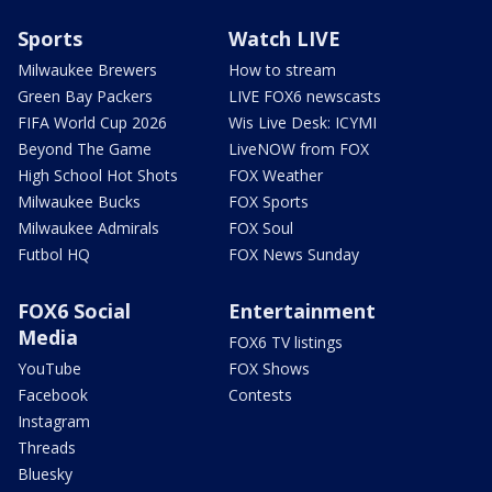
Sports
Watch LIVE
Milwaukee Brewers
How to stream
Green Bay Packers
LIVE FOX6 newscasts
FIFA World Cup 2026
Wis Live Desk: ICYMI
Beyond The Game
LiveNOW from FOX
High School Hot Shots
FOX Weather
Milwaukee Bucks
FOX Sports
Milwaukee Admirals
FOX Soul
Futbol HQ
FOX News Sunday
FOX6 Social
Entertainment
Media
FOX6 TV listings
YouTube
FOX Shows
Facebook
Contests
Instagram
Threads
Bluesky