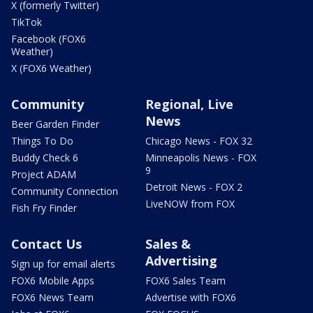
X (formerly Twitter)
TikTok
Facebook (FOX6
Weather)
X (FOX6 Weather)
Community
Regional, Live
News
Beer Garden Finder
Things To Do
Chicago News - FOX 32
Buddy Check 6
Minneapolis News - FOX
9
Project ADAM
Detroit News - FOX 2
Community Connection
LiveNOW from FOX
Fish Fry Finder
Contact Us
Sales &
Advertising
Sign up for email alerts
FOX6 Mobile Apps
FOX6 Sales Team
FOX6 News Team
Advertise with FOX6