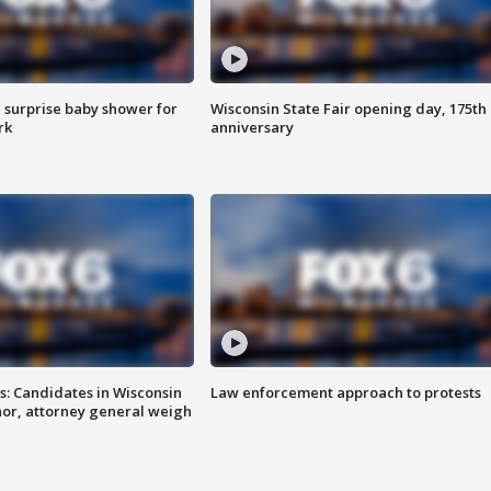
 surprise baby shower for
Wisconsin State Fair opening day, 175th
rk
anniversary
s: Candidates in Wisconsin
Law enforcement approach to protests
nor, attorney general weigh