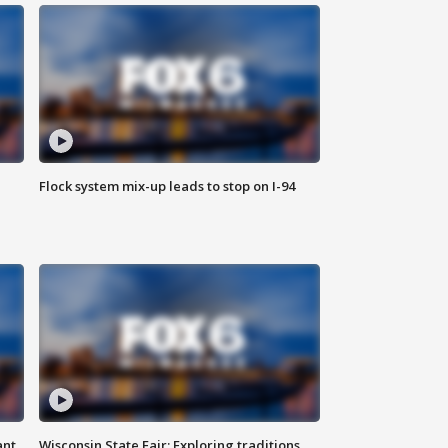
Flock system mix-up leads to stop on I-94
ant
Wisconsin State Fair: Exploring traditions,