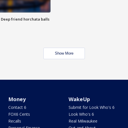
t: Deep friend horchata balls
Show More
Money
WakeUp
Contact 6
Submit for Look Who's 6
FOX6 Cents
Look Who's 6
Recalls
Real Milwaukee
Personal Finance
Out and About