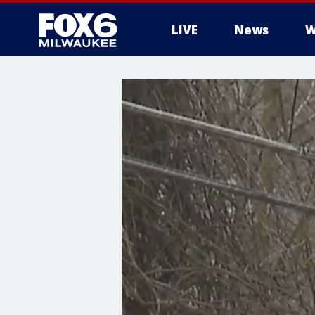
LIVE
News
W