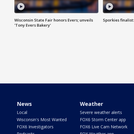
Wisconsin State Fair honors Evers; unveils
Sporkies finalis
'Tony Evers Bakery'
News
Weather
Local
Severe weather alerts
Wisconsin's Most Wanted
FOX6 Storm Center app
FOX6 Investigators
FOX6 Live Cam Network
Podcasts
FOX Weather app