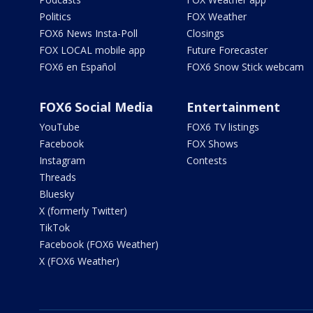
Politics
FOX Weather
FOX6 News Insta-Poll
Closings
FOX LOCAL mobile app
Future Forecaster
FOX6 en Español
FOX6 Snow Stick webcam
FOX6 Social Media
Entertainment
YouTube
FOX6 TV listings
Facebook
FOX Shows
Instagram
Contests
Threads
Bluesky
X (formerly Twitter)
TikTok
Facebook (FOX6 Weather)
X (FOX6 Weather)