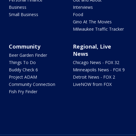
Business
Interviews
Small Business
Food
Gino At The Movies
Milwaukee Traffic Tracker
Community
Regional, Live
News
Beer Garden Finder
Things To Do
Chicago News - FOX 32
Buddy Check 6
Minneapolis News - FOX 9
Project ADAM
Detroit News - FOX 2
Community Connection
LiveNOW from FOX
Fish Fry Finder