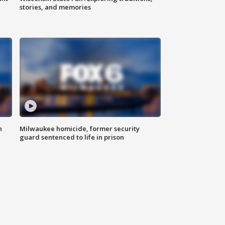
stories, and memories
n
Milwaukee homicide, former security
guard sentenced to life in prison