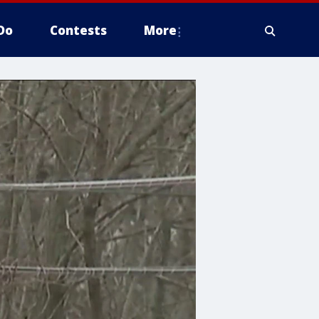
Do
Contests
More