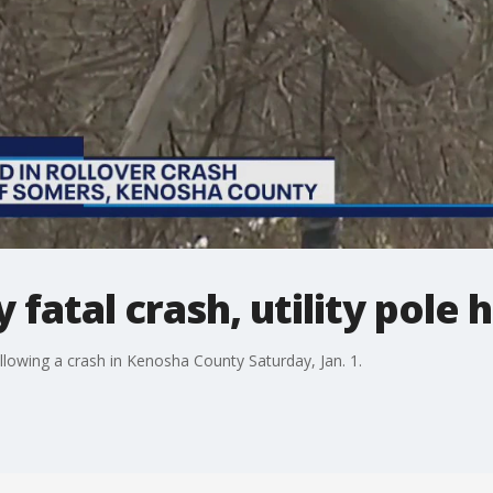
atal crash, utility pole h
llowing a crash in Kenosha County Saturday, Jan. 1.