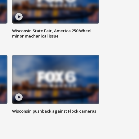
Wisconsin State Fair, America 250 Wheel
minor mechanical issue
Wisconsin pushback against Flock cameras