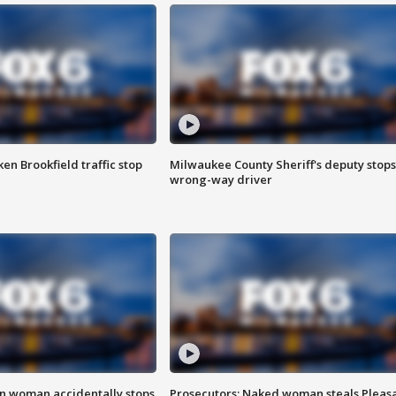
n Brookfield traffic stop
Milwaukee County Sheriff's deputy stops
wrong-way driver
in woman accidentally stops
Prosecutors: Naked woman steals Pleas