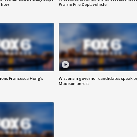
s how
Prairie Fire Dept. vehicle
tions Francesca Hong’s
Wisconsin governor candidates speak o
Madison unrest