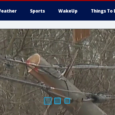
eather
Sports
WakeUp
Things To 