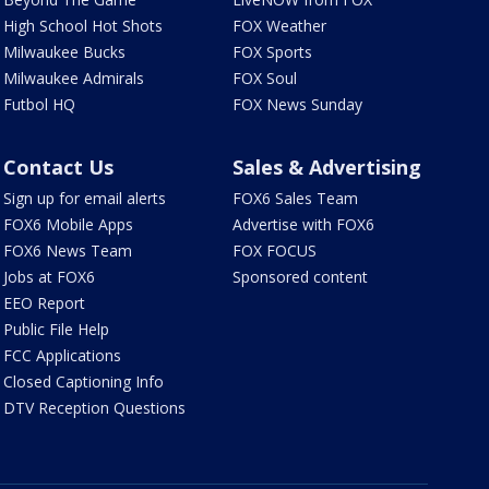
High School Hot Shots
FOX Weather
Milwaukee Bucks
FOX Sports
Milwaukee Admirals
FOX Soul
Futbol HQ
FOX News Sunday
Contact Us
Sales & Advertising
Sign up for email alerts
FOX6 Sales Team
FOX6 Mobile Apps
Advertise with FOX6
FOX6 News Team
FOX FOCUS
Jobs at FOX6
Sponsored content
EEO Report
Public File Help
FCC Applications
Closed Captioning Info
DTV Reception Questions