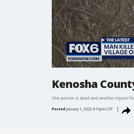
Kenosha County f
One person is dead and another injured fo
Posted
January 1, 2022 9:15pm CST