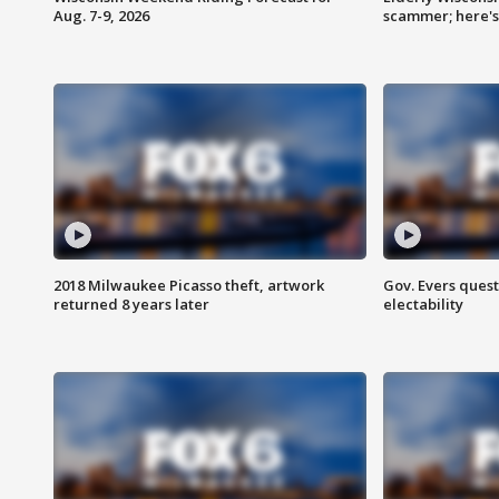
Aug. 7-9, 2026
scammer; here'
2018 Milwaukee Picasso theft, artwork
Gov. Evers ques
returned 8 years later
electability