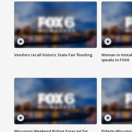
Vendors recall historic State Fair flooding
Woman in mistake
speaks to FOX6
Wisconsin Weekend Riding Forecast for
Elderly Wiscons