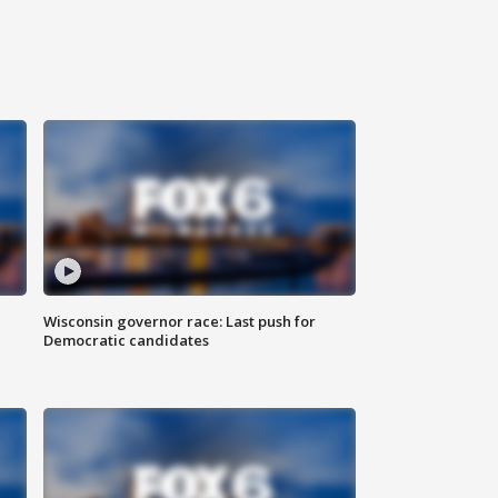
Wisconsin governor race: Last push for
Democratic candidates