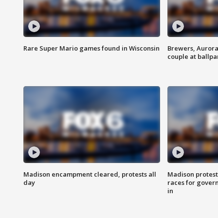
Rare Super Mario games found in Wisconsin
Brewers, Aurora
couple at ballpa
Madison encampment cleared, protests all
Madison protest
day
races for gover
in