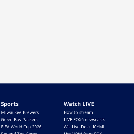
Sports
Watch LIVE
Milwaukee Brewers
How to stream
Green Bay Packers
LIVE FOX6 newscasts
FIFA World Cup 2026
Wis Live Desk: ICYMI
Beyond The Game
LiveNOW from FOX