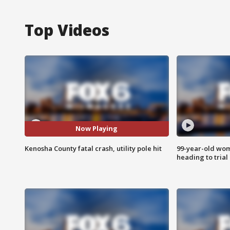
Top Videos
Now Playing
Kenosha County fatal crash, utility pole hit
99-year-old wo
heading to trial