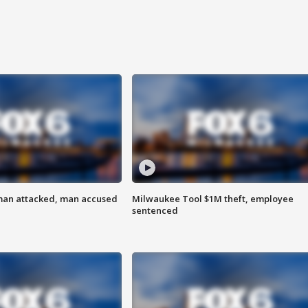
man attacked, man accused
Milwaukee Tool $1M theft, employee
sentenced