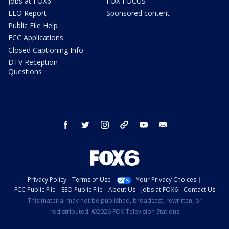
Jobs at FOX6
FOX FOCUS
EEO Report
Sponsored content
Public File Help
FCC Applications
Closed Captioning Info
DTV Reception
Questions
facebook
twitter
instagram
threads
youtube
email
Privacy Policy
Terms of Use
Your Privacy Choices
FCC Public File
EEO Public File
About Us
Jobs at FOX6
Contact Us
This material may not be published, broadcast, rewritten, or
redistributed. ©2026 FOX Television Stations