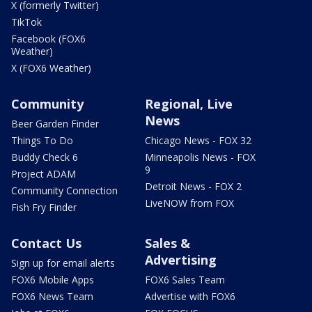
X (formerly Twitter)
TikTok
Facebook (FOX6
Weather)
X (FOX6 Weather)
Community
Regional, Live
News
Beer Garden Finder
Things To Do
Chicago News - FOX 32
Buddy Check 6
Minneapolis News - FOX
9
Project ADAM
Detroit News - FOX 2
Community Connection
LiveNOW from FOX
Fish Fry Finder
Contact Us
Sales &
Advertising
Sign up for email alerts
FOX6 Mobile Apps
FOX6 Sales Team
FOX6 News Team
Advertise with FOX6