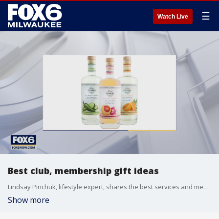
☰
Watch Live
Best club, membership gift ideas
Lindsay Pinchuk, lifestyle expert, shares the best services and memberships for gifts this year.
Show more