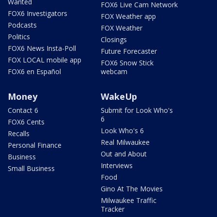
Wanted
FOX6 Live Cam Network
FOX6 Investigators
FOX Weather app
Podcasts
FOX Weather
Politics
Closings
FOX6 News Insta-Poll
Future Forecaster
FOX LOCAL mobile app
FOX6 Snow Stick
FOX6 en Español
webcam
Money
WakeUp
Contact 6
Submit for Look Who's
6
FOX6 Cents
Look Who's 6
Recalls
Real Milwaukee
Personal Finance
Out and About
Business
Interviews
Small Business
Food
Gino At The Movies
Milwaukee Traffic
Tracker