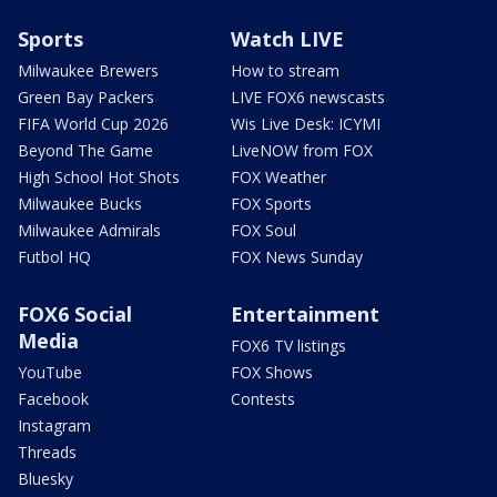
Sports
Watch LIVE
Milwaukee Brewers
How to stream
Green Bay Packers
LIVE FOX6 newscasts
FIFA World Cup 2026
Wis Live Desk: ICYMI
Beyond The Game
LiveNOW from FOX
High School Hot Shots
FOX Weather
Milwaukee Bucks
FOX Sports
Milwaukee Admirals
FOX Soul
Futbol HQ
FOX News Sunday
FOX6 Social
Entertainment
Media
FOX6 TV listings
YouTube
FOX Shows
Facebook
Contests
Instagram
Threads
Bluesky