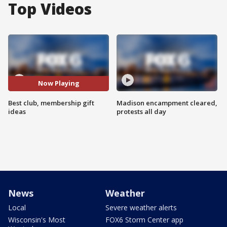
Top Videos
Now Playing
Best club, membership gift
Madison encampment cleared,
ideas
protests all day
News
Weather
Local
Severe weather alerts
Wisconsin's Most
FOX6 Storm Center app