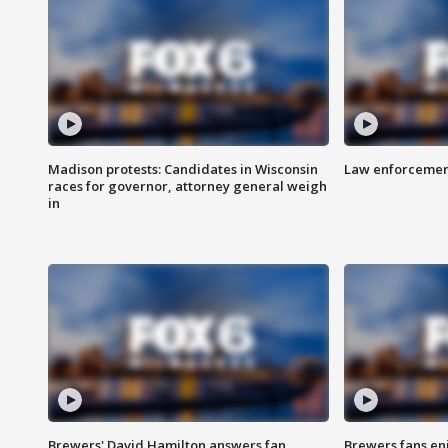
Madison protests: Candidates in Wisconsin
Law enforcement
races for governor, attorney general weigh
in
Brewers' David Hamilton answers fan
Brewers fans enj