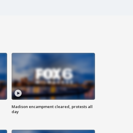
Madison encampment cleared, protests all
day