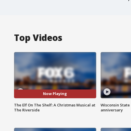
Top Videos
Now Playing
The Elf On The Shelf: A Christmas Musical at
Wisconsin State 
The Riverside
anniversary