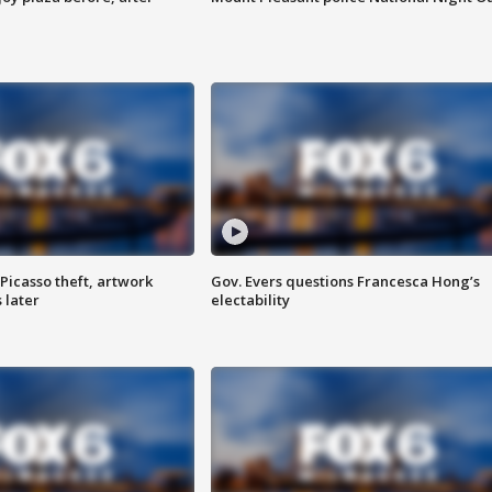
Picasso theft, artwork
Gov. Evers questions Francesca Hong’s
 later
electability