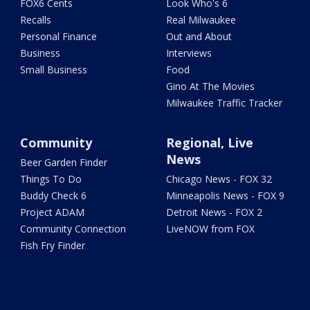
FOX6 Cents
Look Who's 6
Recalls
Real Milwaukee
Personal Finance
Out and About
Business
Interviews
Small Business
Food
Gino At The Movies
Milwaukee Traffic Tracker
Community
Regional, Live
News
Beer Garden Finder
Things To Do
Chicago News - FOX 32
Buddy Check 6
Minneapolis News - FOX 9
Project ADAM
Detroit News - FOX 2
Community Connection
LiveNOW from FOX
Fish Fry Finder