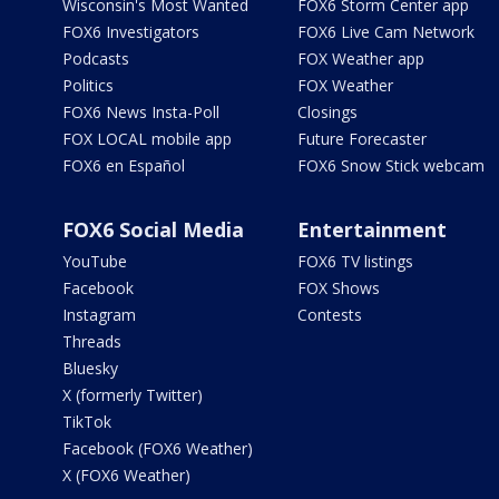
Wisconsin's Most Wanted
FOX6 Storm Center app
FOX6 Investigators
FOX6 Live Cam Network
Podcasts
FOX Weather app
Politics
FOX Weather
FOX6 News Insta-Poll
Closings
FOX LOCAL mobile app
Future Forecaster
FOX6 en Español
FOX6 Snow Stick webcam
FOX6 Social Media
Entertainment
YouTube
FOX6 TV listings
Facebook
FOX Shows
Instagram
Contests
Threads
Bluesky
X (formerly Twitter)
TikTok
Facebook (FOX6 Weather)
X (FOX6 Weather)