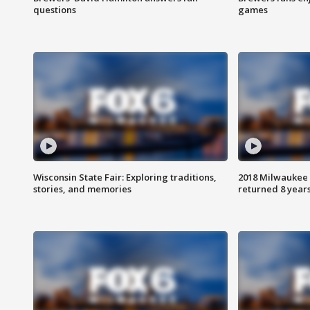
questions
games
Wisconsin State Fair: Exploring traditions,
2018 Milwaukee 
stories, and memories
returned 8 years