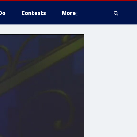
Do
Contests
More