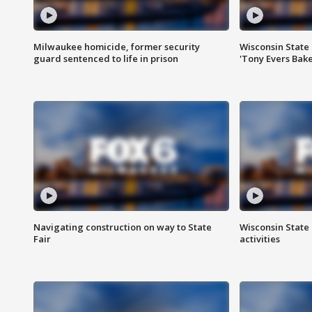
Milwaukee homicide, former security
Wisconsin State 
guard sentenced to life in prison
'Tony Evers Bake
Navigating construction on way to State
Wisconsin State 
Fair
activities