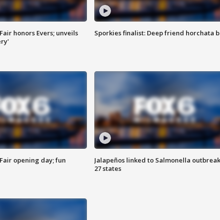
Fair honors Evers; unveils
Sporkies finalist: Deep friend horchata b
ry'
Fair opening day; fun
Jalapeños linked to Salmonella outbreak
27 states