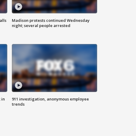
alls
Madison protests continued Wednesday
night; several people arrested
 in
911 investigation, anonymous employee
trends