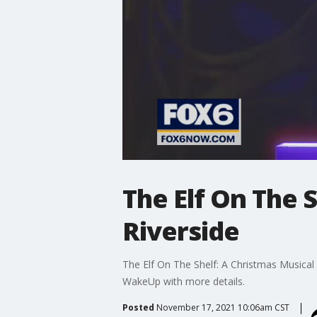
The Elf On The 
Riverside
The Elf On The Shelf: A Christmas Musical
WakeUp with more details.
Posted
November 17, 2021 10:06am CST