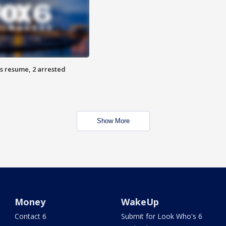
s resume, 2 arrested
Show More
Money
WakeUp
Contact 6
Submit for Look Who's 6