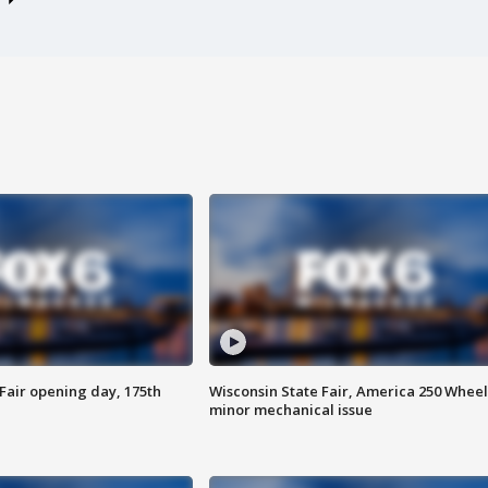
Fair opening day, 175th
Wisconsin State Fair, America 250 Wheel
minor mechanical issue