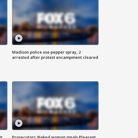
Madison police use pepper spray, 2
arrested after protest encampment cleared
ut
Prosecutors: Naked woman steals Pleasant