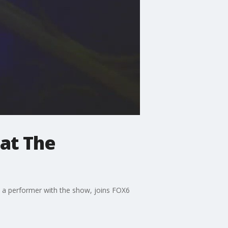
 at The
, a performer with the show, joins FOX6