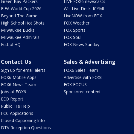
Green Bay Packers
LIVE FOX6 newscasts
FIFA World Cup 2026
Wis Live Desk: ICYMI
Beyond The Game
LiveNOW from FOX
High School Hot Shots
FOX Weather
Milwaukee Bucks
FOX Sports
Milwaukee Admirals
FOX Soul
Futbol HQ
FOX News Sunday
Contact Us
Sales & Advertising
Sign up for email alerts
FOX6 Sales Team
FOX6 Mobile Apps
Advertise with FOX6
FOX6 News Team
FOX FOCUS
Jobs at FOX6
Sponsored content
EEO Report
Public File Help
FCC Applications
Closed Captioning Info
DTV Reception Questions