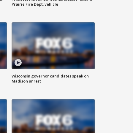
Prairie Fire Dept. vehicle
Wisconsin governor candidates speak on
Madison unrest