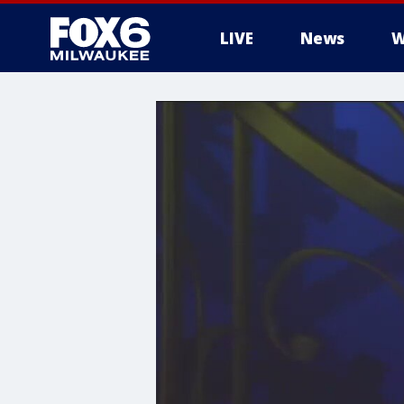
LIVE
News
W