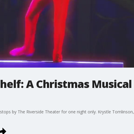
Shelf: A Christmas Musical
 stops by The Riverside Theater for one night only. Krystle Tomlinson