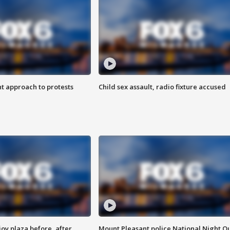
 approach to protests
Child sex assault, radio fixture accused
oy plaza before, after
Mount Pleasant police National Night O