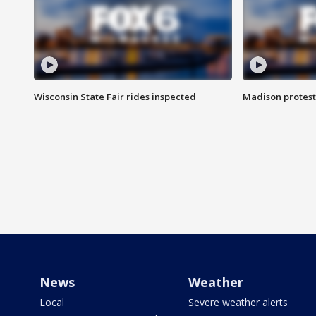
Wisconsin State Fair rides inspected
Madison protest
News
Weather
Local
Severe weather alerts