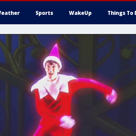
eather
Sports
WakeUp
Things To 