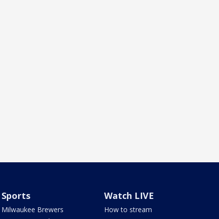
Sports
Watch LIVE
Milwaukee Brewers
How to stream