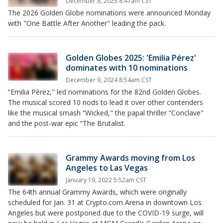
December 8, 2025 8:47am CST
The 2026 Golden Globe nominations were announced Monday
with "One Battle After Another" leading the pack.
Golden Globes 2025: 'Emilia Pérez'
dominates with 10 nominations
December 9, 2024 8:54am CST
“Emilia Pérez," led nominations for the 82nd Golden Globes.
The musical scored 10 nods to lead it over other contenders
like the musical smash “Wicked," the papal thriller “Conclave"
and the post-war epic “The Brutalist.
Grammy Awards moving from Los
Angeles to Las Vegas
January 19, 2022 5:52am CST
The 64th annual Grammy Awards, which were originally
scheduled for Jan. 31 at Crypto.com Arena in downtown Los
Angeles but were postponed due to the COVID-19 surge, will