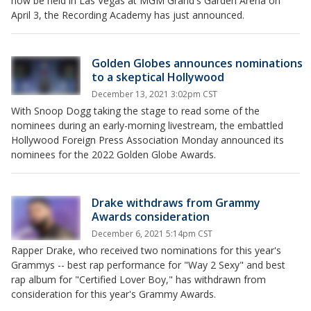
now be held in Las Vegas at MGM Grand's Garden Arena on
April 3, the Recording Academy has just announced.
Golden Globes announces nominations
to a skeptical Hollywood
December 13, 2021 3:02pm CST
With Snoop Dogg taking the stage to read some of the
nominees during an early-morning livestream, the embattled
Hollywood Foreign Press Association Monday announced its
nominees for the 2022 Golden Globe Awards.
Drake withdraws from Grammy
Awards consideration
December 6, 2021 5:14pm CST
Rapper Drake, who received two nominations for this year's
Grammys -- best rap performance for "Way 2 Sexy" and best
rap album for "Certified Lover Boy," has withdrawn from
consideration for this year's Grammy Awards.