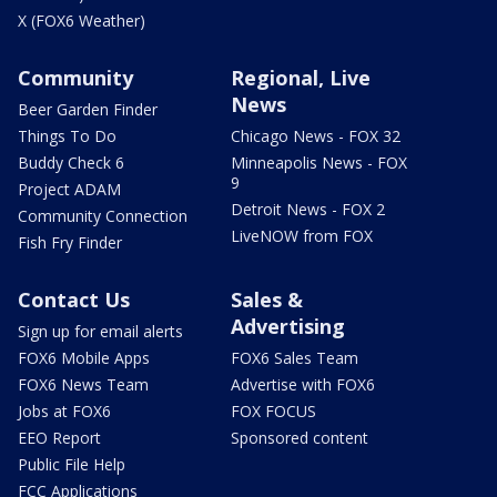
X (FOX6 Weather)
Community
Regional, Live
News
Beer Garden Finder
Things To Do
Chicago News - FOX 32
Buddy Check 6
Minneapolis News - FOX
9
Project ADAM
Detroit News - FOX 2
Community Connection
LiveNOW from FOX
Fish Fry Finder
Contact Us
Sales &
Advertising
Sign up for email alerts
FOX6 Mobile Apps
FOX6 Sales Team
FOX6 News Team
Advertise with FOX6
Jobs at FOX6
FOX FOCUS
EEO Report
Sponsored content
Public File Help
FCC Applications