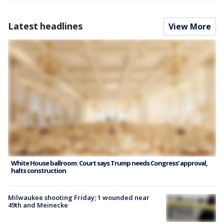
Latest headlines
View More
White House ballroom: Court says Trump needs Congress’ approval,
halts construction
Milwaukee shooting Friday; 1 wounded near
49th and Meinecke