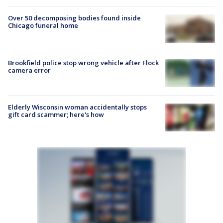
Over 50 decomposing bodies found inside
Chicago funeral home
Brookfield police stop wrong vehicle after Flock
camera error
Elderly Wisconsin woman accidentally stops
gift card scammer; here's how