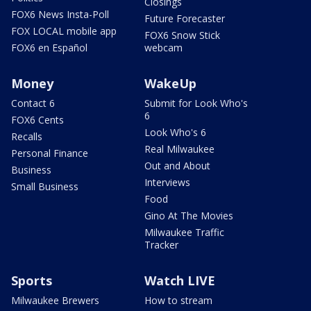
Closings
FOX6 News Insta-Poll
Future Forecaster
FOX LOCAL mobile app
FOX6 Snow Stick
FOX6 en Español
webcam
Money
WakeUp
Contact 6
Submit for Look Who's
6
FOX6 Cents
Look Who's 6
Recalls
Real Milwaukee
Personal Finance
Out and About
Business
Interviews
Small Business
Food
Gino At The Movies
Milwaukee Traffic
Tracker
Sports
Watch LIVE
Milwaukee Brewers
How to stream