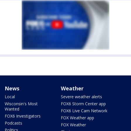
News
Weather
Local
Severe weather alerts
Wisconsin's Most
FOX6 Storm Center app
Wanted
FOX6 Live Cam Network
FOX6 Investigators
FOX Weather app
Podcasts
FOX Weather
Politics