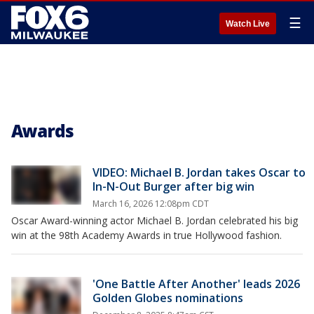
☰
Watch Live
Awards
VIDEO: Michael B. Jordan takes Oscar to
In-N-Out Burger after big win
March 16, 2026 12:08pm CDT
Oscar Award-winning actor Michael B. Jordan celebrated his big
win at the 98th Academy Awards in true Hollywood fashion.
'One Battle After Another' leads 2026
Golden Globes nominations