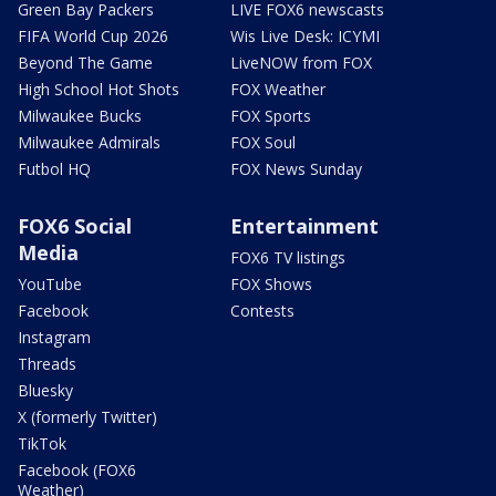
Green Bay Packers
LIVE FOX6 newscasts
FIFA World Cup 2026
Wis Live Desk: ICYMI
Beyond The Game
LiveNOW from FOX
High School Hot Shots
FOX Weather
Milwaukee Bucks
FOX Sports
Milwaukee Admirals
FOX Soul
Futbol HQ
FOX News Sunday
FOX6 Social
Entertainment
Media
FOX6 TV listings
YouTube
FOX Shows
Facebook
Contests
Instagram
Threads
Bluesky
X (formerly Twitter)
TikTok
Facebook (FOX6
Weather)