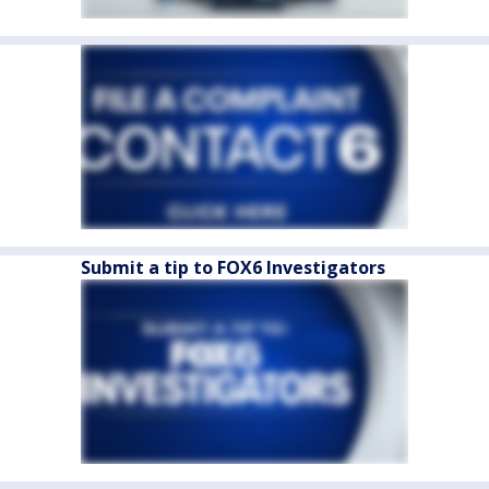
Submit a tip to FOX6 Investigators