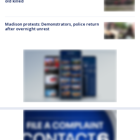
old killed
Madison protests: Demonstrators, police return
after overnight unrest