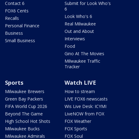
Contact 6
Submit for Look Who's
6
FOX6 Cents
Look Who's 6
Recalls
Real Milwaukee
Personal Finance
Out and About
Business
Interviews
Small Business
Food
Gino At The Movies
Milwaukee Traffic
Tracker
Sports
Watch LIVE
Milwaukee Brewers
How to stream
Green Bay Packers
LIVE FOX6 newscasts
FIFA World Cup 2026
Wis Live Desk: ICYMI
Beyond The Game
LiveNOW from FOX
High School Hot Shots
FOX Weather
Milwaukee Bucks
FOX Sports
Milwaukee Admirals
FOX Soul