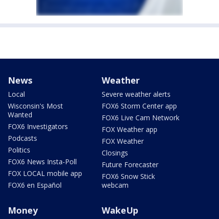
News
Weather
Local
Severe weather alerts
Wisconsin's Most
FOX6 Storm Center app
Wanted
FOX6 Live Cam Network
FOX6 Investigators
FOX Weather app
Podcasts
FOX Weather
Politics
Closings
FOX6 News Insta-Poll
Future Forecaster
FOX LOCAL mobile app
FOX6 Snow Stick
FOX6 en Español
webcam
Money
WakeUp