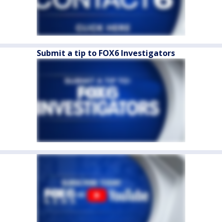
Submit a tip to FOX6 Investigators