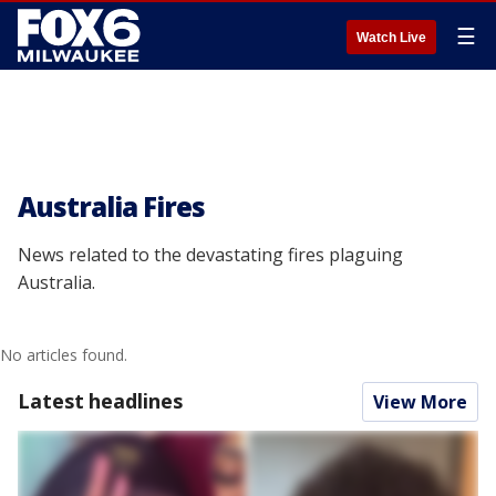
☰
Watch Live
Australia Fires
News related to the devastating fires plaguing
Australia.
No articles found.
Latest headlines
View More