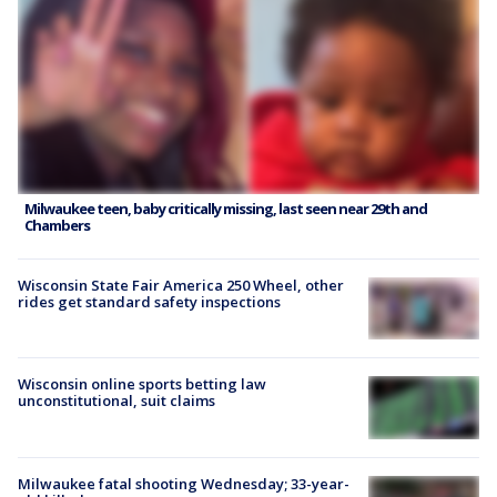
Milwaukee teen, baby critically missing, last seen near 29th and
Chambers
Wisconsin State Fair America 250 Wheel, other
rides get standard safety inspections
Wisconsin online sports betting law
unconstitutional, suit claims
Milwaukee fatal shooting Wednesday; 33-year-