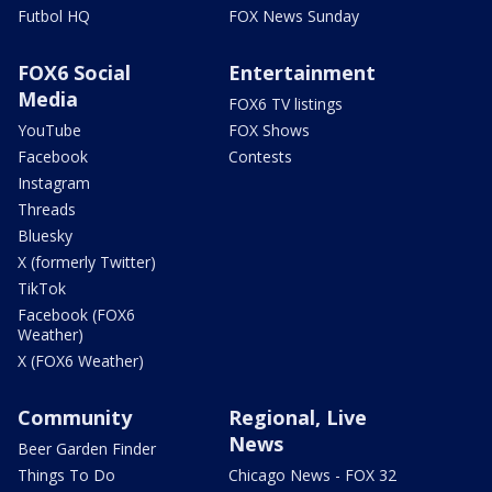
Futbol HQ
FOX News Sunday
FOX6 Social
Entertainment
Media
FOX6 TV listings
YouTube
FOX Shows
Facebook
Contests
Instagram
Threads
Bluesky
X (formerly Twitter)
TikTok
Facebook (FOX6
Weather)
X (FOX6 Weather)
Community
Regional, Live
News
Beer Garden Finder
Things To Do
Chicago News - FOX 32