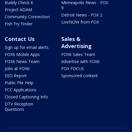
Buddy Check 6
Minneapolis News - FOX
9
Project ADAM
Detroit News - FOX 2
Community Connection
LiveNOW from FOX
Fish Fry Finder
Contact Us
Sales &
Advertising
Sign up for email alerts
FOX6 Mobile Apps
FOX6 Sales Team
FOX6 News Team
Advertise with FOX6
Jobs at FOX6
FOX FOCUS
EEO Report
Sponsored content
Public File Help
FCC Applications
Closed Captioning Info
DTV Reception
Questions