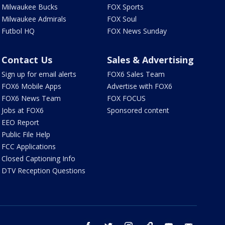
Milwaukee Bucks
FOX Sports
Milwaukee Admirals
FOX Soul
Futbol HQ
FOX News Sunday
Contact Us
Sales & Advertising
Sign up for email alerts
FOX6 Sales Team
FOX6 Mobile Apps
Advertise with FOX6
FOX6 News Team
FOX FOCUS
Jobs at FOX6
Sponsored content
EEO Report
Public File Help
FCC Applications
Closed Captioning Info
DTV Reception Questions