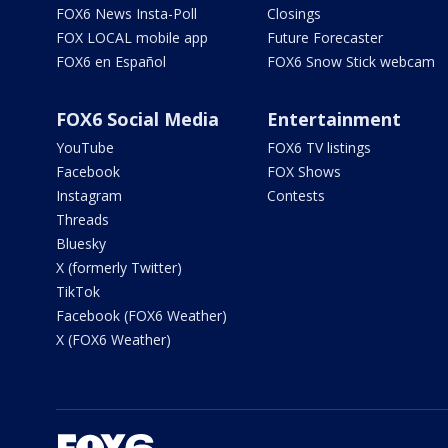
FOX6 News Insta-Poll
Closings
FOX LOCAL mobile app
Future Forecaster
FOX6 en Español
FOX6 Snow Stick webcam
FOX6 Social Media
Entertainment
YouTube
FOX6 TV listings
Facebook
FOX Shows
Instagram
Contests
Threads
Bluesky
X (formerly Twitter)
TikTok
Facebook (FOX6 Weather)
X (FOX6 Weather)