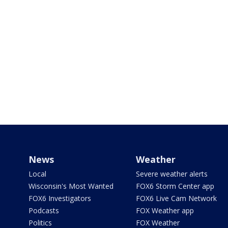
News
Weather
Local
Severe weather alerts
Wisconsin's Most Wanted
FOX6 Storm Center app
FOX6 Investigators
FOX6 Live Cam Network
Podcasts
FOX Weather app
Politics
FOX Weather