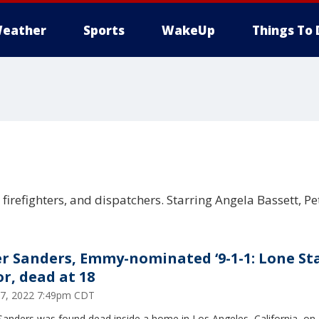
eather
Sports
WakeUp
Things To 
, firefighters, and dispatchers. Starring Angela Bassett, P
er Sanders, Emmy-nominated ‘9-1-1: Lone Sta
or, dead at 18
17, 2022 7:49pm CDT
Sanders was found dead inside a home in Los Angeles, California, on