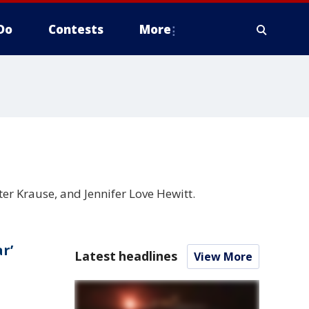
Do
Contests
More
eter Krause, and Jennifer Love Hewitt.
r’
Latest headlines
View More