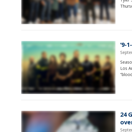
Thurs
‘9-1
Septe
Season
Los An
“blood
24 
ove
Septe