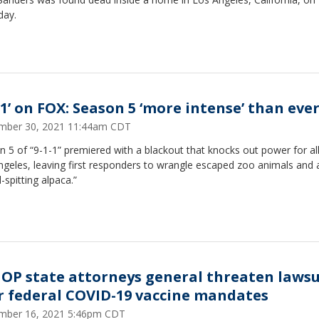
day.
-1’ on FOX: Season 5 ‘more intense’ than eve
mber 30, 2021 11:44am CDT
 5 of “9-1-1” premiered with a blackout that knocks out power for all
geles, leaving first responders to wrangle escaped zoo animals and 
-spitting alpaca.”
GOP state attorneys general threaten lawsu
r federal COVID-19 vaccine mandates
mber 16, 2021 5:46pm CDT