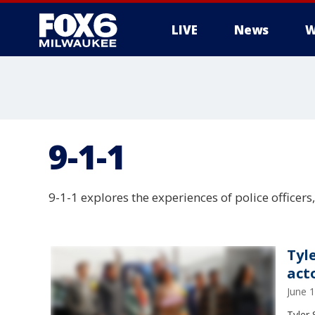
LIVE
News
W
9-1-1
9-1-1 explores the experiences of police officers
Tyl
act
June 
Tyler 