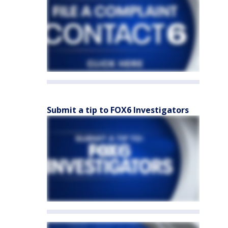
Submit a tip to FOX6 Investigators