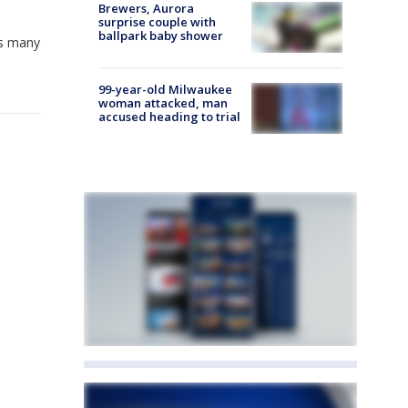
Brewers, Aurora
surprise couple with
ballpark baby shower
as many
99-year-old Milwaukee
woman attacked, man
accused heading to trial