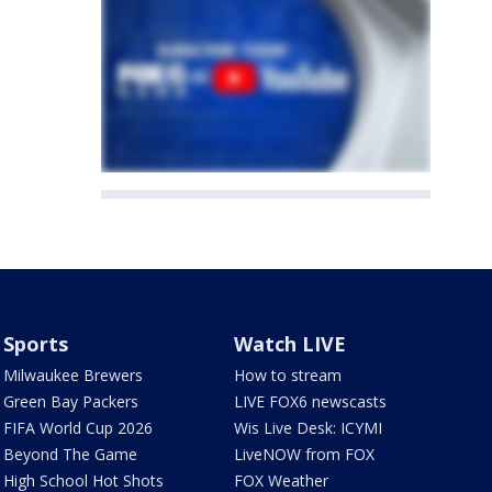
Sports
Watch LIVE
Milwaukee Brewers
How to stream
Green Bay Packers
LIVE FOX6 newscasts
FIFA World Cup 2026
Wis Live Desk: ICYMI
Beyond The Game
LiveNOW from FOX
High School Hot Shots
FOX Weather