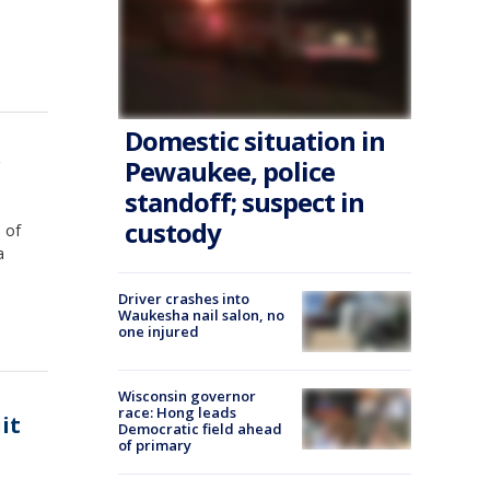
Domestic situation in
r
Pewaukee, police
standoff; suspect in
custody
 of
a
Driver crashes into
Waukesha nail salon, no
one injured
Wisconsin governor
race: Hong leads
it
Democratic field ahead
of primary