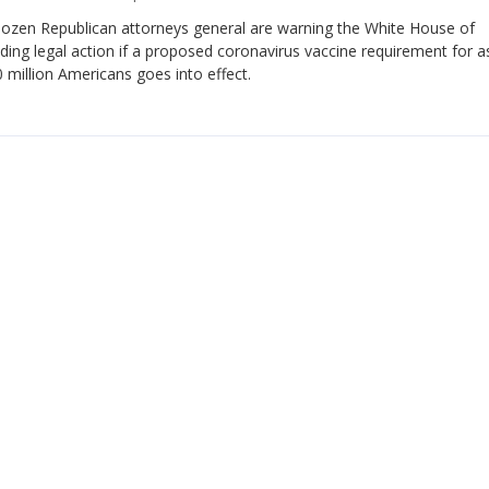
ozen Republican attorneys general are warning the White House of
ing legal action if a proposed coronavirus vaccine requirement for 
 million Americans goes into effect.