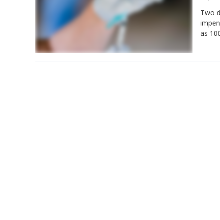
Two d
impend
as 100