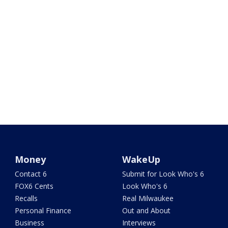
Money
WakeUp
Contact 6
Submit for Look Who's 6
FOX6 Cents
Look Who's 6
Recalls
Real Milwaukee
Personal Finance
Out and About
Business
Interviews