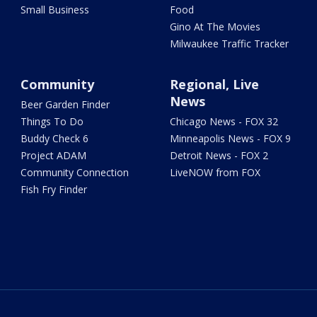
Small Business
Food
Gino At The Movies
Milwaukee Traffic Tracker
Community
Regional, Live
News
Beer Garden Finder
Things To Do
Chicago News - FOX 32
Buddy Check 6
Minneapolis News - FOX 9
Project ADAM
Detroit News - FOX 2
Community Connection
LiveNOW from FOX
Fish Fry Finder