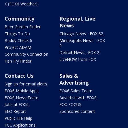
X (FOX6 Weather)
Community
Regional, Live
News
Beer Garden Finder
Things To Do
Chicago News - FOX 32
Buddy Check 6
Minneapolis News - FOX
9
Project ADAM
Detroit News - FOX 2
Community Connection
LiveNOW from FOX
Fish Fry Finder
Contact Us
Sales &
Advertising
Sign up for email alerts
FOX6 Mobile Apps
FOX6 Sales Team
FOX6 News Team
Advertise with FOX6
Jobs at FOX6
FOX FOCUS
EEO Report
Sponsored content
Public File Help
FCC Applications