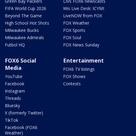
Green Bay Packers
LIVE FOX6 newscasts
FIFA World Cup 2026
Wis Live Desk: ICYMI
Beyond The Game
LiveNOW from FOX
High School Hot Shots
FOX Weather
Milwaukee Bucks
FOX Sports
Milwaukee Admirals
FOX Soul
Futbol HQ
FOX News Sunday
FOX6 Social
Entertainment
Media
FOX6 TV listings
YouTube
FOX Shows
Facebook
Contests
Instagram
Threads
Bluesky
X (formerly Twitter)
TikTok
Facebook (FOX6
Weather)