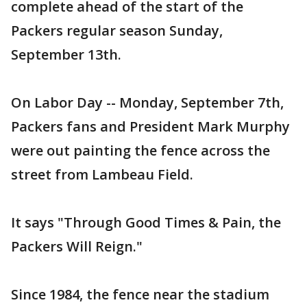
complete ahead of the start of the
Packers regular season Sunday,
September 13th.
On Labor Day -- Monday, September 7th,
Packers fans and President Mark Murphy
were out painting the fence across the
street from Lambeau Field.
It says "Through Good Times & Pain, the
Packers Will Reign."
Since 1984, the fence near the stadium