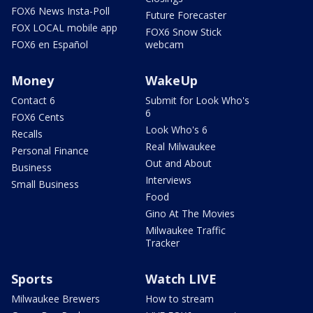
FOX6 News Insta-Poll
Future Forecaster
FOX LOCAL mobile app
FOX6 Snow Stick
FOX6 en Español
webcam
Money
WakeUp
Contact 6
Submit for Look Who's
6
FOX6 Cents
Look Who's 6
Recalls
Real Milwaukee
Personal Finance
Out and About
Business
Interviews
Small Business
Food
Gino At The Movies
Milwaukee Traffic
Tracker
Sports
Watch LIVE
Milwaukee Brewers
How to stream