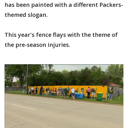
has been painted with a different Packers-
themed slogan.
This year's fence flays with the theme of
the pre-season injuries.