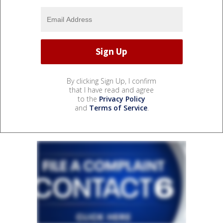
By clicking Sign Up, I confirm
that I have read and agree
to the
Privacy Policy
and
Terms of Service
.