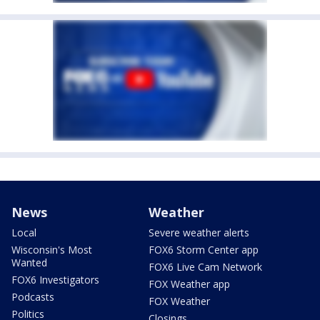
News
Weather
Local
Severe weather alerts
Wisconsin's Most
FOX6 Storm Center app
Wanted
FOX6 Live Cam Network
FOX6 Investigators
FOX Weather app
Podcasts
FOX Weather
Politics
Closings