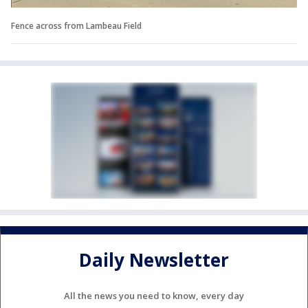
Fence across from Lambeau Field
Daily Newsletter
All the news you need to know, every day