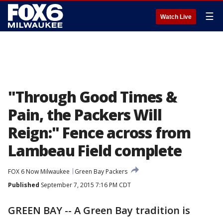
☰
Watch Live
"Through Good Times &
Pain, the Packers Will
Reign:" Fence across from
Lambeau Field complete
FOX 6 Now Milwaukee
Green Bay Packers
Published
September 7, 2015 7:16 PM CDT
GREEN BAY -- A Green Bay tradition is