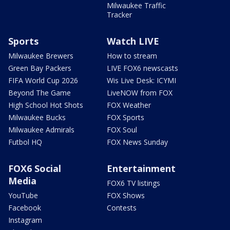
Milwaukee Traffic
Tracker
Sports
Watch LIVE
Milwaukee Brewers
How to stream
Green Bay Packers
LIVE FOX6 newscasts
FIFA World Cup 2026
Wis Live Desk: ICYMI
Beyond The Game
LiveNOW from FOX
High School Hot Shots
FOX Weather
Milwaukee Bucks
FOX Sports
Milwaukee Admirals
FOX Soul
Futbol HQ
FOX News Sunday
FOX6 Social
Entertainment
Media
FOX6 TV listings
YouTube
FOX Shows
Facebook
Contests
Instagram