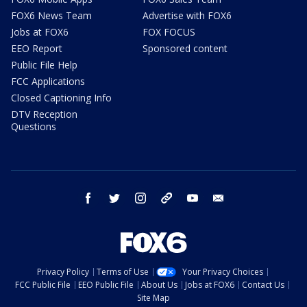
FOX6 News Team
Advertise with FOX6
Jobs at FOX6
FOX FOCUS
EEO Report
Sponsored content
Public File Help
FCC Applications
Closed Captioning Info
DTV Reception
Questions
facebook
twitter
instagram
threads
youtube
email
Privacy Policy
Terms of Use
Your Privacy Choices
FCC Public File
EEO Public File
About Us
Jobs at FOX6
Contact Us
Site Map