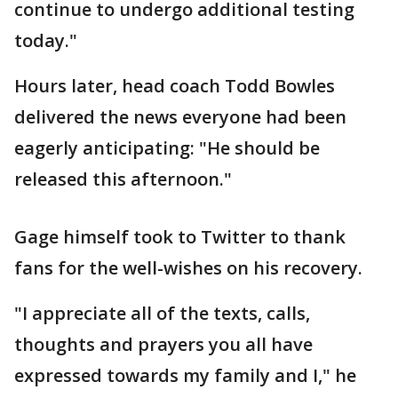
continue to undergo additional testing
today."
Hours later, head coach Todd Bowles
delivered the news everyone had been
eagerly anticipating: "He should be
released this afternoon."
Gage himself took to Twitter to thank
fans for the well-wishes on his recovery.
"I appreciate all of the texts, calls,
thoughts and prayers you all have
expressed towards my family and I," he