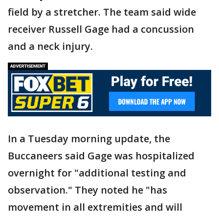
field by a stretcher. The team said wide
receiver Russell Gage had a concussion
and a neck injury.
In a Tuesday morning update, the
Buccaneers said Gage was hospitalized
overnight for "additional testing and
observation." They noted he "has
movement in all extremities and will