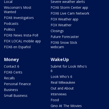
Local
Severe weather alerts
Wisconsin's Most
FOX6 Storm Center app
Wanted
FOX6 Live Cam Network
FOX6 Investigators
FOX Weather app
Podcasts
FOX Weather
Politics
Closings
FOX6 News Insta-Poll
Future Forecaster
FOX LOCAL mobile app
FOX6 Snow Stick
FOX6 en Español
webcam
Money
WakeUp
Contact 6
Submit for Look Who's
6
FOX6 Cents
Look Who's 6
Recalls
Real Milwaukee
Personal Finance
Out and About
Business
Interviews
Small Business
Food
Gino At The Movies