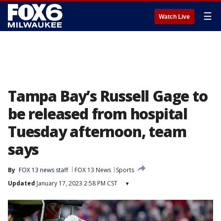
☰
Watch Live
Tampa Bay’s Russell Gage to
be released from hospital
Tuesday afternoon, team
says
By
FOX 13 news staff
FOX 13 News
Sports
Updated
January 17, 2023 2:58 PM CST
▾