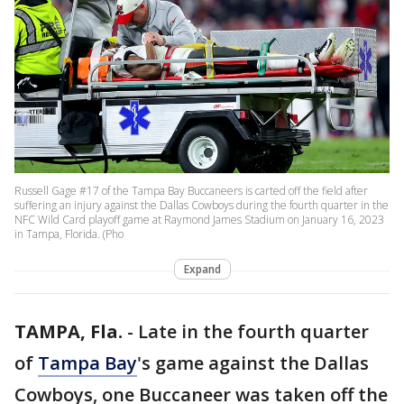
Russell Gage #17 of the Tampa Bay Buccaneers is carted off the field after
suffering an injury against the Dallas Cowboys during the fourth quarter in the
NFC Wild Card playoff game at Raymond James Stadium on January 16, 2023
in Tampa, Florida. (Pho
Expand
TAMPA, Fla.
-
Late in the fourth quarter
of
Tampa Bay
's game against the Dallas
Cowboys, one Buccaneer was taken off the