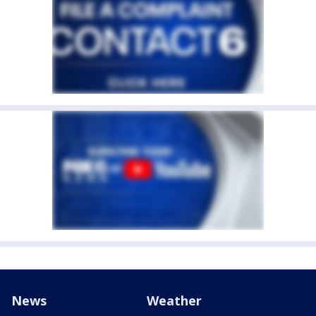
News
Weather