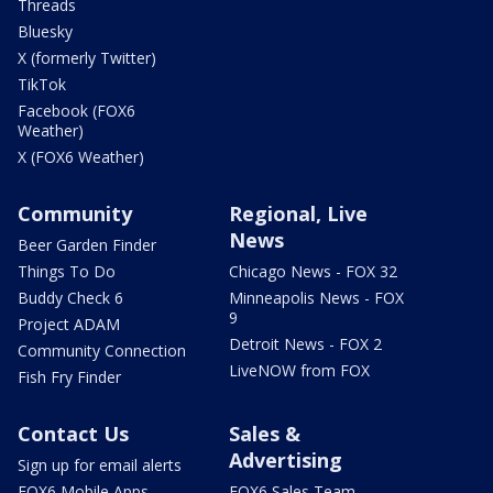
Threads
Bluesky
X (formerly Twitter)
TikTok
Facebook (FOX6
Weather)
X (FOX6 Weather)
Community
Regional, Live
News
Beer Garden Finder
Things To Do
Chicago News - FOX 32
Buddy Check 6
Minneapolis News - FOX
9
Project ADAM
Detroit News - FOX 2
Community Connection
LiveNOW from FOX
Fish Fry Finder
Contact Us
Sales &
Advertising
Sign up for email alerts
FOX6 Mobile Apps
FOX6 Sales Team