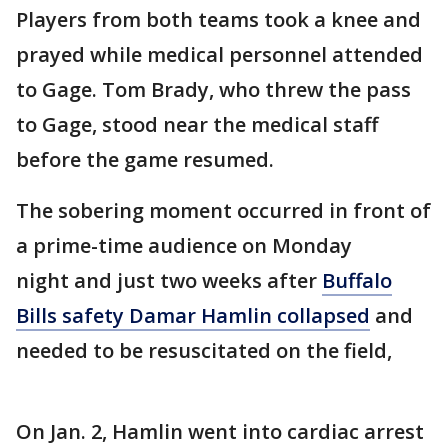
Players from both teams took a knee and
prayed while medical personnel attended
to Gage. Tom Brady, who threw the pass
to Gage, stood near the medical staff
before the game resumed.
The sobering moment occurred in front of
a prime-time audience on Monday
night and just two weeks after
Buffalo
Bills safety Damar Hamlin collapsed
and
needed to be resuscitated on the field,
On Jan. 2, Hamlin went into cardiac arrest