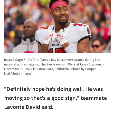
Russell Gage #17 of the Tampa Bay Buccaneers stands during the
national anthem against the San Francisco 49ers at Levi's Stadium on
December 11, 2022 in Santa Clara, California. (Photo by Cooper
Neill/Getty Images)
"Definitely hope he’s doing well. He was
moving so that’s a good sign," teammate
Lavonte David said.