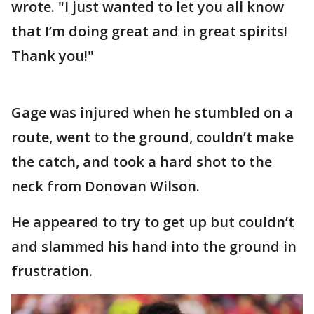
wrote. "I just wanted to let you all know
that I’m doing great and in great spirits!
Thank you!"
Gage was injured when he stumbled on a
route, went to the ground, couldn’t make
the catch, and took a hard shot to the
neck from Donovan Wilson.
He appeared to try to get up but couldn’t
and slammed his hand into the ground in
frustration.