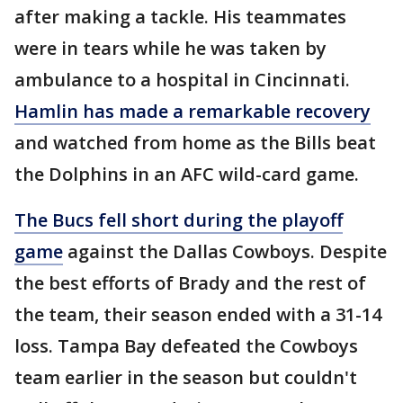
after making a tackle. His teammates
were in tears while he was taken by
ambulance to a hospital in Cincinnati.
Hamlin has made a remarkable recovery
and watched from home as the Bills beat
the Dolphins in an AFC wild-card game.
The Bucs fell short during the playoff
game
against the Dallas Cowboys. Despite
the best efforts of Brady and the rest of
the team, their season ended with a 31-14
loss. Tampa Bay defeated the Cowboys
team earlier in the season but couldn't