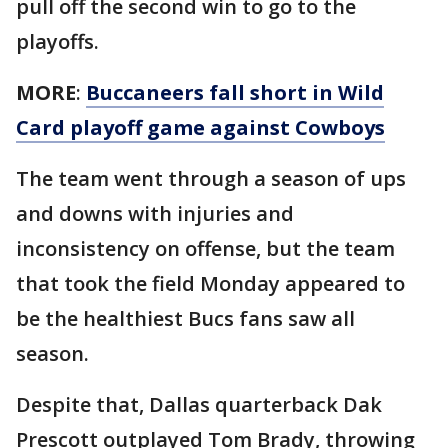
pull off the second win to go to the
playoffs.
MORE
:
Buccaneers fall short in Wild
Card playoff game against Cowboys
The team went through a season of ups
and downs with injuries and
inconsistency on offense, but the team
that took the field Monday appeared to
be the healthiest Bucs fans saw all
season.
Despite that, Dallas quarterback Dak
Prescott outplayed Tom Brady, throwing