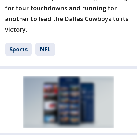
for four touchdowns and running for
another to lead the Dallas Cowboys to its
victory.
Sports
NFL