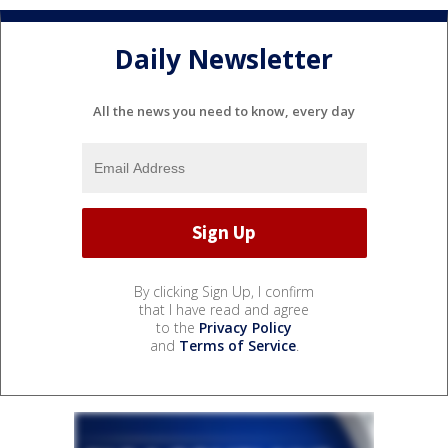
Daily Newsletter
All the news you need to know, every day
By clicking Sign Up, I confirm
that I have read and agree
to the
Privacy Policy
and
Terms of Service
.