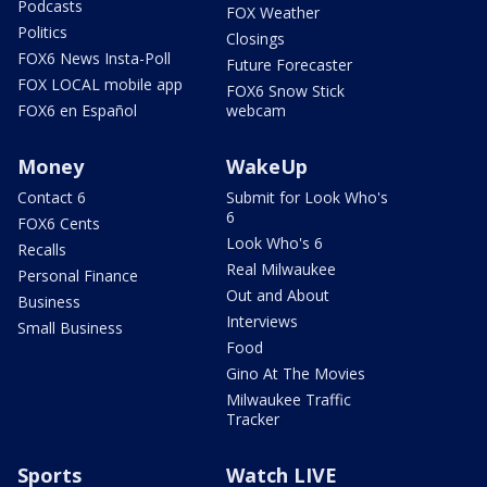
Podcasts
FOX Weather
Politics
Closings
FOX6 News Insta-Poll
Future Forecaster
FOX LOCAL mobile app
FOX6 Snow Stick
FOX6 en Español
webcam
Money
WakeUp
Contact 6
Submit for Look Who's
6
FOX6 Cents
Look Who's 6
Recalls
Real Milwaukee
Personal Finance
Out and About
Business
Interviews
Small Business
Food
Gino At The Movies
Milwaukee Traffic
Tracker
Sports
Watch LIVE