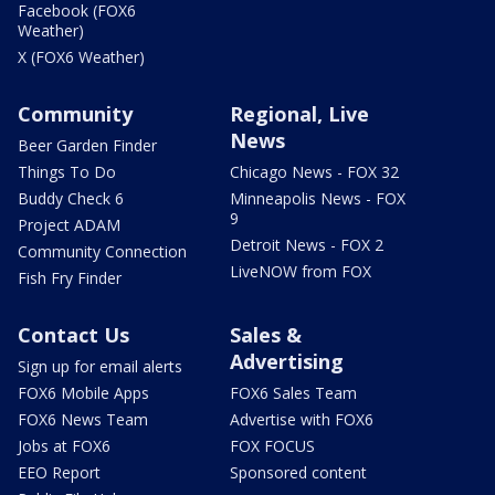
Facebook (FOX6
Weather)
X (FOX6 Weather)
Community
Regional, Live
News
Beer Garden Finder
Things To Do
Chicago News - FOX 32
Buddy Check 6
Minneapolis News - FOX
9
Project ADAM
Detroit News - FOX 2
Community Connection
LiveNOW from FOX
Fish Fry Finder
Contact Us
Sales &
Advertising
Sign up for email alerts
FOX6 Mobile Apps
FOX6 Sales Team
FOX6 News Team
Advertise with FOX6
Jobs at FOX6
FOX FOCUS
EEO Report
Sponsored content