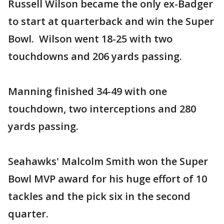
Russell Wilson became the only ex-Badger
to start at quarterback and win the Super
Bowl. Wilson went 18-25 with two
touchdowns and 206 yards passing.
Manning finished 34-49 with one
touchdown, two interceptions and 280
yards passing.
Seahawks' Malcolm Smith won the Super
Bowl MVP award for his huge effort of 10
tackles and the pick six in the second
quarter.