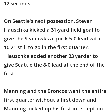
12 seconds.
On Seattle's next possession, Steven
Hauschka kicked a 31-yard field goal to
give the Seahawks a quick 5-0 lead with
10:21 still to go in the first quarter.
Hauschka added another 33 yarder to
give Seattle the 8-0 lead at the end of the
first.
Manning and the Broncos went the entire
first quarter without a first down and
Manning picked up his first interception