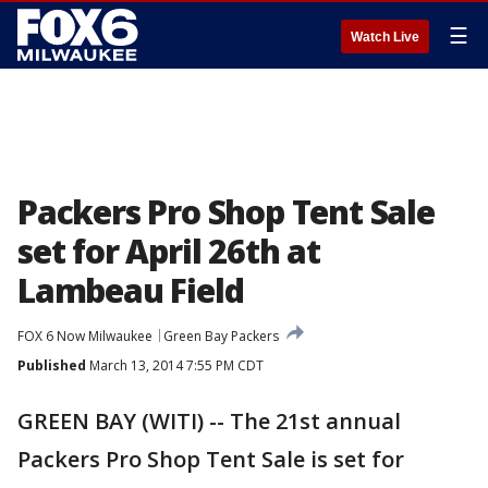
☰
Watch Live
Packers Pro Shop Tent Sale
set for April 26th at
Lambeau Field
FOX 6 Now Milwaukee
Green Bay Packers
Published
March 13, 2014 7:55 PM CDT
GREEN BAY (WITI) -- The 21st annual
Packers Pro Shop Tent Sale is set for