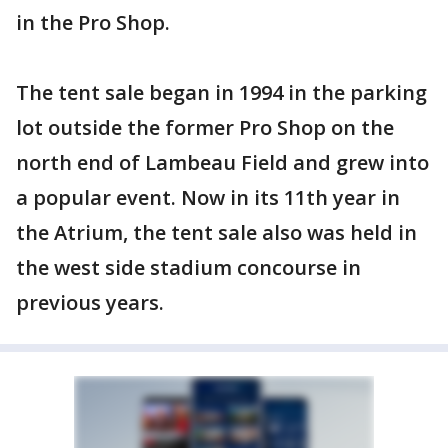
in the Pro Shop.
The tent sale began in 1994 in the parking
lot outside the former Pro Shop on the
north end of Lambeau Field and grew into
a popular event. Now in its 11th year in
the Atrium, the tent sale also was held in
the west side stadium concourse in
previous years.