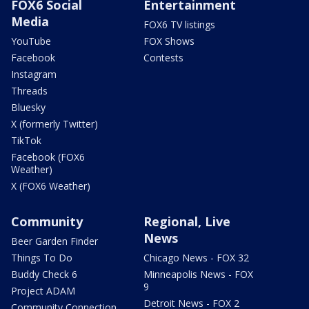
FOX6 Social
Entertainment
Media
FOX6 TV listings
YouTube
FOX Shows
Facebook
Contests
Instagram
Threads
Bluesky
X (formerly Twitter)
TikTok
Facebook (FOX6
Weather)
X (FOX6 Weather)
Community
Regional, Live
News
Beer Garden Finder
Things To Do
Chicago News - FOX 32
Buddy Check 6
Minneapolis News - FOX
9
Project ADAM
Detroit News - FOX 2
Community Connection