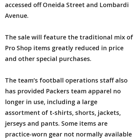
accessed off Oneida Street and Lombardi
Avenue.
The sale will feature the traditional mix of
Pro Shop items greatly reduced in price
and other special purchases.
The team’s football operations staff also
has provided Packers team apparel no
longer in use, including a large
assortment of t-shirts, shorts, jackets,
jerseys and pants. Some items are
practice-worn gear not normally available