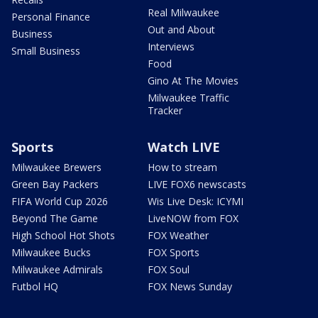
Real Milwaukee
Personal Finance
Out and About
Business
Interviews
Small Business
Food
Gino At The Movies
Milwaukee Traffic
Tracker
Sports
Watch LIVE
Milwaukee Brewers
How to stream
Green Bay Packers
LIVE FOX6 newscasts
FIFA World Cup 2026
Wis Live Desk: ICYMI
Beyond The Game
LiveNOW from FOX
High School Hot Shots
FOX Weather
Milwaukee Bucks
FOX Sports
Milwaukee Admirals
FOX Soul
Futbol HQ
FOX News Sunday