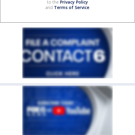
to the
Privacy Policy
and
Terms of Service
.