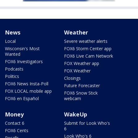
News
Weather
Local
Severe weather alerts
Wisconsin's Most
FOX6 Storm Center app
Wanted
FOX6 Live Cam Network
FOX6 Investigators
FOX Weather app
Podcasts
FOX Weather
Politics
Closings
FOX6 News Insta-Poll
Future Forecaster
FOX LOCAL mobile app
FOX6 Snow Stick
FOX6 en Español
webcam
Money
WakeUp
Contact 6
Submit for Look Who's
6
FOX6 Cents
Look Who's 6
Recalls