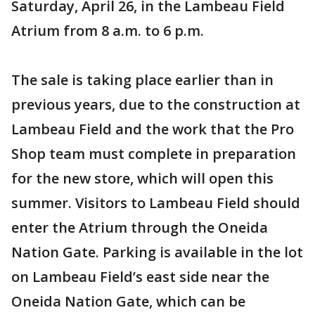
Saturday, April 26, in the Lambeau Field
Atrium from 8 a.m. to 6 p.m.
The sale is taking place earlier than in
previous years, due to the construction at
Lambeau Field and the work that the Pro
Shop team must complete in preparation
for the new store, which will open this
summer. Visitors to Lambeau Field should
enter the Atrium through the Oneida
Nation Gate. Parking is available in the lot
on Lambeau Field’s east side near the
Oneida Nation Gate, which can be