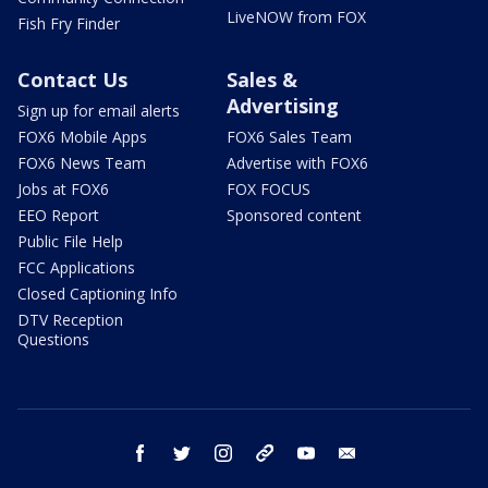
LiveNOW from FOX
Fish Fry Finder
Contact Us
Sales &
Advertising
Sign up for email alerts
FOX6 Mobile Apps
FOX6 Sales Team
FOX6 News Team
Advertise with FOX6
Jobs at FOX6
FOX FOCUS
EEO Report
Sponsored content
Public File Help
FCC Applications
Closed Captioning Info
DTV Reception
Questions
facebook
twitter
instagram
threads
youtube
email