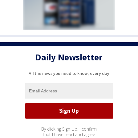
Daily Newsletter
All the news you need to know, every day
By clicking Sign Up, I confirm
that I have read and agree