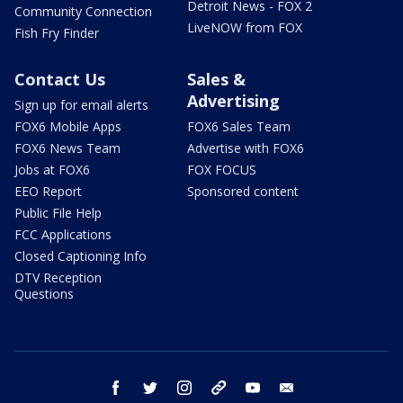
Detroit News - FOX 2
Community Connection
LiveNOW from FOX
Fish Fry Finder
Contact Us
Sales &
Advertising
Sign up for email alerts
FOX6 Mobile Apps
FOX6 Sales Team
FOX6 News Team
Advertise with FOX6
Jobs at FOX6
FOX FOCUS
EEO Report
Sponsored content
Public File Help
FCC Applications
Closed Captioning Info
DTV Reception
Questions
facebook
twitter
instagram
threads
youtube
email