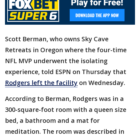
Scott Berman, who owns Sky Cave
Retreats in Oregon where the four-time
NFL MVP underwent the isolating
experience, told ESPN on Thursday that
Rodgers left the facility
on Wednesday.
According to Berman, Rodgers was in a
300-square-foot room with a queen size
bed, a bathroom and a mat for
meditation. The room was described in