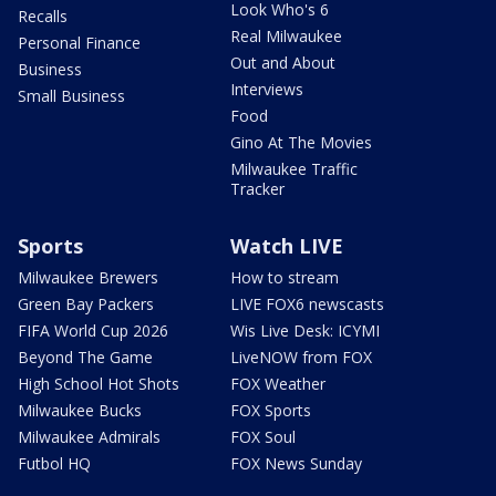
Look Who's 6
Recalls
Real Milwaukee
Personal Finance
Out and About
Business
Interviews
Small Business
Food
Gino At The Movies
Milwaukee Traffic
Tracker
Sports
Watch LIVE
Milwaukee Brewers
How to stream
Green Bay Packers
LIVE FOX6 newscasts
FIFA World Cup 2026
Wis Live Desk: ICYMI
Beyond The Game
LiveNOW from FOX
High School Hot Shots
FOX Weather
Milwaukee Bucks
FOX Sports
Milwaukee Admirals
FOX Soul
Futbol HQ
FOX News Sunday