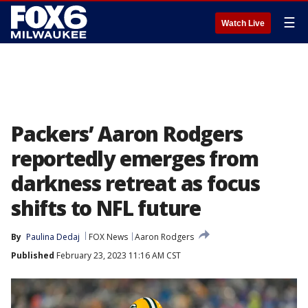
☰
Watch Live
Packers’ Aaron Rodgers
reportedly emerges from
darkness retreat as focus
shifts to NFL future
By
Paulina Dedaj
FOX News
Aaron Rodgers
Published
February 23, 2023 11:16 AM CST