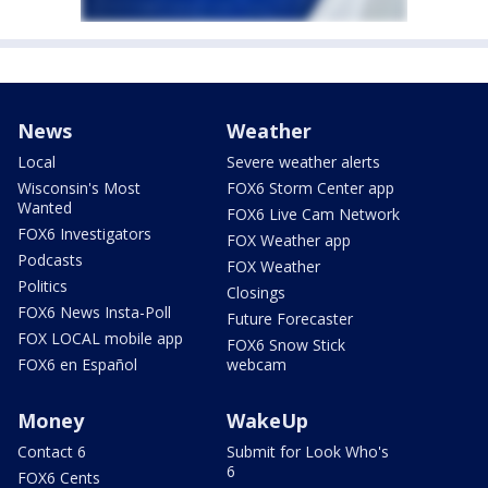
News
Weather
Local
Severe weather alerts
Wisconsin's Most
FOX6 Storm Center app
Wanted
FOX6 Live Cam Network
FOX6 Investigators
FOX Weather app
Podcasts
FOX Weather
Politics
Closings
FOX6 News Insta-Poll
Future Forecaster
FOX LOCAL mobile app
FOX6 Snow Stick
FOX6 en Español
webcam
Money
WakeUp
Contact 6
Submit for Look Who's
6
FOX6 Cents