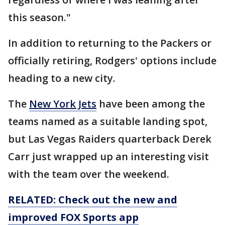
this season."
In addition to returning to the Packers or
officially retiring, Rodgers' options include
heading to a new city.
The
New York Jets
have been among the
teams named as a suitable landing spot,
but Las Vegas Raiders quarterback Derek
Carr just wrapped up an interesting visit
with the team over the weekend.
RELATED: Check out the new and
improved FOX Sports app