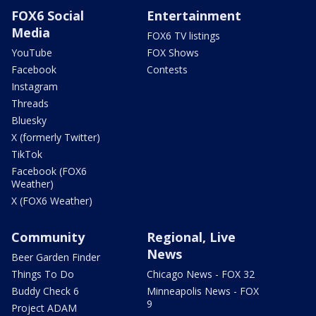
FOX6 Social
Entertainment
Media
FOX6 TV listings
YouTube
FOX Shows
Facebook
Contests
Instagram
Threads
Bluesky
X (formerly Twitter)
TikTok
Facebook (FOX6
Weather)
X (FOX6 Weather)
Community
Regional, Live
News
Beer Garden Finder
Things To Do
Chicago News - FOX 32
Buddy Check 6
Minneapolis News - FOX
9
Project ADAM