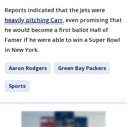
Reports indicated that the Jets were
heavily pitching Carr,
even promising that
he would become a first ballot Hall of
Famer if he were able to win a Super Bowl
in New York.
Aaron Rodgers
Green Bay Packers
Sports