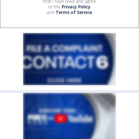
that I have read and agree
to the
Privacy Policy
and
Terms of Service
.