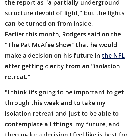
the report as "a partially underground
structure devoid of light," but the lights
can be turned on from inside.
Earlier this month, Rodgers said on the
"The Pat McAfee Show" that he would
make a decision on his future in
the NFL
after getting clarity from an "isolation
retreat."
"I think it’s going to be important to get
through this week and to take my
isolation retreat and just to be able to
contemplate all things, my future, and
then make a decision I feel like is best for