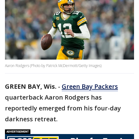
Aaron Rodgers (Photo by Patrick McDermott/Getty Images)
GREEN BAY, Wis.
-
Green Bay Packers
quarterback Aaron Rodgers has
reportedly emerged from his four-day
darkness retreat.