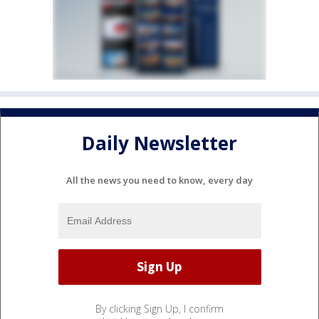
Daily Newsletter
All the news you need to know, every day
By clicking Sign Up, I confirm