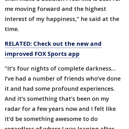
me moving forward and the highest
interest of my happiness," he said at the
time.
RELATED: Check out the new and
improved FOX Sports app
"It’s four nights of complete darkness…
I’ve had a number of friends who’ve done
it and had some profound experiences.
And it’s something that’s been on my
radar for a few years now and I felt like
it’d be something awesome to do
regardless of where I was leaning after