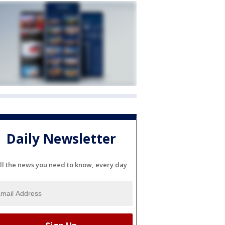
Daily Newsletter
ll the news you need to know, every day