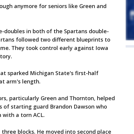
enough anymore for seniors like Green and
-doubles in both of the Spartans double-
artans followed two different blueprints to
me. They took control early against Iowa
tory.
at sparked Michigan State's first-half
t arm's length.
rs, particularly Green and Thornton, helped
ss of starting guard Brandon Dawson who
n with a torn ACL.
d three blocks. He moved into second place