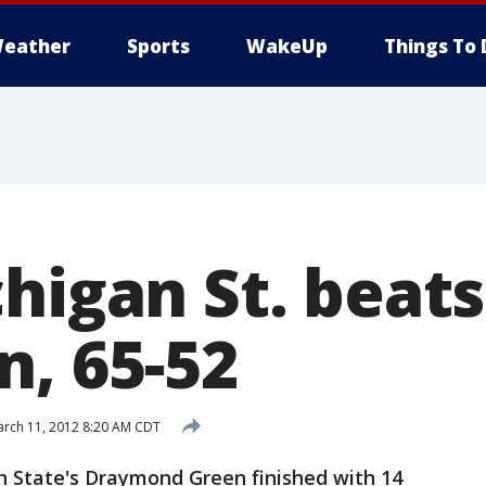
eather
Sports
WakeUp
Things To 
higan St. beats
n, 65-52
rch 11, 2012 8:20 AM CDT
 State's Draymond Green finished with 14