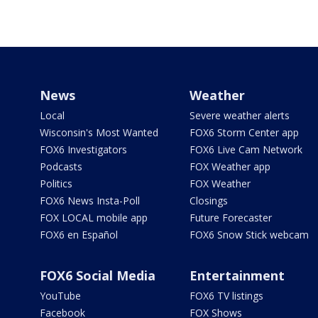
News
Weather
Local
Severe weather alerts
Wisconsin's Most Wanted
FOX6 Storm Center app
FOX6 Investigators
FOX6 Live Cam Network
Podcasts
FOX Weather app
Politics
FOX Weather
FOX6 News Insta-Poll
Closings
FOX LOCAL mobile app
Future Forecaster
FOX6 en Español
FOX6 Snow Stick webcam
FOX6 Social Media
Entertainment
YouTube
FOX6 TV listings
Facebook
FOX Shows