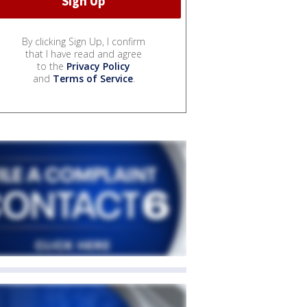
By clicking Sign Up, I confirm
that I have read and agree
to the
Privacy Policy
and
Terms of Service
.