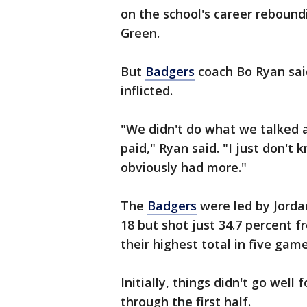
on the school's career reboundi
Green.
But
Badgers
coach Bo Ryan sai
inflicted.
"We didn't do what we talked a
paid," Ryan said. "I just don't
obviously had more."
The
Badgers
were led by Jorda
18 but shot just 34.7 percent 
their highest total in five game
Initially, things didn't go well
through the first half.