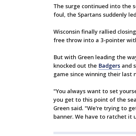
The surge continued into the 
foul, the Spartans suddenly led
Wisconsin finally rallied closi
free throw into a 3-pointer with
But with Green leading the way
knocked out the
Badgers
and se
game since winning their last 
"You always want to set yours
you get to this point of the s
Green said. "We're trying to 
banner. We have to ratchet it 