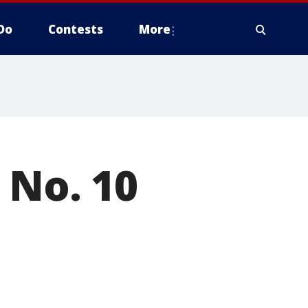
Do
Contests
More
 No. 10