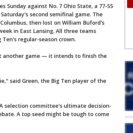
s Sunday against No. 7 Ohio State, a 77-55
n Saturday's second semifinal game. The
Columbus, then lost on William Buford's
week in East Lansing. All three teams
ig Ten's regular-season crown.
st another game — it intends to finish the
ie," said Green, the Big Ten player of the
A selection committee's ultimate decision-
 debate. A top seed might be tough to come