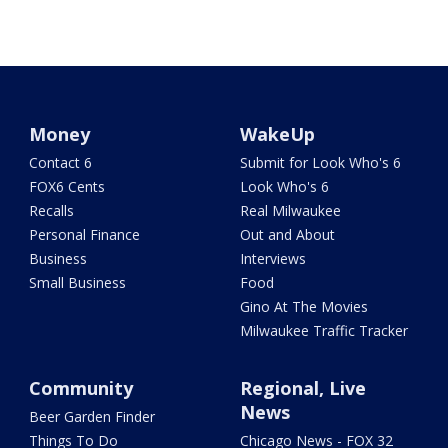
Money
WakeUp
Contact 6
Submit for Look Who's 6
FOX6 Cents
Look Who's 6
Recalls
Real Milwaukee
Personal Finance
Out and About
Business
Interviews
Small Business
Food
Gino At The Movies
Milwaukee Traffic Tracker
Community
Regional, Live
News
Beer Garden Finder
Things To Do
Chicago News - FOX 32