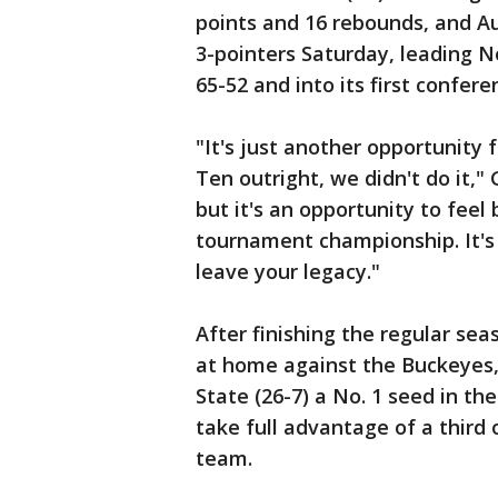
points and 16 rebounds, and Au
3-pointers Saturday, leading N
65-52 and into its first confere
"It's just another opportunity
Ten outright, we didn't do it," 
but it's an opportunity to feel
tournament championship. It's 
leave your legacy."
After finishing the regular se
at home against the Buckeyes,
State (26-7) a No. 1 seed in t
take full advantage of a third 
team.