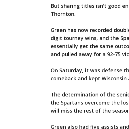
But sharing titles isn't good 
Thornton.
Green has now recorded double
digit tourney wins, and the Sp
essentially get the same outco
and pulled away for a 92-75 vic
On Saturday, it was defense th
comeback and kept Wisconsin a
The determination of the senio
the Spartans overcome the lo
will miss the rest of the seaso
Green also had five assists an