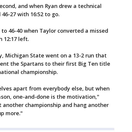
second, and when Ryan drew a technical
 46-27 with 16:52 to go.
ng to 46-40 when Taylor converted a missed
 12:17 left.
, Michigan State went on a 13-2 run that
nt the Spartans to their first Big Ten title
national championship.
elves apart from everybody else, but when
eason, one-and-done is the motivation,"
get another championship and hang another
up more."