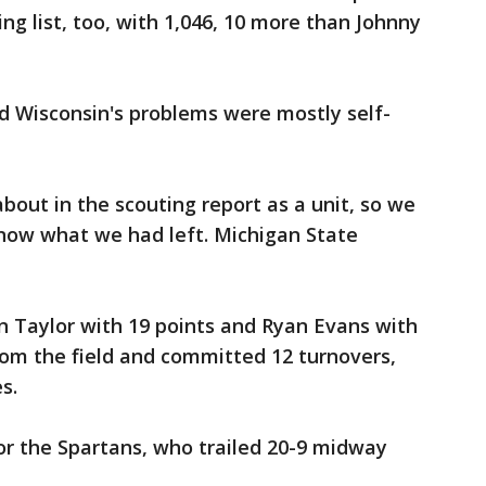
ng list, too, with 1,046, 10 more than Johnny
d Wisconsin's problems were mostly self-
bout in the scouting report as a unit, so we
 know what we had left. Michigan State
n Taylor with 19 points and Ryan Evans with
from the field and committed 12 turnovers,
s.
 for the Spartans, who trailed 20-9 midway