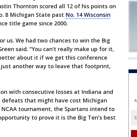
stin Thornton scored all 12 of his points on
o. 8 Michigan State past
No. 14 Wisconsin
nce title game since 2000.
 for us. We had two chances to win the Big
Green said. "You can't really make up for it,
 better about it if we get this conference
just another way to leave that footprint,
ason with consecutive losses at Indiana and
 defeats that might have cost Michigan
A
he NCAA tournament, the Spartans intend to
opportunity to prove it is the Big Ten's best