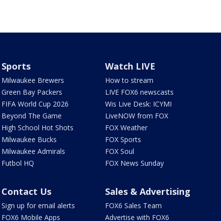
Sports
Watch LIVE
Milwaukee Brewers
How to stream
Green Bay Packers
LIVE FOX6 newscasts
FIFA World Cup 2026
Wis Live Desk: ICYMI
Beyond The Game
LiveNOW from FOX
High School Hot Shots
FOX Weather
Milwaukee Bucks
FOX Sports
Milwaukee Admirals
FOX Soul
Futbol HQ
FOX News Sunday
Contact Us
Sales & Advertising
Sign up for email alerts
FOX6 Sales Team
FOX6 Mobile Apps
Advertise with FOX6