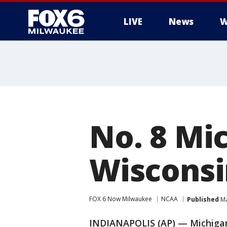
LIVE
News
W
No. 8 Mic
Wisconsi
FOX 6 Now Milwaukee
NCAA
Published
Ma
INDIANAPOLIS (AP) — Michigan