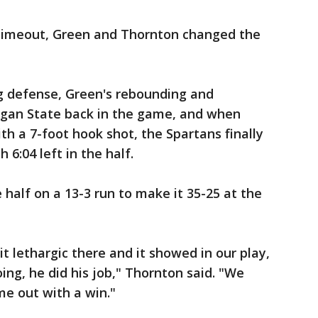
 timeout, Green and Thornton changed the
g defense, Green's rebounding and
higan State back in the game, and when
th a 7-foot hook shot, the Spartans finally
h 6:04 left in the half.
 half on a 13-3 run to make it 35-25 at the
it lethargic there and it showed in our play,
oing, he did his job," Thornton said. "We
e out with a win."