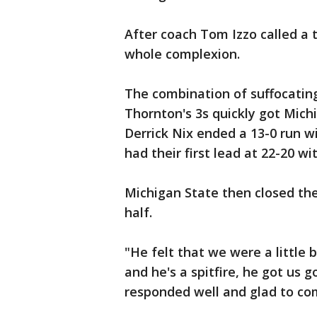
After coach Tom Izzo called a
whole complexion.
The combination of suffocatin
Thornton's 3s quickly got Mic
Derrick Nix ended a 13-0 run wi
had their first lead at 22-20 wit
Michigan State then closed the
half.
"He felt that we were a little b
and he's a spitfire, he got us g
responded well and glad to com