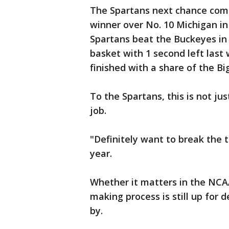
The Spartans next chance come
winner over No. 10 Michigan i
Spartans beat the Buckeyes in 
basket with 1 second left last 
finished with a share of the B
To the Spartans, this is not ju
job.
"Definitely want to break the t
year.
Whether it matters in the NCA
making process is still up for
by.