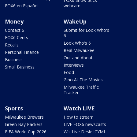
FOX6 Snow Stick
FOX6 en Español
webcam
Money
WakeUp
Contact 6
Submit for Look Who's
6
FOX6 Cents
Look Who's 6
Recalls
Real Milwaukee
Personal Finance
Out and About
Business
Interviews
Small Business
Food
Gino At The Movies
Milwaukee Traffic
Tracker
Sports
Watch LIVE
Milwaukee Brewers
How to stream
Green Bay Packers
LIVE FOX6 newscasts
FIFA World Cup 2026
Wis Live Desk: ICYMI