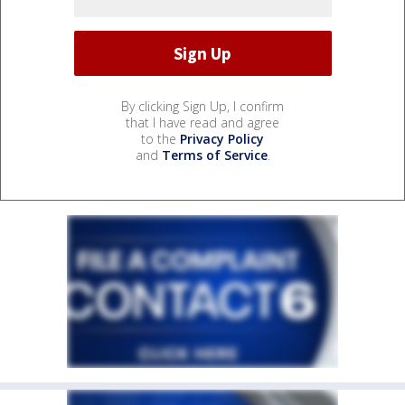
By clicking Sign Up, I confirm
that I have read and agree
to the
Privacy Policy
and
Terms of Service
.