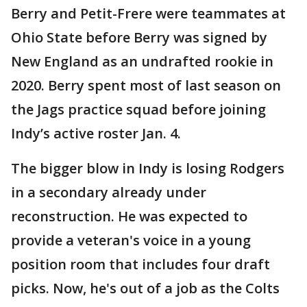
Berry and Petit-Frere were teammates at
Ohio State before Berry was signed by
New England as an undrafted rookie in
2020. Berry spent most of last season on
the Jags practice squad before joining
Indy’s active roster Jan. 4.
The bigger blow in Indy is losing Rodgers
in a secondary already under
reconstruction. He was expected to
provide a veteran's voice in a young
position room that includes four draft
picks. Now, he's out of a job as the Colts