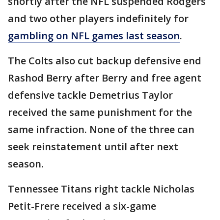
shortly after the NFL suspended Rodgers
and two other players indefinitely for
gambling on NFL games last season
.
The Colts also cut backup defensive end
Rashod Berry after Berry and free agent
defensive tackle Demetrius Taylor
received the same punishment for the
same infraction. None of the three can
seek reinstatement until after next
season.
Tennessee Titans right tackle Nicholas
Petit-Frere received a six-game