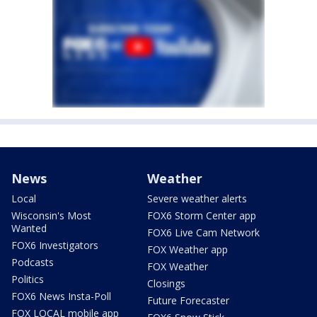
News
Weather
Local
Severe weather alerts
Wisconsin's Most
FOX6 Storm Center app
Wanted
FOX6 Live Cam Network
FOX6 Investigators
FOX Weather app
Podcasts
FOX Weather
Politics
Closings
FOX6 News Insta-Poll
Future Forecaster
FOX LOCAL mobile app