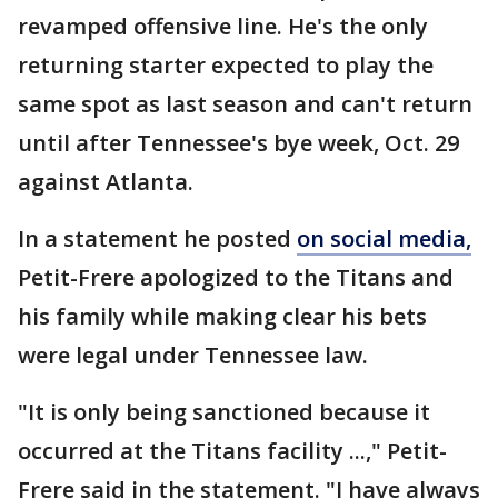
revamped offensive line. He's the only
returning starter expected to play the
same spot as last season and can't return
until after Tennessee's bye week, Oct. 29
against Atlanta.
In a statement he posted
on social media,
Petit-Frere apologized to the Titans and
his family while making clear his bets
were legal under Tennessee law.
"It is only being sanctioned because it
occurred at the Titans facility ...," Petit-
Frere said in the statement. "I have always