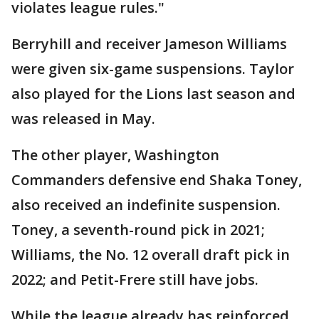
violates league rules."
Berryhill and receiver Jameson Williams
were given six-game suspensions. Taylor
also played for the Lions last season and
was released in May.
The other player, Washington
Commanders defensive end Shaka Toney,
also received an indefinite suspension.
Toney, a seventh-round pick in 2021;
Williams, the No. 12 overall draft pick in
2022; and Petit-Frere still have jobs.
While the league already has reinforced