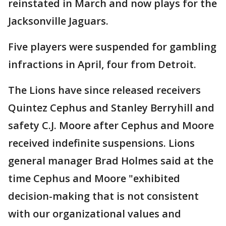
reinstated in March and now plays for the
Jacksonville Jaguars.
Five players were suspended for gambling
infractions in April, four from Detroit.
The Lions have since released receivers
Quintez Cephus and Stanley Berryhill and
safety C.J. Moore after Cephus and Moore
received indefinite suspensions. Lions
general manager Brad Holmes said at the
time Cephus and Moore "exhibited
decision-making that is not consistent
with our organizational values and