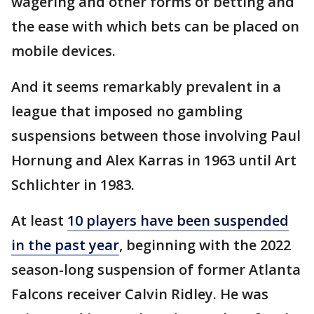
wagering and other forms of betting and
the ease with which bets can be placed on
mobile devices.
And it seems remarkably prevalent in a
league that imposed no gambling
suspensions between those involving Paul
Hornung and Alex Karras in 1963 until Art
Schlichter in 1983.
At least
10 players have been suspended
in the past year
, beginning with the 2022
season-long suspension of former Atlanta
Falcons receiver Calvin Ridley. He was