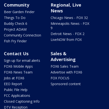
Community
Regional, Live
News
Beer Garden Finder
Things To Do
Chicago News - FOX 32
Buddy Check 6
Minneapolis News - FOX
9
Project ADAM
Detroit News - FOX 2
Community Connection
LiveNOW from FOX
Fish Fry Finder
Contact Us
Sales &
Advertising
Sign up for email alerts
FOX6 Mobile Apps
FOX6 Sales Team
FOX6 News Team
Advertise with FOX6
Jobs at FOX6
FOX FOCUS
EEO Report
Sponsored content
Public File Help
FCC Applications
Closed Captioning Info
DTV Reception