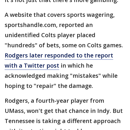
A website that covers sports wagering,
sportshandle.com, reported an
unidentified Colts player placed
"hundreds" of bets, some on Colts games.
Rodgers later responded to the report
with a Twitter post
in which he
acknowledged making "mistakes" while
hoping to "repair" the damage.
Rodgers, a fourth-year player from
UMass, won't get that chance in Indy. But
Tennessee is taking a different approach