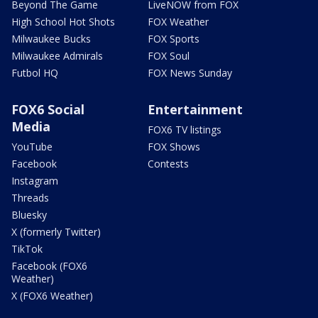
Beyond The Game
LiveNOW from FOX
High School Hot Shots
FOX Weather
Milwaukee Bucks
FOX Sports
Milwaukee Admirals
FOX Soul
Futbol HQ
FOX News Sunday
FOX6 Social
Entertainment
Media
FOX6 TV listings
YouTube
FOX Shows
Facebook
Contests
Instagram
Threads
Bluesky
X (formerly Twitter)
TikTok
Facebook (FOX6
Weather)
X (FOX6 Weather)