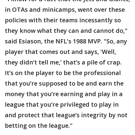
in OTAs and minicamps, went over these
policies with their teams incessantly so
they know what they can and cannot do,"
said Esiason, the NFL's 1988 MVP. "So, any
player that comes out and says, 'Well,
they didn’t tell me,’ that’s a pile of crap.
It’s on the player to be the professional
that you’re supposed to be and earn the
money that you’re earning and play in a
league that you’re privileged to play in
and protect that league’s integrity by not
betting on the league."