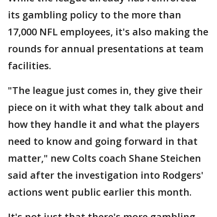
its gambling policy to the more than
17,000 NFL employees, it's also making the
rounds for annual presentations at team
facilities.
"The league just comes in, they give their
piece on it with what they talk about and
how they handle it and what the players
need to know and going forward in that
matter," new Colts coach Shane Steichen
said after the investigation into Rodgers'
actions went public earlier this month.
It's not just that there's more gambling.