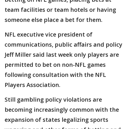
team facilities or team hotels or having
someone else place a bet for them.
NFL executive vice president of
communications, public affairs and policy
Jeff Miller said last week only players are
permitted to bet on non-NFL games
following consultation with the NFL
Players Association.
Still gambling policy violations are
becoming increasingly common with the
expansion of states legalizing sports