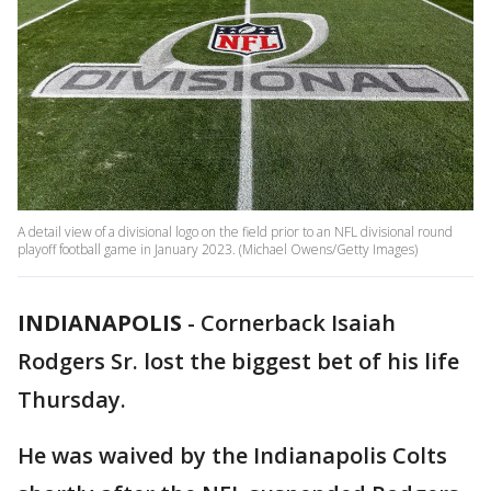
A detail view of a divisional logo on the field prior to an NFL divisional round
playoff football game in January 2023. (Michael Owens/Getty Images)
INDIANAPOLIS
-
Cornerback Isaiah
Rodgers Sr. lost the biggest bet of his life
Thursday.
He was waived by the Indianapolis Colts