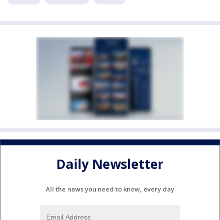
Daily Newsletter
All the news you need to know, every day