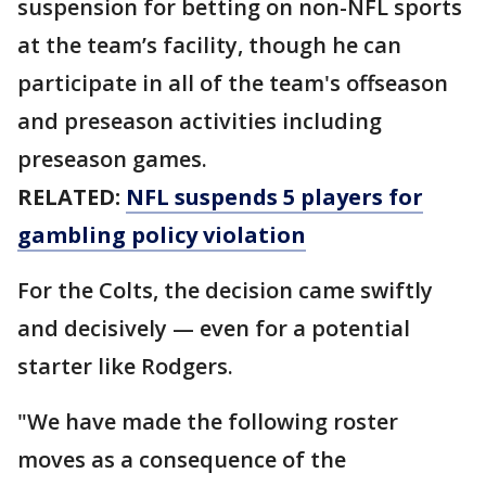
suspension for betting on non-NFL sports
at the team’s facility, though he can
participate in all of the team's offseason
and preseason activities including
preseason games.
RELATED:
NFL suspends 5 players for
gambling policy violation
For the Colts, the decision came swiftly
and decisively — even for a potential
starter like Rodgers.
"We have made the following roster
moves as a consequence of the