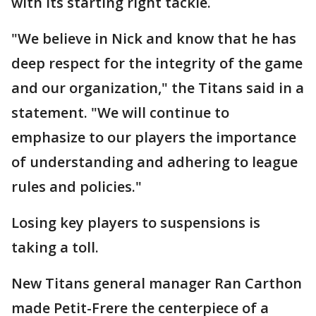
with its starting right tackle.
"We believe in Nick and know that he has
deep respect for the integrity of the game
and our organization," the Titans said in a
statement. "We will continue to
emphasize to our players the importance
of understanding and adhering to league
rules and policies."
Losing key players to suspensions is
taking a toll.
New Titans general manager Ran Carthon
made Petit-Frere the centerpiece of a