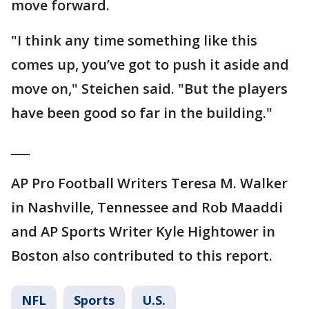
move forward.
"I think any time something like this
comes up, you’ve got to push it aside and
move on," Steichen said. "But the players
have been good so far in the building."
___
AP Pro Football Writers Teresa M. Walker
in Nashville, Tennessee and Rob Maaddi
and AP Sports Writer Kyle Hightower in
Boston also contributed to this report.
NFL
Sports
U.S.