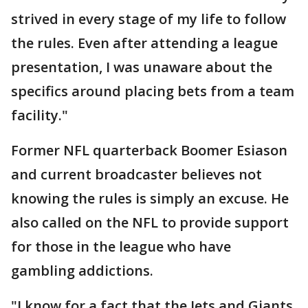
strived in every stage of my life to follow
the rules. Even after attending a league
presentation, I was unaware about the
specifics around placing bets from a team
facility."
Former NFL quarterback Boomer Esiason
and current broadcaster believes not
knowing the rules is simply an excuse. He
also called on the NFL to provide support
for those in the league who have
gambling addictions.
"I know for a fact that the Jets and Giants,