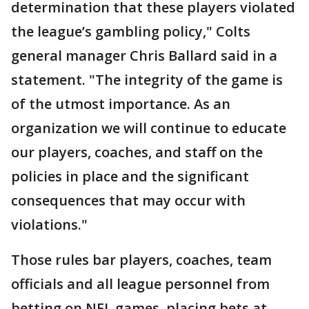
determination that these players violated
the league’s gambling policy," Colts
general manager Chris Ballard said in a
statement. "The integrity of the game is
of the utmost importance. As an
organization we will continue to educate
our players, coaches, and staff on the
policies in place and the significant
consequences that may occur with
violations."
Those rules bar players, coaches, team
officials and all league personnel from
betting on NFL games, placing bets at