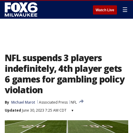
☰
Watch Live
NFL suspends 3 players
indefinitely, 4th player gets
6 games for gambling policy
violation
By
Michael Marot
Associated Press
NFL
Updated
June 30, 2023 7:25 AM CDT
▾