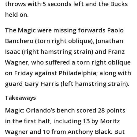
throws with 5 seconds left and the Bucks
held on.
The Magic were missing forwards Paolo
Banchero (torn right oblique), Jonathan
Isaac (right hamstring strain) and Franz
Wagner, who suffered a torn right oblique
on Friday against Philadelphia; along with
guard Gary Harris (left hamstring strain).
Takeaways
Magic: Orlando’s bench scored 28 points
in the first half, including 13 by Moritz
Wagner and 10 from Anthony Black. But