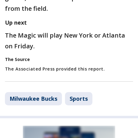
from the field.
Up next
The Magic will play New York or Atlanta
on Friday.
The Source
The Associated Press provided this report.
Milwaukee Bucks
Sports