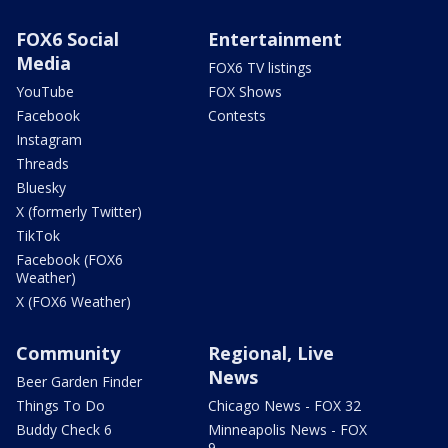
FOX6 Social
Entertainment
Media
FOX6 TV listings
YouTube
FOX Shows
Facebook
Contests
Instagram
Threads
Bluesky
X (formerly Twitter)
TikTok
Facebook (FOX6
Weather)
X (FOX6 Weather)
Community
Regional, Live
News
Beer Garden Finder
Things To Do
Chicago News - FOX 32
Buddy Check 6
Minneapolis News - FOX
9