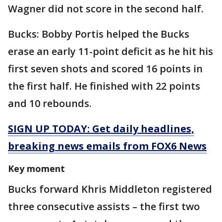
Wagner did not score in the second half.
Bucks: Bobby Portis helped the Bucks
erase an early 11-point deficit as he hit his
first seven shots and scored 16 points in
the first half. He finished with 22 points
and 10 rebounds.
SIGN UP TODAY: Get daily headlines,
breaking news emails from FOX6 News
Key moment
Bucks forward Khris Middleton registered
three consecutive assists – the first two