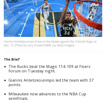
Giannis Antetokounmpo drives to the basket against the Orlando Magic on
Dec. 10. (Photo by Gary Dineen/NBAE via Getty Images).
The Brief
The Bucks beat the Magic 114-109 at Fiserv
Forum on Tuesday night.
Giannis Antetokounmpo led the team with 37
points.
Milwaukee now advances to the NBA Cup
semifinals.