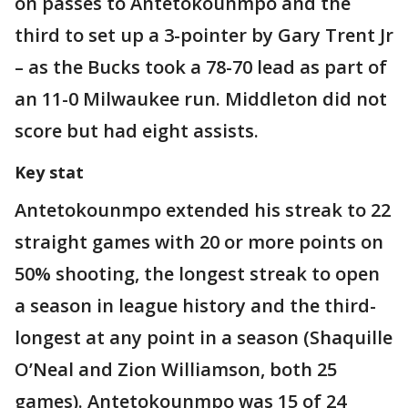
on passes to Antetokounmpo and the
third to set up a 3-pointer by Gary Trent Jr
– as the Bucks took a 78-70 lead as part of
an 11-0 Milwaukee run. Middleton did not
score but had eight assists.
Key stat
Antetokounmpo extended his streak to 22
straight games with 20 or more points on
50% shooting, the longest streak to open
a season in league history and the third-
longest at any point in a season (Shaquille
O’Neal and Zion Williamson, both 25
games). Antetokounmpo was 15 of 24