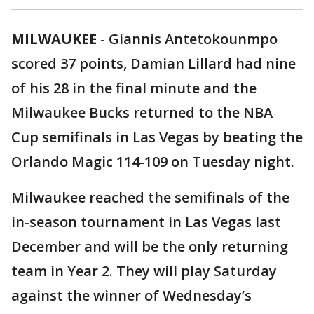
MILWAUKEE
-
Giannis Antetokounmpo
scored 37 points, Damian Lillard had nine
of his 28 in the final minute and the
Milwaukee Bucks returned to the NBA
Cup semifinals in Las Vegas by beating the
Orlando Magic 114-109 on Tuesday night.
Milwaukee reached the semifinals of the
in-season tournament in Las Vegas last
December and will be the only returning
team in Year 2. They will play Saturday
against the winner of Wednesday’s