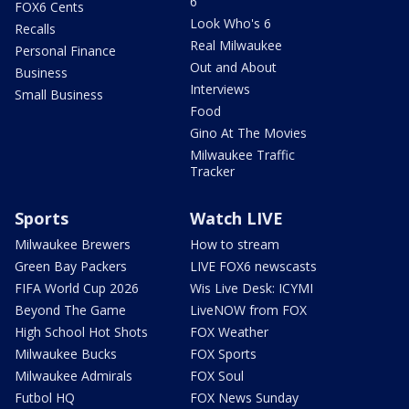
6
FOX6 Cents
Look Who's 6
Recalls
Real Milwaukee
Personal Finance
Out and About
Business
Interviews
Small Business
Food
Gino At The Movies
Milwaukee Traffic
Tracker
Sports
Watch LIVE
Milwaukee Brewers
How to stream
Green Bay Packers
LIVE FOX6 newscasts
FIFA World Cup 2026
Wis Live Desk: ICYMI
Beyond The Game
LiveNOW from FOX
High School Hot Shots
FOX Weather
Milwaukee Bucks
FOX Sports
Milwaukee Admirals
FOX Soul
Futbol HQ
FOX News Sunday