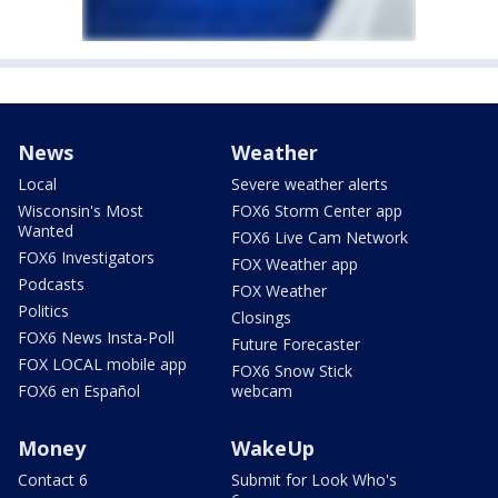
News
Weather
Local
Severe weather alerts
Wisconsin's Most
FOX6 Storm Center app
Wanted
FOX6 Live Cam Network
FOX6 Investigators
FOX Weather app
Podcasts
FOX Weather
Politics
Closings
FOX6 News Insta-Poll
Future Forecaster
FOX LOCAL mobile app
FOX6 Snow Stick
FOX6 en Español
webcam
Money
WakeUp
Contact 6
Submit for Look Who's