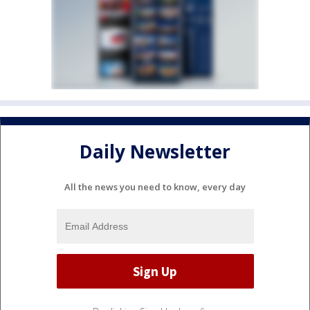
Daily Newsletter
All the news you need to know, every day