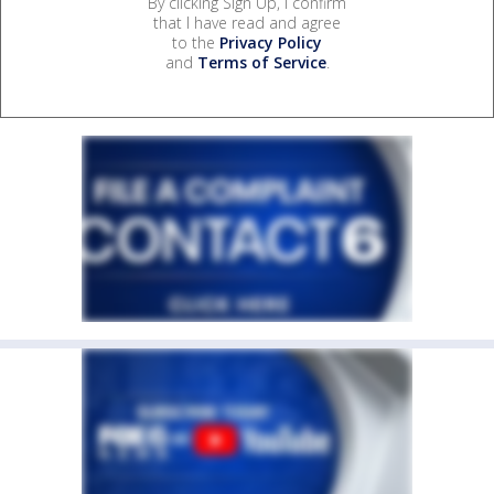
By clicking Sign Up, I confirm
that I have read and agree
to the
Privacy Policy
and
Terms of Service
.