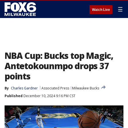
☰
Watch Live
NBA Cup: Bucks top Magic,
Antetokounmpo drops 37
points
By
Charles Gardner
Associated Press
Milwaukee Bucks
Published
December 10, 2024 9:16 PM CST