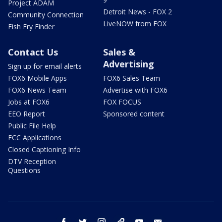
Project ADAM
Detroit News - FOX 2
Community Connection
LiveNOW from FOX
Fish Fry Finder
Contact Us
Sales &
Advertising
Sign up for email alerts
FOX6 Mobile Apps
FOX6 Sales Team
FOX6 News Team
Advertise with FOX6
Jobs at FOX6
FOX FOCUS
EEO Report
Sponsored content
Public File Help
FCC Applications
Closed Captioning Info
DTV Reception
Questions