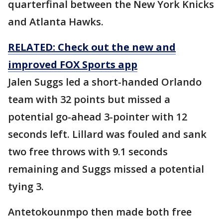
quarterfinal between the New York Knicks
and Atlanta Hawks.
RELATED: Check out the new and
improved FOX Sports app
Jalen Suggs led a short-handed Orlando
team with 32 points but missed a
potential go-ahead 3-pointer with 12
seconds left. Lillard was fouled and sank
two free throws with 9.1 seconds
remaining and Suggs missed a potential
tying 3.
Antetokounmpo then made both free