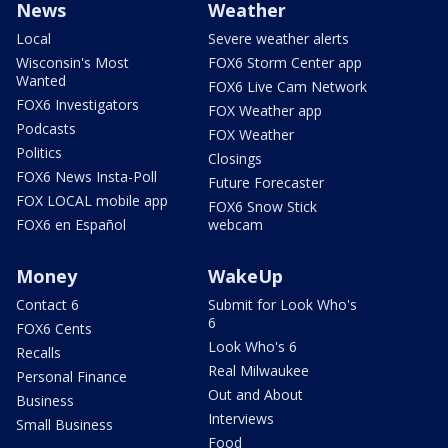
News
Weather
Local
Severe weather alerts
Wisconsin's Most
FOX6 Storm Center app
Wanted
FOX6 Live Cam Network
FOX6 Investigators
FOX Weather app
Podcasts
FOX Weather
Politics
Closings
FOX6 News Insta-Poll
Future Forecaster
FOX LOCAL mobile app
FOX6 Snow Stick
FOX6 en Español
webcam
Money
WakeUp
Contact 6
Submit for Look Who's
6
FOX6 Cents
Look Who's 6
Recalls
Real Milwaukee
Personal Finance
Out and About
Business
Interviews
Small Business
Food