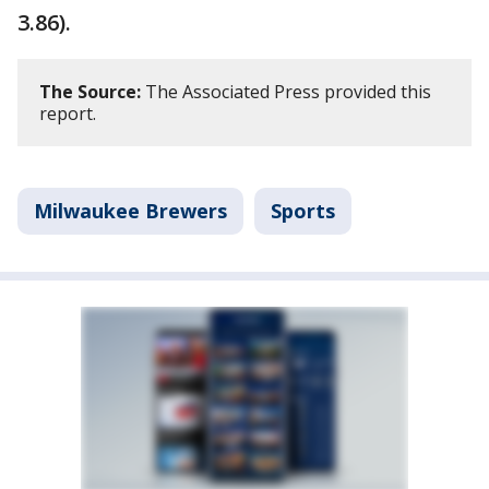
3.86).
The Source:
The Associated Press provided this
report.
Milwaukee Brewers
Sports