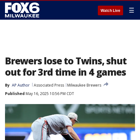
☰
Watch Live
Brewers lose to Twins, shut
out for 3rd time in 4 games
By
AP Author
Associated Press
Milwaukee Brewers
Published
May 16, 2025 10:56 PM CDT