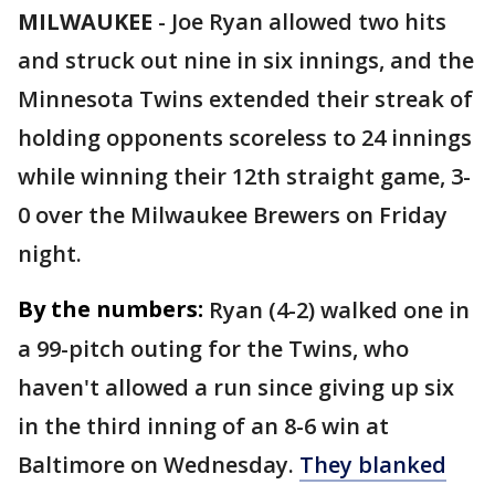
MILWAUKEE
-
Joe Ryan allowed two hits
and struck out nine in six innings, and the
Minnesota Twins extended their streak of
holding opponents scoreless to 24 innings
while winning their 12th straight game, 3-
0 over the Milwaukee Brewers on Friday
night.
By the numbers:
Ryan (4-2) walked one in
a 99-pitch outing for the Twins, who
haven't allowed a run since giving up six
in the third inning of an 8-6 win at
Baltimore on Wednesday.
They blanked