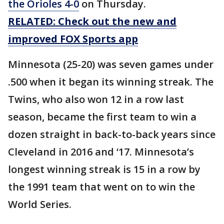
the Orioles 4-0
on Thursday.
RELATED: Check out the new and
improved FOX Sports app
Minnesota (25-20) was seven games under
.500 when it began its winning streak. The
Twins, who also won 12 in a row last
season, became the first team to win a
dozen straight in back-to-back years since
Cleveland in 2016 and ‘17. Minnesota’s
longest winning streak is 15 in a row by
the 1991 team that went on to win the
World Series.