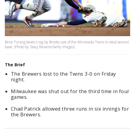
Brice Turang beats a tag by Brooks Lee of the Minnesota Twins to steal second
base. (Photo by Stacy Revere/Getty Images)
The Brief
The Brewers lost to the Twins 3-0 on Friday
night.
Milwaukee was shut out for the third time in four
games.
Chad Patrick allowed three runs in six innings for
the Brewers.