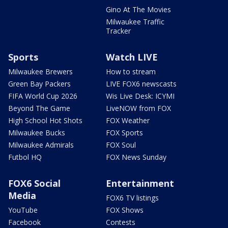
Gino At The Movies
Milwaukee Traffic
Tracker
Sports
Watch LIVE
Milwaukee Brewers
How to stream
Green Bay Packers
LIVE FOX6 newscasts
FIFA World Cup 2026
Wis Live Desk: ICYMI
Beyond The Game
LiveNOW from FOX
High School Hot Shots
FOX Weather
Milwaukee Bucks
FOX Sports
Milwaukee Admirals
FOX Soul
Futbol HQ
FOX News Sunday
FOX6 Social
Entertainment
Media
FOX6 TV listings
YouTube
FOX Shows
Facebook
Contests