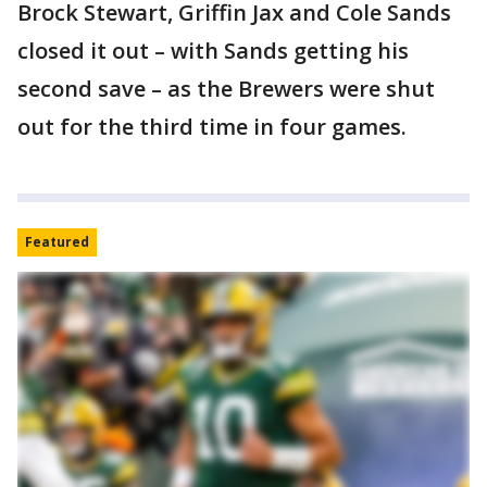
Brock Stewart, Griffin Jax and Cole Sands
closed it out – with Sands getting his
second save – as the Brewers were shut
out for the third time in four games.
Featured