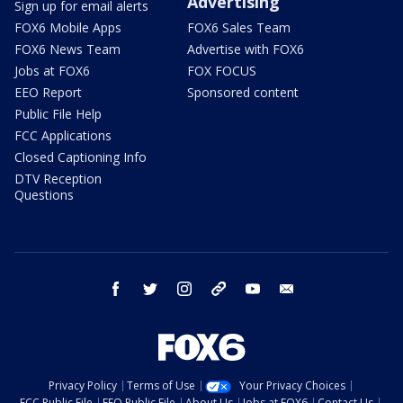
Advertising
Sign up for email alerts
FOX6 Mobile Apps
FOX6 Sales Team
FOX6 News Team
Advertise with FOX6
Jobs at FOX6
FOX FOCUS
EEO Report
Sponsored content
Public File Help
FCC Applications
Closed Captioning Info
DTV Reception
Questions
facebook
twitter
instagram
threads
youtube
email
Privacy Policy
Terms of Use
Your Privacy Choices
FCC Public File
EEO Public File
About Us
Jobs at FOX6
Contact Us