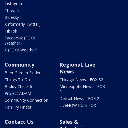
Instagram
Threads
Bluesky
X (formerly Twitter)
TikTok
Facebook (FOX6
Weather)
X (FOX6 Weather)
Community
Regional, Live
News
Beer Garden Finder
Things To Do
Chicago News - FOX 32
Buddy Check 6
Minneapolis News - FOX
9
Project ADAM
Detroit News - FOX 2
Community Connection
LiveNOW from FOX
Fish Fry Finder
Contact Us
Sales &