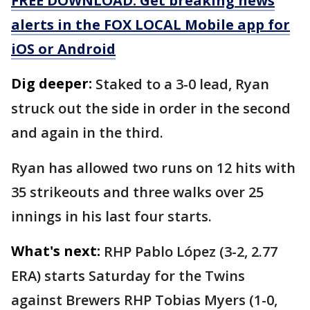
FREE DOWNLOAD: Get breaking news
alerts in the FOX LOCAL Mobile app for
iOS or Android
Dig deeper:
Staked to a 3-0 lead, Ryan
struck out the side in order in the second
and again in the third.
Ryan has allowed two runs on 12 hits with
35 strikeouts and three walks over 25
innings in his last four starts.
What's next:
RHP Pablo López (3-2, 2.77
ERA) starts Saturday for the Twins
against Brewers RHP Tobias Myers (1-0,