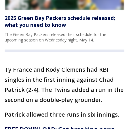
2025 Green Bay Packers schedule released;
what you need to know
The Green Bay Packers released their schedule for the
upcoming season on Wednesday night, May 14.
Ty France and Kody Clemens had RBI
singles in the first inning against Chad
Patrick (2-4). The Twins added a run in the
second on a double-play grounder.
Patrick allowed three runs in six innings.