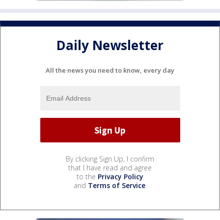
Daily Newsletter
All the news you need to know, every day
By clicking Sign Up, I confirm
that I have read and agree
to the
Privacy Policy
and
Terms of Service
.