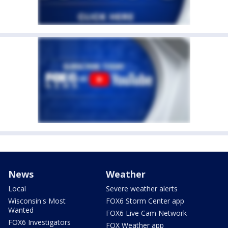
News
Weather
Local
Severe weather alerts
Wisconsin's Most
FOX6 Storm Center app
Wanted
FOX6 Live Cam Network
FOX6 Investigators
FOX Weather app