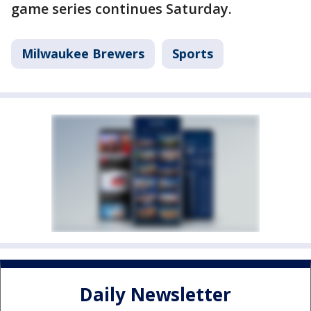
game series continues Saturday.
Milwaukee Brewers
Sports
Daily Newsletter