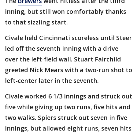
The
Brewers
went hitless after the third
inning, but still won comfortably thanks
to that sizzling start.
Civale held Cincinnati scoreless until Steer
led off the seventh inning with a drive
over the left-field wall. Stuart Fairchild
greeted Nick Mears with a two-run shot to
left-center later in the seventh.
Civale worked 6 1/3 innings and struck out
five while giving up two runs, five hits and
two walks. Spiers struck out seven in five
innings, but allowed eight runs, seven hits