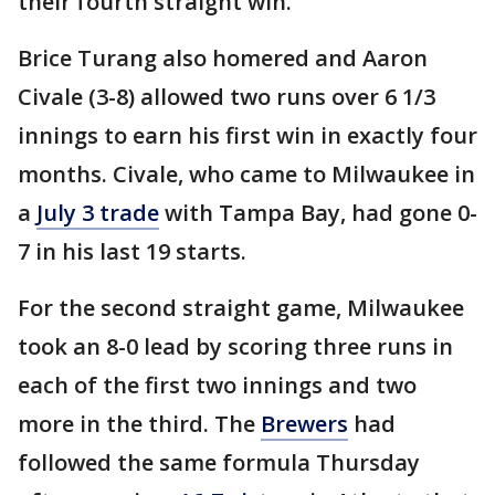
their fourth straight win.
Brice Turang also homered and Aaron
Civale (3-8) allowed two runs over 6 1/3
innings to earn his first win in exactly four
months. Civale, who came to Milwaukee in
a
July 3 trade
with Tampa Bay, had gone 0-
7 in his last 19 starts.
For the second straight game, Milwaukee
took an 8-0 lead by scoring three runs in
each of the first two innings and two
more in the third. The
Brewers
had
followed the same formula Thursday