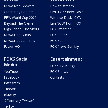
Milwaukee Brewers
How to stream
Green Bay Packers
LIVE FOX6 newscasts
FIFA World Cup 2026
Wis Live Desk: ICYMI
Beyond The Game
LiveNOW from FOX
High School Hot Shots
FOX Weather
Milwaukee Bucks
FOX Sports
Milwaukee Admirals
FOX Soul
Futbol HQ
FOX News Sunday
FOX6 Social
Entertainment
Media
FOX6 TV listings
YouTube
FOX Shows
Facebook
Contests
Instagram
Threads
Bluesky
X (formerly Twitter)
TikTok