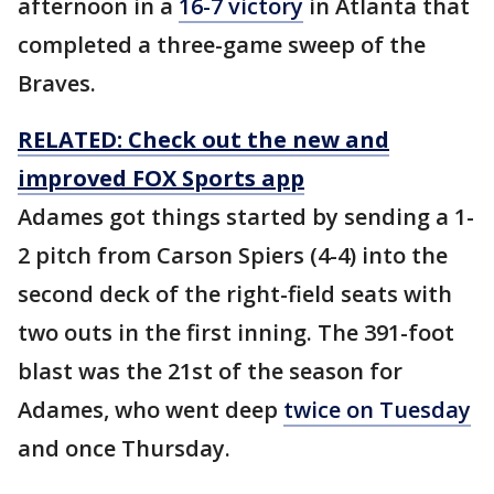
afternoon in a
16-7 victory
in Atlanta that
completed a three-game sweep of the
Braves.
RELATED: Check out the new and
improved FOX Sports app
Adames got things started by sending a 1-
2 pitch from Carson Spiers (4-4) into the
second deck of the right-field seats with
two outs in the first inning. The 391-foot
blast was the 21st of the season for
Adames, who went deep
twice on Tuesday
and once Thursday.