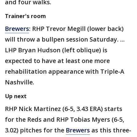
and four walks.
Trainer's room
Brewers
: RHP Trevor Megill (lower back)
will throw a bullpen session Saturday. ...
LHP Bryan Hudson (left oblique) is
expected to have at least one more
rehabilitation appearance with Triple-A
Nashville.
Up next
RHP Nick Martinez (6-5, 3.43 ERA) starts
for the Reds and RHP Tobias Myers (6-5,
3.02) pitches for the
Brewers
as this three-