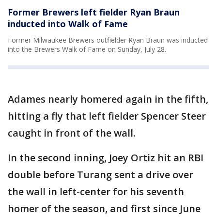
Former Brewers left fielder Ryan Braun
inducted into Walk of Fame
Former Milwaukee Brewers outfielder Ryan Braun was inducted
into the Brewers Walk of Fame on Sunday, July 28.
Adames nearly homered again in the fifth,
hitting a fly that left fielder Spencer Steer
caught in front of the wall.
In the second inning, Joey Ortiz hit an RBI
double before Turang sent a drive over
the wall in left-center for his seventh
homer of the season, and first since June