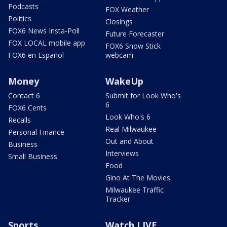
Podcasts
FOX Weather
Politics
Closings
FOX6 News Insta-Poll
Future Forecaster
FOX LOCAL mobile app
FOX6 Snow Stick
FOX6 en Español
webcam
Money
WakeUp
Contact 6
Submit for Look Who's
6
FOX6 Cents
Look Who's 6
Recalls
Real Milwaukee
Personal Finance
Out and About
Business
Interviews
Small Business
Food
Gino At The Movies
Milwaukee Traffic
Tracker
Sports
Watch LIVE