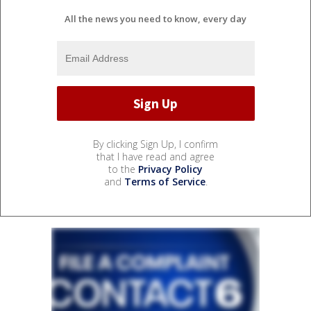
All the news you need to know, every day
By clicking Sign Up, I confirm
that I have read and agree
to the
Privacy Policy
and
Terms of Service
.