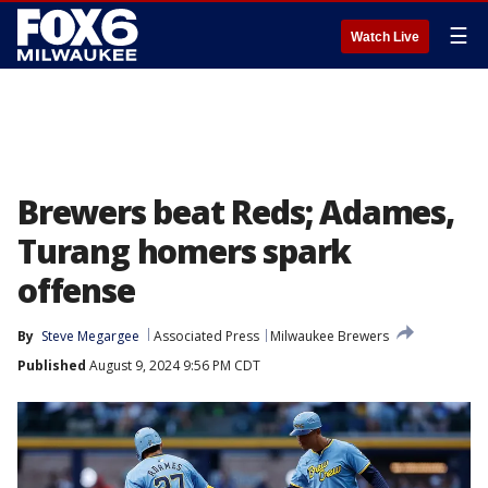
☰
Watch Live
Brewers beat Reds; Adames,
Turang homers spark
offense
By
Steve Megargee
Associated Press
Milwaukee Brewers
Published
August 9, 2024 9:56 PM CDT