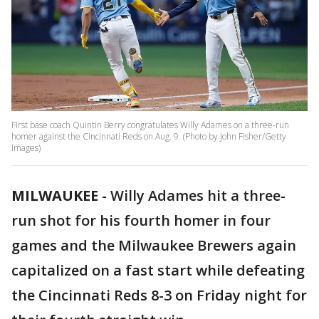
First base coach Quintin Berry congratulates Willy Adames on a three-run
homer against the Cincinnati Reds on Aug. 9. (Photo by John Fisher/Getty
Images)
MILWAUKEE
-
Willy Adames hit a three-
run shot for his fourth homer in four
games and the Milwaukee Brewers again
capitalized on a fast start while defeating
the Cincinnati Reds 8-3 on Friday night for