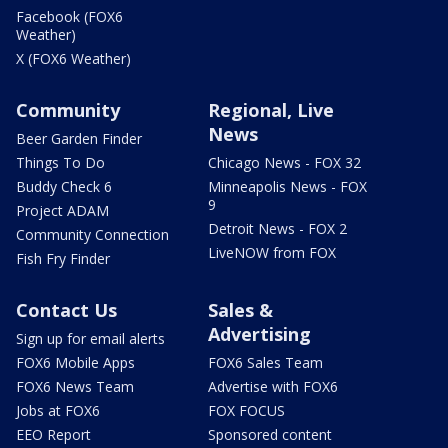
Facebook (FOX6
Weather)
X (FOX6 Weather)
Community
Regional, Live
News
Beer Garden Finder
Things To Do
Chicago News - FOX 32
Buddy Check 6
Minneapolis News - FOX
9
Project ADAM
Detroit News - FOX 2
Community Connection
LiveNOW from FOX
Fish Fry Finder
Contact Us
Sales &
Advertising
Sign up for email alerts
FOX6 Mobile Apps
FOX6 Sales Team
FOX6 News Team
Advertise with FOX6
Jobs at FOX6
FOX FOCUS
EEO Report
Sponsored content