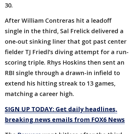
30.
After William Contreras hit a leadoff
single in the third, Sal Frelick delivered a
one-out sinking liner that got past center
fielder TJ Friedl’s diving attempt for a run-
scoring triple. Rhys Hoskins then sent an
RBI single through a drawn-in infield to
extend his hitting streak to 13 games,
matching a career high.
SIGN UP TODAY: Get daily headlines,
breaking news emails from FOX6 News