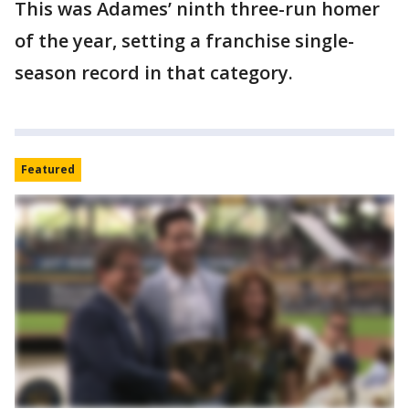
This was Adames’ ninth three-run homer
of the year, setting a franchise single-
season record in that category.
Featured