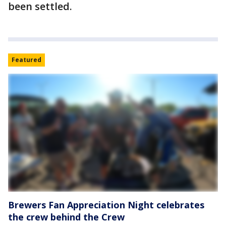
been settled.
Featured
Brewers Fan Appreciation Night celebrates
the crew behind the Crew