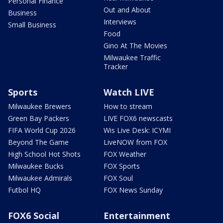
Personal Finance
Out and About
Business
Interviews
Small Business
Food
Gino At The Movies
Milwaukee Traffic
Tracker
Sports
Watch LIVE
Milwaukee Brewers
How to stream
Green Bay Packers
LIVE FOX6 newscasts
FIFA World Cup 2026
Wis Live Desk: ICYMI
Beyond The Game
LiveNOW from FOX
High School Hot Shots
FOX Weather
Milwaukee Bucks
FOX Sports
Milwaukee Admirals
FOX Soul
Futbol HQ
FOX News Sunday
FOX6 Social
Entertainment