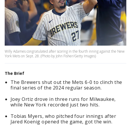
Willy Adames congratulated after scoring in the fourth inning against the New
York Mets on Sept. 28. (Photo by John Fisher/Getty Images)
The Brief
The Brewers shut out the Mets 6-0 to clinch the
final series of the 2024 regular season.
Joey Ortiz drove in three runs for Milwaukee,
while New York recorded just two hits.
Tobias Myers, who pitched four innings after
Jared Koenig opened the game, got the win.