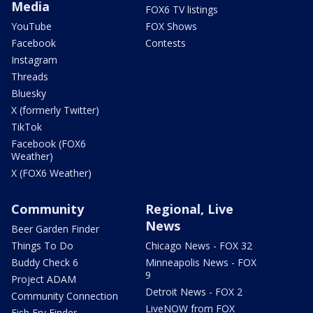
Media
FOX6 TV listings
YouTube
FOX Shows
Facebook
Contests
Instagram
Threads
Bluesky
X (formerly Twitter)
TikTok
Facebook (FOX6
Weather)
X (FOX6 Weather)
Community
Regional, Live
News
Beer Garden Finder
Things To Do
Chicago News - FOX 32
Buddy Check 6
Minneapolis News - FOX
9
Project ADAM
Detroit News - FOX 2
Community Connection
LiveNOW from FOX
Fish Fry Finder