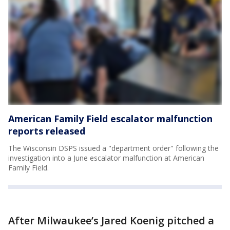
American Family Field escalator malfunction
reports released
The Wisconsin DSPS issued a "department order" following the
investigation into a June escalator malfunction at American
Family Field.
After Milwaukee’s Jared Koenig pitched a