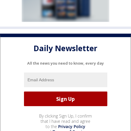
Daily Newsletter
All the news you need to know, every day
By clicking Sign Up, I confirm
that I have read and agree
to the
Privacy Policy