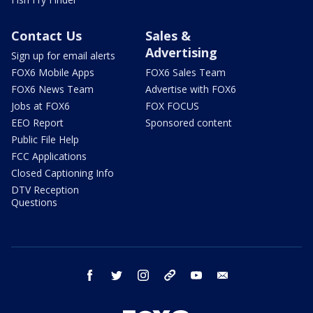
Contact Us
Sales &
Advertising
Sign up for email alerts
FOX6 Mobile Apps
FOX6 Sales Team
FOX6 News Team
Advertise with FOX6
Jobs at FOX6
FOX FOCUS
EEO Report
Sponsored content
Public File Help
FCC Applications
Closed Captioning Info
DTV Reception
Questions
facebook
twitter
instagram
threads
youtube
email