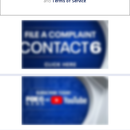
and
Terms of Service
.