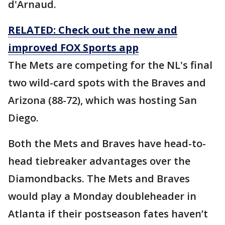
d'Arnaud.
RELATED: Check out the new and
improved FOX Sports app
The Mets are competing for the NL's final
two wild-card spots with the Braves and
Arizona (88-72), which was hosting San
Diego.
Both the Mets and Braves have head-to-
head tiebreaker advantages over the
Diamondbacks. The Mets and Braves
would play a Monday doubleheader in
Atlanta if their postseason fates haven’t