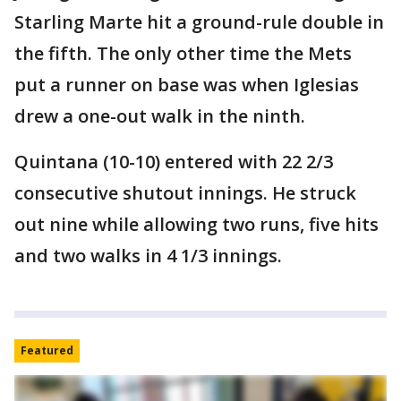
Starling Marte hit a ground-rule double in
the fifth. The only other time the Mets
put a runner on base was when Iglesias
drew a one-out walk in the ninth.
Quintana (10-10) entered with 22 2/3
consecutive shutout innings. He struck
out nine while allowing two runs, five hits
and two walks in 4 1/3 innings.
Featured