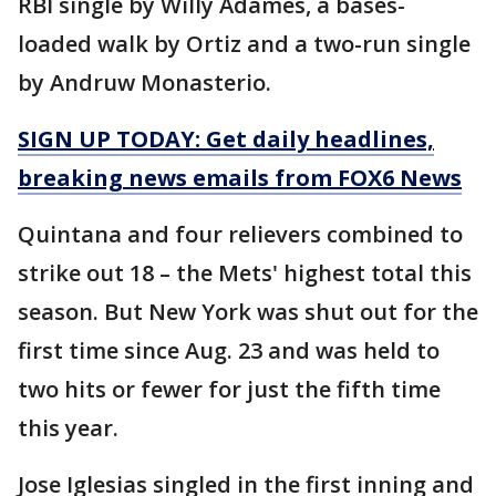
RBI single by Willy Adames, a bases-
loaded walk by Ortiz and a two-run single
by Andruw Monasterio.
SIGN UP TODAY: Get daily headlines,
breaking news emails from FOX6 News
Quintana and four relievers combined to
strike out 18 – the Mets' highest total this
season. But New York was shut out for the
first time since Aug. 23 and was held to
two hits or fewer for just the fifth time
this year.
Jose Iglesias singled in the first inning and