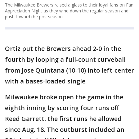
The Milwaukee Brewers raised a glass to their loyal fans on Fan
Appreciation Night as they wind down the regular season and
push toward the postseason.
Ortiz put the Brewers ahead 2-0 in the
fourth by looping a full-count curveball
from Jose Quintana (10-10) into left-center
with a bases-loaded single.
Milwaukee broke open the game in the
eighth inning by scoring four runs off
Reed Garrett, the first runs he allowed
since Aug. 18. The outburst included an