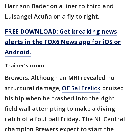
Harrison Bader on a liner to third and
Luisangel Acuña on a fly to right.
FREE DOWNLOAD: Get breaking news
alerts in the FOX6 News app for iOS or
Android.
Trainer's room
Brewers: Although an MRI revealed no
structural damage,
OF Sal Frelick
bruised
his hip when he crashed into the right-
field wall attempting to make a diving
catch of a foul ball Friday. The NL Central
champion Brewers expect to start the