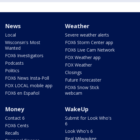
News
Weather
Local
Severe weather alerts
Wisconsin's Most
FOX6 Storm Center app
Wanted
FOX6 Live Cam Network
FOX6 Investigators
FOX Weather app
Podcasts
FOX Weather
Politics
Closings
FOX6 News Insta-Poll
Future Forecaster
FOX LOCAL mobile app
FOX6 Snow Stick
FOX6 en Español
webcam
Money
WakeUp
Contact 6
Submit for Look Who's
6
FOX6 Cents
Look Who's 6
Recalls
Real Milwaukee