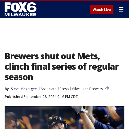
☰
Watch Live
Brewers shut out Mets,
clinch final series of regular
season
By
Steve Megargee
Associated Press
Milwaukee Brewers
Published
September 28, 2024 9:16 PM CDT