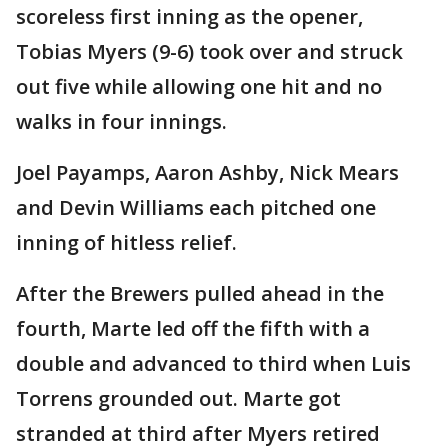
scoreless first inning as the opener,
Tobias Myers (9-6) took over and struck
out five while allowing one hit and no
walks in four innings.
Joel Payamps, Aaron Ashby, Nick Mears
and Devin Williams each pitched one
inning of hitless relief.
After the Brewers pulled ahead in the
fourth, Marte led off the fifth with a
double and advanced to third when Luis
Torrens grounded out. Marte got
stranded at third after Myers retired