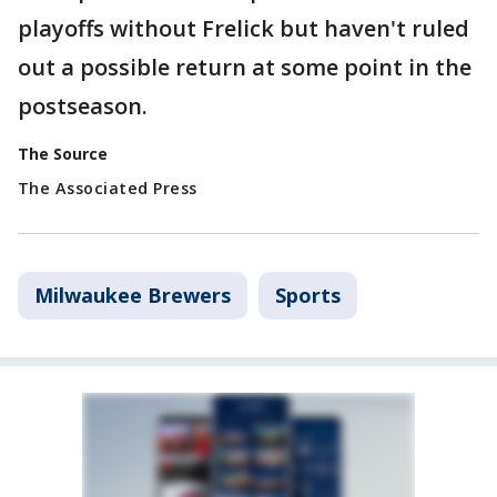
playoffs without Frelick but haven't ruled
out a possible return at some point in the
postseason.
The Source
The Associated Press
Milwaukee Brewers
Sports