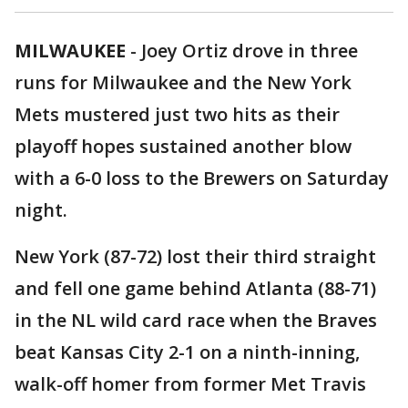
MILWAUKEE
-
Joey Ortiz drove in three
runs for Milwaukee and the New York
Mets mustered just two hits as their
playoff hopes sustained another blow
with a 6-0 loss to the Brewers on Saturday
night.
New York (87-72) lost their third straight
and fell one game behind Atlanta (88-71)
in the NL wild card race when the Braves
beat Kansas City 2-1 on a ninth-inning,
walk-off homer from former Met Travis