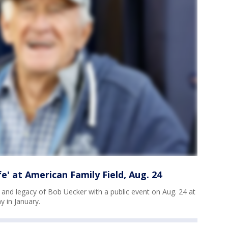
e' at American Family Field, Aug. 24
 and legacy of Bob Uecker with a public event on Aug. 24 at
 in January.