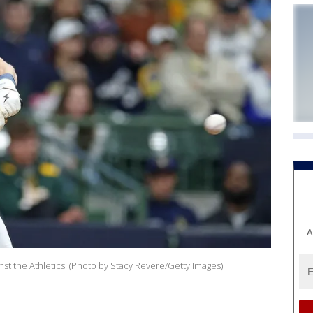
A
st the Athletics. (Photo by Stacy Revere/Getty Images)