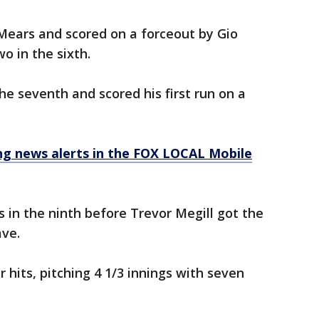
 Mears and scored on a forceout by Gio
o in the sixth.
the seventh and scored his first run on a
 news alerts in the FOX LOCAL Mobile
in the ninth before Trevor Megill got the
ave.
 hits, pitching 4 1/3 innings with seven