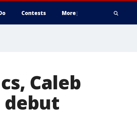
Do
Contests
More
cs, Caleb
B debut