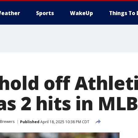
eather
Sports
WakeUp
Things To 
old off Athleti
as 2 hits in ML
 Brewers
Published
April 18, 2025 10:38 PM CDT