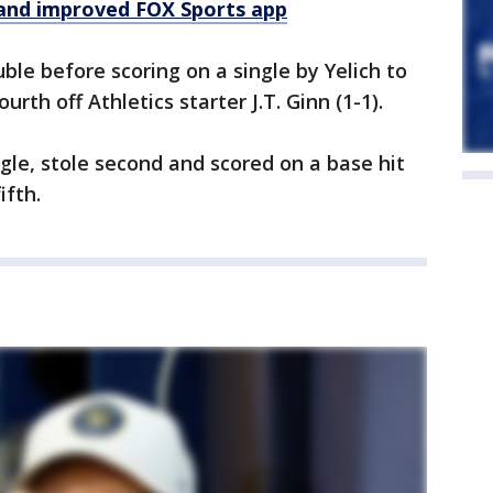
and improved FOX Sports app
ble before scoring on a single by Yelich to
urth off Athletics starter J.T. Ginn (1-1).
gle, stole second and scored on a base hit
ifth.