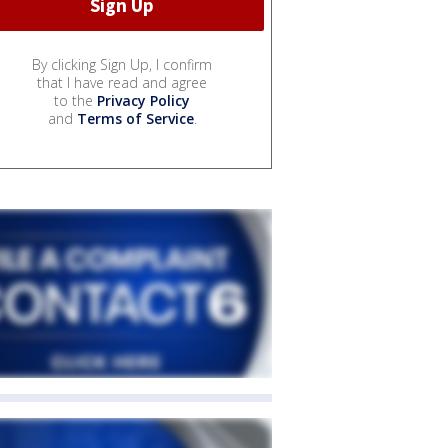
By clicking Sign Up, I confirm
that I have read and agree
to the
Privacy Policy
and
Terms of Service
.