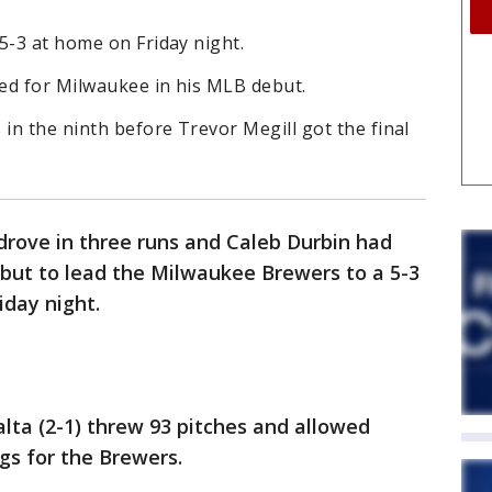
5-3 at home on Friday night.
ed for Milwaukee in his MLB debut.
n the ninth before Trevor Megill got the final
 drove in three runs and Caleb Durbin had
ebut to lead the Milwaukee Brewers to a 5-3
iday night.
lta (2-1) threw 93 pitches and allowed
ngs for the Brewers.