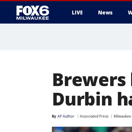
LIVE
News
W
Brewers h
Durbin h
By
AP Author
Associated Press
Milwaukee