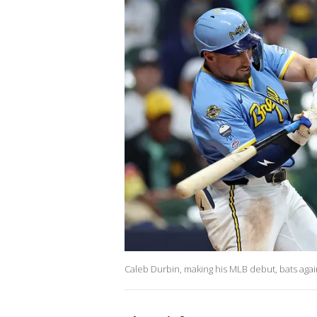
Caleb Durbin, making his MLB debut, bats again