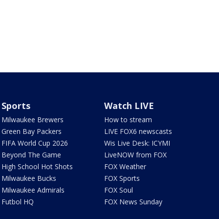
Sports
Watch LIVE
Milwaukee Brewers
How to stream
Green Bay Packers
LIVE FOX6 newscasts
FIFA World Cup 2026
Wis Live Desk: ICYMI
Beyond The Game
LiveNOW from FOX
High School Hot Shots
FOX Weather
Milwaukee Bucks
FOX Sports
Milwaukee Admirals
FOX Soul
Futbol HQ
FOX News Sunday