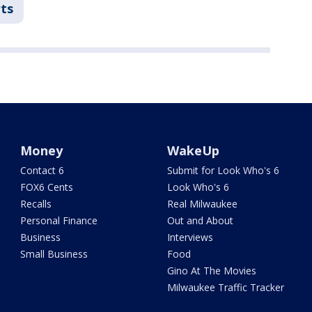
ts
Money
WakeUp
Contact 6
Submit for Look Who's 6
FOX6 Cents
Look Who's 6
Recalls
Real Milwaukee
Personal Finance
Out and About
Business
Interviews
Small Business
Food
Gino At The Movies
Milwaukee Traffic Tracker