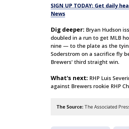
SIGN UP TODAY: Get daily hea
News
Dig deeper:
Bryan Hudson iss
doubled in a run to get MLB h
nine — to the plate as the tyin
Soderstrom on a sacrifice fly b
Brewers' third straight win.
What's next:
RHP Luis Severin
against Brewers rookie RHP Chad
The Source:
The Associated Press