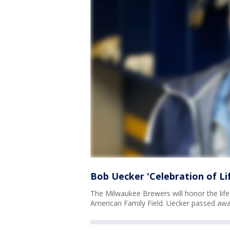
Bob Uecker 'Celebration of Lif
The Milwaukee Brewers will honor the life
American Family Field. Uecker passed away