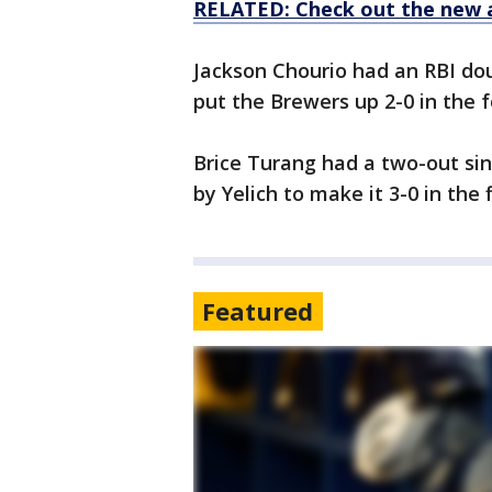
RELATED: Check out the new 
Jackson Chourio had an RBI dou
put the Brewers up 2-0 in the fo
Brice Turang had a two-out sin
by Yelich to make it 3-0 in the f
Featured