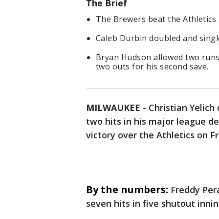
The Brief
The Brewers beat the Athletics 
Caleb Durbin doubled and singl
Bryan Hudson allowed two runs i
two outs for his second save.
MILWAUKEE
-
Christian Yelich
two hits in his major league d
victory over the Athletics on Fr
By the numbers:
Freddy Pera
seven hits in five shutout inni