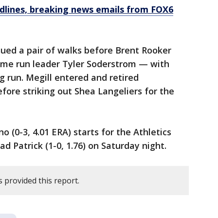
dlines, breaking news emails from FOX6
ued a pair of walks before Brent Rooker
ome run leader Tyler Soderstrom — with
g run. Megill entered and retired
efore striking out Shea Langeliers for the
o (0-3, 4.01 ERA) starts for the Athletics
 Patrick (1-0, 1.76) on Saturday night.
 provided this report.