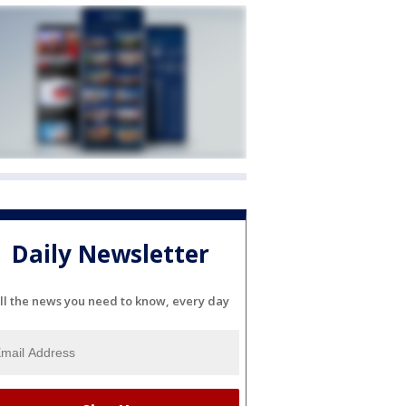
Daily Newsletter
ll the news you need to know, every day