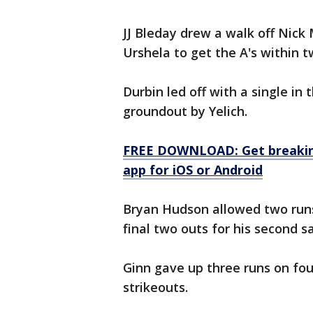
JJ Bleday drew a walk off Nick
Urshela to get the A's within tw
Durbin led off with a single in 
groundout by Yelich.
FREE DOWNLOAD: Get breaking
app for iOS or Android
Bryan Hudson allowed two runs 
final two outs for his second s
Ginn gave up three runs on four
strikeouts.