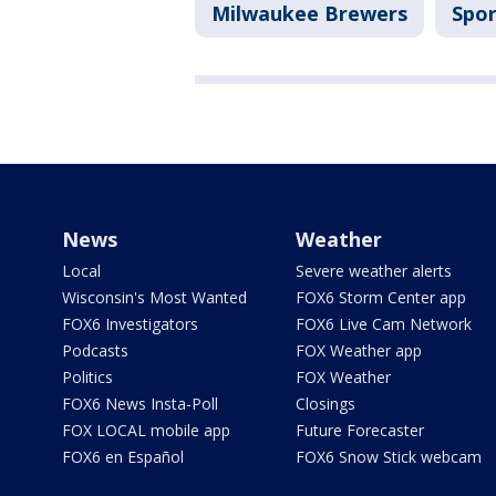
Milwaukee Brewers
Spor
News
Weather
Local
Severe weather alerts
Wisconsin's Most Wanted
FOX6 Storm Center app
FOX6 Investigators
FOX6 Live Cam Network
Podcasts
FOX Weather app
Politics
FOX Weather
FOX6 News Insta-Poll
Closings
FOX LOCAL mobile app
Future Forecaster
FOX6 en Español
FOX6 Snow Stick webcam