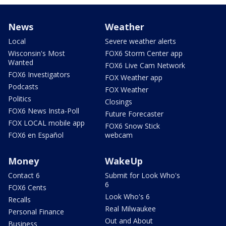
News
Weather
Local
Severe weather alerts
Wisconsin's Most
FOX6 Storm Center app
Wanted
FOX6 Live Cam Network
FOX6 Investigators
FOX Weather app
Podcasts
FOX Weather
Politics
Closings
FOX6 News Insta-Poll
Future Forecaster
FOX LOCAL mobile app
FOX6 Snow Stick
FOX6 en Español
webcam
Money
WakeUp
Contact 6
Submit for Look Who's
6
FOX6 Cents
Look Who's 6
Recalls
Real Milwaukee
Personal Finance
Out and About
Business