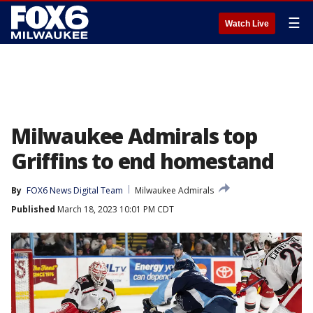
☰
Watch Live
Milwaukee Admirals top
Griffins to end homestand
By
FOX6 News Digital Team
Milwaukee Admirals
Published
March 18, 2023 10:01 PM CDT