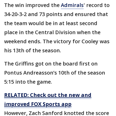
The win improved the
Admirals
' record to
34-20-3-2 and 73 points and ensured that
the team would be in at least second
place in the Central Division when the
weekend ends. The victory for Cooley was
his 13th of the season.
The Griffins got on the board first on
Pontus Andreasson’s 10th of the season
5:15 into the game.
RELATED: Check out the new and
improved FOX Sports app
However, Zach Sanford knotted the score