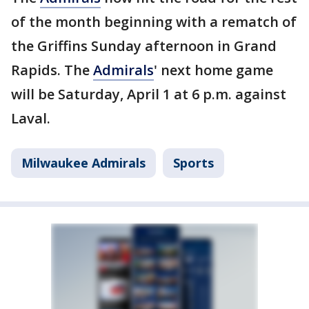
of the month beginning with a rematch of
the Griffins Sunday afternoon in Grand
Rapids. The
Admirals
' next home game
will be Saturday, April 1 at 6 p.m. against
Laval.
Milwaukee Admirals
Sports