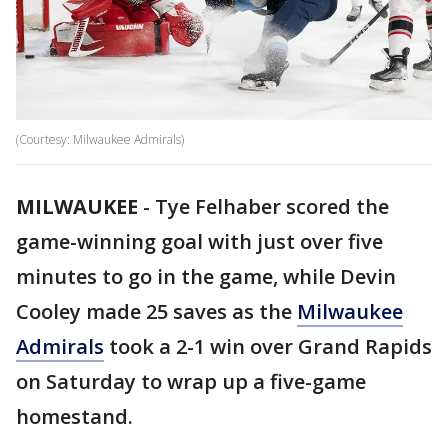
(Courtesy: Milwaukee Admirals)
MILWAUKEE
-
Tye Felhaber scored the
game-winning goal with just over five
minutes to go in the game, while Devin
Cooley made 25 saves as the
Milwaukee
Admirals
took a 2-1 win over Grand Rapids
on Saturday to wrap up a five-game
homestand.