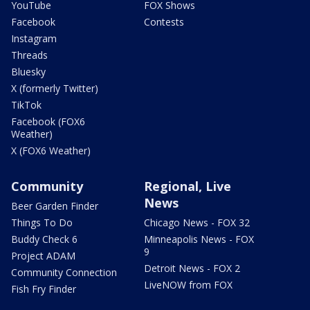
YouTube
FOX Shows
Facebook
Contests
Instagram
Threads
Bluesky
X (formerly Twitter)
TikTok
Facebook (FOX6
Weather)
X (FOX6 Weather)
Community
Regional, Live
News
Beer Garden Finder
Things To Do
Chicago News - FOX 32
Buddy Check 6
Minneapolis News - FOX
9
Project ADAM
Detroit News - FOX 2
Community Connection
LiveNOW from FOX
Fish Fry Finder