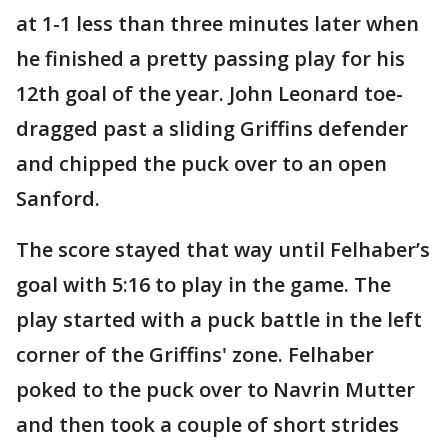
at 1-1 less than three minutes later when
he finished a pretty passing play for his
12th goal of the year. John Leonard toe-
dragged past a sliding Griffins defender
and chipped the puck over to an open
Sanford.
The score stayed that way until Felhaber’s
goal with 5:16 to play in the game. The
play started with a puck battle in the left
corner of the Griffins' zone. Felhaber
poked to the puck over to Navrin Mutter
and then took a couple of short strides