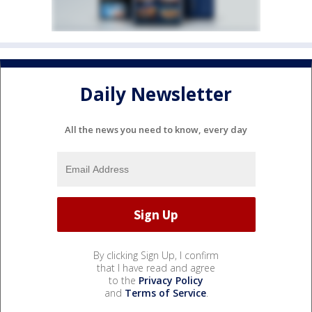
Daily Newsletter
All the news you need to know, every day
By clicking Sign Up, I confirm
that I have read and agree
to the
Privacy Policy
and
Terms of Service
.