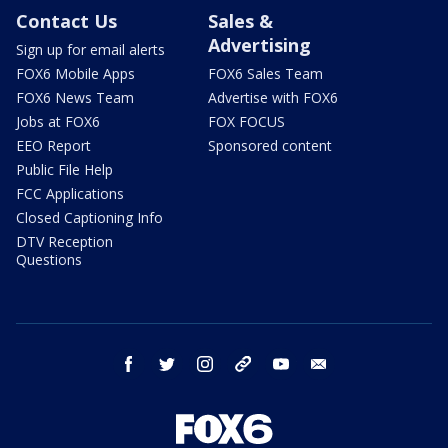
Contact Us
Sales &
Advertising
Sign up for email alerts
FOX6 Mobile Apps
FOX6 Sales Team
FOX6 News Team
Advertise with FOX6
Jobs at FOX6
FOX FOCUS
EEO Report
Sponsored content
Public File Help
FCC Applications
Closed Captioning Info
DTV Reception
Questions
facebook
twitter
instagram
threads
youtube
email