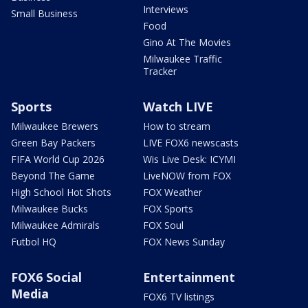
Interviews
Small Business
Food
Gino At The Movies
Milwaukee Traffic
Tracker
Sports
Watch LIVE
Milwaukee Brewers
How to stream
Green Bay Packers
LIVE FOX6 newscasts
FIFA World Cup 2026
Wis Live Desk: ICYMI
Beyond The Game
LiveNOW from FOX
High School Hot Shots
FOX Weather
Milwaukee Bucks
FOX Sports
Milwaukee Admirals
FOX Soul
Futbol HQ
FOX News Sunday
FOX6 Social
Entertainment
Media
FOX6 TV listings