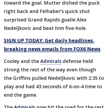
toward the goal. Mutter dished the puck
right back and Felhaber’s quick shot
surprised Grand Rapids goalie Alex
Nedeljkovic and beat him five-hole.
SIGN UP TODAY: Get daily headlines,
breaking news emails from FOX6 News
Cooley and the
Admirals
defense held
strong the rest of the way even though
the Griffins pulled Nedeljkovic with 2:35 to
play and had 43 seconds of 6-on-4 time to
end the game.
The
Admirals
now hit the road for the rest