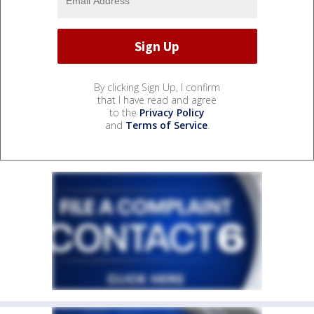
By clicking Sign Up, I confirm
that I have read and agree
to the
Privacy Policy
and
Terms of Service
.