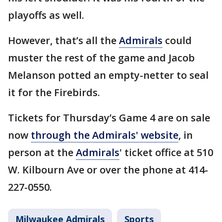
playoffs as well.
However, that’s all the
Admirals
could
muster the rest of the game and Jacob
Melanson potted an empty-netter to seal
it for the Firebirds.
Tickets for Thursday’s Game 4 are on sale
now
through the Admirals' website
, in
person at the
Admirals
' ticket office at 510
W. Kilbourn Ave or over the phone at 414-
227-0550.
Milwaukee Admirals
Sports