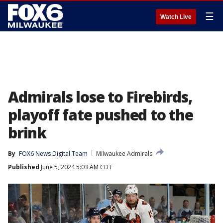
☰
Watch Live
Admirals lose to Firebirds,
playoff fate pushed to the
brink
By
FOX6 News Digital Team
Milwaukee Admirals
Published
June 5, 2024 5:03 AM CDT