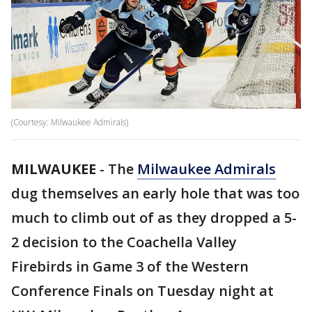
(Courtesy: Milwaukee Admirals)
MILWAUKEE
-
The
Milwaukee Admirals
dug themselves an early hole that was too
much to climb out of as they dropped a 5-
2 decision to the Coachella Valley
Firebirds in Game 3 of the Western
Conference Finals on Tuesday night at