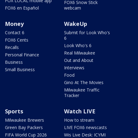
FOX LOCAL mobile app
FOX6 Snow Stick
FOX6 en Español
webcam
Money
WakeUp
Contact 6
Submit for Look Who's
6
FOX6 Cents
Look Who's 6
Recalls
Real Milwaukee
Personal Finance
Out and About
Business
Interviews
Small Business
Food
Gino At The Movies
Milwaukee Traffic
Tracker
Sports
Watch LIVE
Milwaukee Brewers
How to stream
Green Bay Packers
LIVE FOX6 newscasts
FIFA World Cup 2026
Wis Live Desk: ICYMI