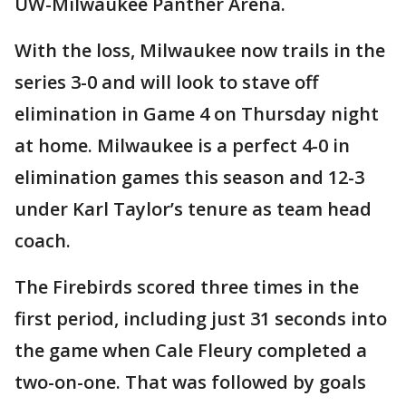
UW-Milwaukee Panther Arena.
With the loss, Milwaukee now trails in the
series 3-0 and will look to stave off
elimination in Game 4 on Thursday night
at home. Milwaukee is a perfect 4-0 in
elimination games this season and 12-3
under Karl Taylor’s tenure as team head
coach.
The Firebirds scored three times in the
first period, including just 31 seconds into
the game when Cale Fleury completed a
two-on-one. That was followed by goals