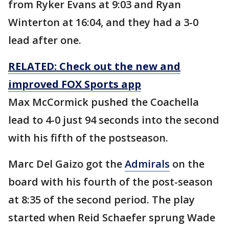
from Ryker Evans at 9:03 and Ryan
Winterton at 16:04, and they had a 3-0
lead after one.
RELATED: Check out the new and
improved FOX Sports app
Max McCormick pushed the Coachella
lead to 4-0 just 94 seconds into the second
with his fifth of the postseason.
Marc Del Gaizo got the
Admirals
on the
board with his fourth of the post-season
at 8:35 of the second period. The play
started when Reid Schaefer sprung Wade