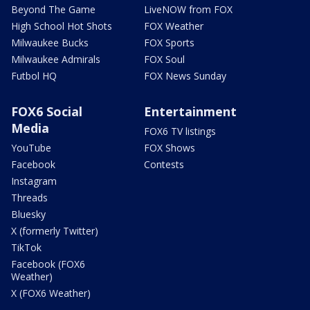
Beyond The Game
LiveNOW from FOX
High School Hot Shots
FOX Weather
Milwaukee Bucks
FOX Sports
Milwaukee Admirals
FOX Soul
Futbol HQ
FOX News Sunday
FOX6 Social
Entertainment
Media
FOX6 TV listings
YouTube
FOX Shows
Facebook
Contests
Instagram
Threads
Bluesky
X (formerly Twitter)
TikTok
Facebook (FOX6
Weather)
X (FOX6 Weather)