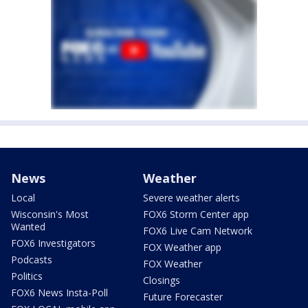
News
Weather
Local
Severe weather alerts
Wisconsin's Most
FOX6 Storm Center app
Wanted
FOX6 Live Cam Network
FOX6 Investigators
FOX Weather app
Podcasts
FOX Weather
Politics
Closings
FOX6 News Insta-Poll
Future Forecaster