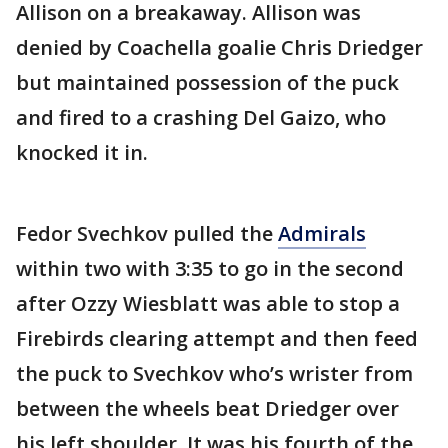
Allison on a breakaway. Allison was
denied by Coachella goalie Chris Driedger
but maintained possession of the puck
and fired to a crashing Del Gaizo, who
knocked it in.
Fedor Svechkov pulled the
Admirals
within two with 3:35 to go in the second
after Ozzy Wiesblatt was able to stop a
Firebirds clearing attempt and then feed
the puck to Svechkov who’s wrister from
between the wheels beat Driedger over
his left shoulder. It was his fourth of the