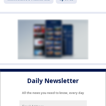
Daily Newsletter
All the news you need to know, every day