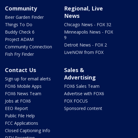
Community
Regional, Live
News
Beer Garden Finder
Things To Do
Chicago News - FOX 32
Buddy Check 6
Minneapolis News - FOX
9
Project ADAM
Detroit News - FOX 2
Community Connection
LiveNOW from FOX
Fish Fry Finder
Contact Us
Sales &
Advertising
Sign up for email alerts
FOX6 Mobile Apps
FOX6 Sales Team
FOX6 News Team
Advertise with FOX6
Jobs at FOX6
FOX FOCUS
EEO Report
Sponsored content
Public File Help
FCC Applications
Closed Captioning Info
DTV Reception