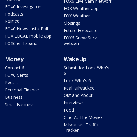
FOX6 Live Cam Network
FOX6 Investigators
FOX Weather app
Podcasts
FOX Weather
Politics
Closings
FOX6 News Insta-Poll
Future Forecaster
FOX LOCAL mobile app
FOX6 Snow Stick
FOX6 en Español
webcam
Money
WakeUp
Contact 6
Submit for Look Who's
6
FOX6 Cents
Look Who's 6
Recalls
Real Milwaukee
Personal Finance
Out and About
Business
Interviews
Small Business
Food
Gino At The Movies
Milwaukee Traffic
Tracker