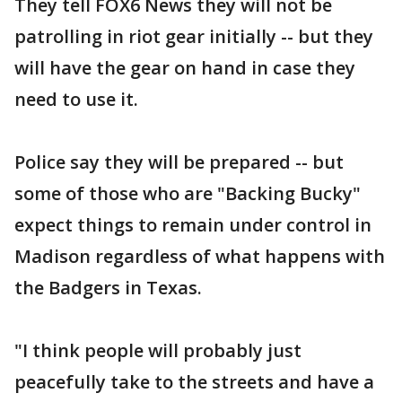
They tell FOX6 News they will not be
patrolling in riot gear initially -- but they
will have the gear on hand in case they
need to use it.
Police say they will be prepared -- but
some of those who are "Backing Bucky"
expect things to remain under control in
Madison regardless of what happens with
the Badgers in Texas.
"I think people will probably just
peacefully take to the streets and have a