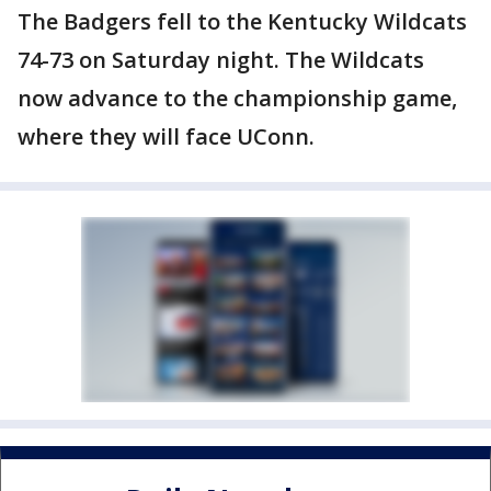
The Badgers fell to the Kentucky Wildcats
74-73 on Saturday night. The Wildcats
now advance to the championship game,
where they will face UConn.