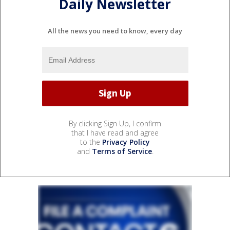
Daily Newsletter
All the news you need to know, every day
By clicking Sign Up, I confirm
that I have read and agree
to the
Privacy Policy
and
Terms of Service
.