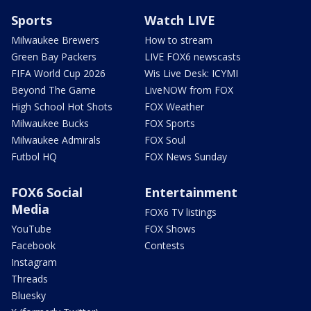
Sports
Watch LIVE
Milwaukee Brewers
How to stream
Green Bay Packers
LIVE FOX6 newscasts
FIFA World Cup 2026
Wis Live Desk: ICYMI
Beyond The Game
LiveNOW from FOX
High School Hot Shots
FOX Weather
Milwaukee Bucks
FOX Sports
Milwaukee Admirals
FOX Soul
Futbol HQ
FOX News Sunday
FOX6 Social
Entertainment
Media
FOX6 TV listings
YouTube
FOX Shows
Facebook
Contests
Instagram
Threads
Bluesky