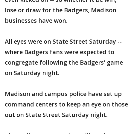
lose or draw for the Badgers, Madison
businesses have won.
All eyes were on State Street Saturday --
where Badgers fans were expected to
congregate following the Badgers' game
on Saturday night.
Madison and campus police have set up
command centers to keep an eye on those
out on State Street Saturday night.