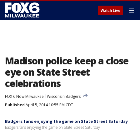
☰
Watch Live
Madison police keep a close
eye on State Street
celebrations
FOX 6 Now Milwaukee
Wisconsin Badgers
Published
April 5, 2014 10:55 PM CDT
Badgers fans enjoying the game on State Street Saturday
Badgers fans enjoying the game on State Street Saturday