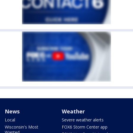
News
Weather
Local
Severe weather alerts
Wisconsin's Most
FOX6 Storm Center app
Wanted