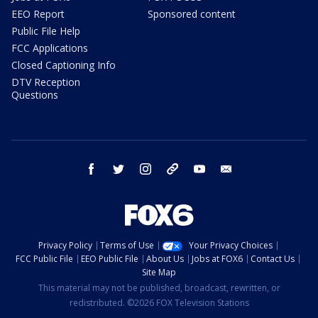
EEO Report
Sponsored content
Public File Help
FCC Applications
Closed Captioning Info
DTV Reception
Questions
facebook
twitter
instagram
threads
youtube
email
Privacy Policy
Terms of Use
Your Privacy Choices
FCC Public File
EEO Public File
About Us
Jobs at FOX6
Contact Us
Site Map
This material may not be published, broadcast, rewritten, or
redistributed. ©2026 FOX Television Stations