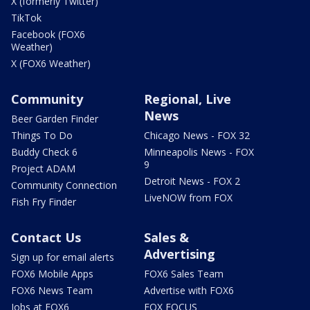
X (formerly Twitter)
TikTok
Facebook (FOX6
Weather)
X (FOX6 Weather)
Community
Regional, Live
News
Beer Garden Finder
Things To Do
Chicago News - FOX 32
Buddy Check 6
Minneapolis News - FOX
9
Project ADAM
Detroit News - FOX 2
Community Connection
LiveNOW from FOX
Fish Fry Finder
Contact Us
Sales &
Advertising
Sign up for email alerts
FOX6 Mobile Apps
FOX6 Sales Team
FOX6 News Team
Advertise with FOX6
Jobs at FOX6
FOX FOCUS