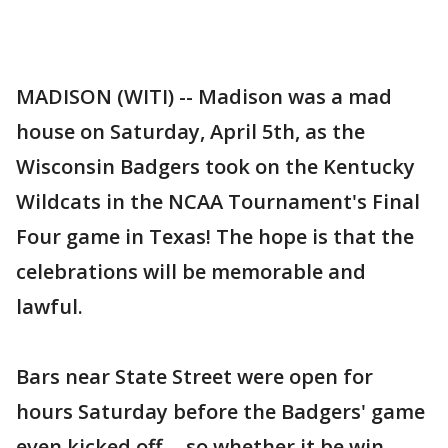
MADISON (WITI) -- Madison was a mad
house on Saturday, April 5th, as the
Wisconsin Badgers took on the Kentucky
Wildcats in the NCAA Tournament's Final
Four game in Texas! The hope is that the
celebrations will be memorable and
lawful.
Bars near State Street were open for
hours Saturday before the Badgers' game
even kicked off -- so whether it be win,