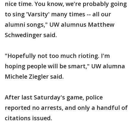
nice time. You know, we're probably going
to sing 'Varsity' many times -- all our
alumni songs," UW alumnus Matthew
Schwedinger said.
"Hopefully not too much rioting. I'm
hoping people will be smart," UW alumna
Michele Ziegler said.
After last Saturday's game, police
reported no arrests, and only a handful of
citations issued.