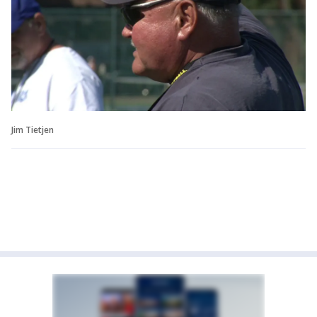
Jim Tietjen