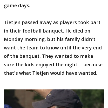
game days.
Tietjen passed away as players took part
in their football banquet. He died on
Monday morning, but his family didn't
want the team to know until the very end
of the banquet. They wanted to make
sure the kids enjoyed the night -- because
that's what Tietjen would have wanted.