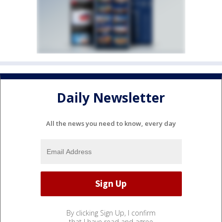
Daily Newsletter
All the news you need to know, every day
By clicking Sign Up, I confirm
that I have read and agree