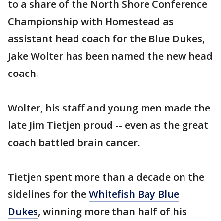
to a share of the North Shore Conference
Championship with Homestead as
assistant head coach for the Blue Dukes,
Jake Wolter has been named the new head
coach.
Wolter, his staff and young men made the
late Jim Tietjen proud -- even as the great
coach battled brain cancer.
Tietjen spent more than a decade on the
sidelines for the
Whitefish Bay Blue
Dukes
, winning more than half of his