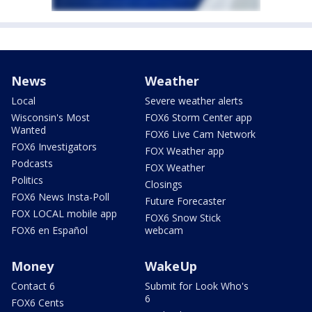
News
Weather
Local
Severe weather alerts
Wisconsin's Most
FOX6 Storm Center app
Wanted
FOX6 Live Cam Network
FOX6 Investigators
FOX Weather app
Podcasts
FOX Weather
Politics
Closings
FOX6 News Insta-Poll
Future Forecaster
FOX LOCAL mobile app
FOX6 Snow Stick
FOX6 en Español
webcam
Money
WakeUp
Contact 6
Submit for Look Who's
6
FOX6 Cents