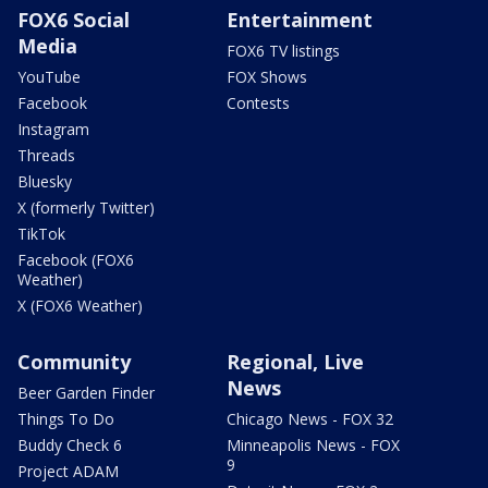
FOX6 Social
Entertainment
Media
FOX6 TV listings
YouTube
FOX Shows
Facebook
Contests
Instagram
Threads
Bluesky
X (formerly Twitter)
TikTok
Facebook (FOX6
Weather)
X (FOX6 Weather)
Community
Regional, Live
News
Beer Garden Finder
Things To Do
Chicago News - FOX 32
Buddy Check 6
Minneapolis News - FOX
9
Project ADAM