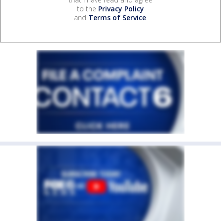
to the
Privacy Policy
and
Terms of Service
.