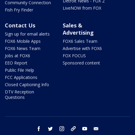
Detroit News - FOX 2
Community Connection
LiveNOW from FOX
Fish Fry Finder
Contact Us
Sales &
Advertising
Sign up for email alerts
FOX6 Mobile Apps
FOX6 Sales Team
FOX6 News Team
Advertise with FOX6
Jobs at FOX6
FOX FOCUS
EEO Report
Sponsored content
Public File Help
FCC Applications
Closed Captioning Info
DTV Reception
Questions
facebook
twitter
instagram
threads
youtube
email