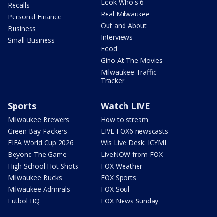
Look Who's 6
Recalls
Real Milwaukee
Personal Finance
Out and About
Business
Interviews
Small Business
Food
Gino At The Movies
Milwaukee Traffic
Tracker
Sports
Watch LIVE
Milwaukee Brewers
How to stream
Green Bay Packers
LIVE FOX6 newscasts
FIFA World Cup 2026
Wis Live Desk: ICYMI
Beyond The Game
LiveNOW from FOX
High School Hot Shots
FOX Weather
Milwaukee Bucks
FOX Sports
Milwaukee Admirals
FOX Soul
Futbol HQ
FOX News Sunday