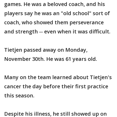
games. He was a beloved coach, and his
players say he was an "old school" sort of
coach, who showed them perseverance
and strength -- even when it was difficult.
Tietjen passed away on Monday,
November 30th. He was 61 years old.
Many on the team learned about Tietjen's
cancer the day before their first practice
this season.
Despite his illness, he still showed up on