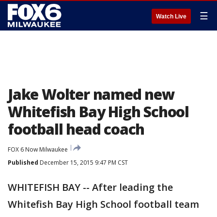
☰
Watch Live
Jake Wolter named new
Whitefish Bay High School
football head coach
FOX 6 Now Milwaukee
Published
December 15, 2015 9:47 PM CST
WHITEFISH BAY -- After leading the
Whitefish Bay High School football team