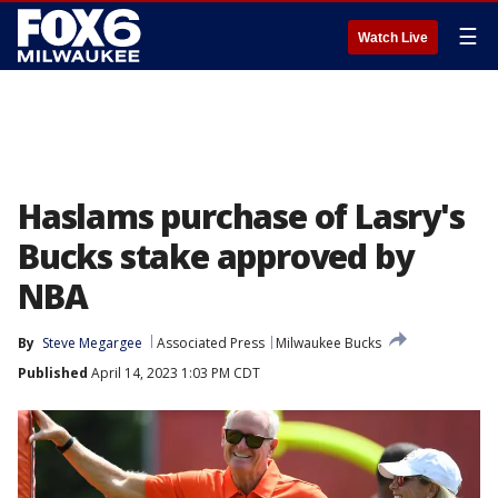
☰
Watch Live
Haslams purchase of Lasry's
Bucks stake approved by
NBA
By
Steve Megargee
Associated Press
Milwaukee Bucks
Published
April 14, 2023 1:03 PM CDT