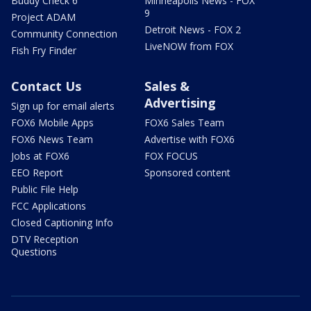
Buddy Check 6
Minneapolis News - FOX
9
Project ADAM
Detroit News - FOX 2
Community Connection
LiveNOW from FOX
Fish Fry Finder
Contact Us
Sales &
Advertising
Sign up for email alerts
FOX6 Mobile Apps
FOX6 Sales Team
FOX6 News Team
Advertise with FOX6
Jobs at FOX6
FOX FOCUS
EEO Report
Sponsored content
Public File Help
FCC Applications
Closed Captioning Info
DTV Reception
Questions