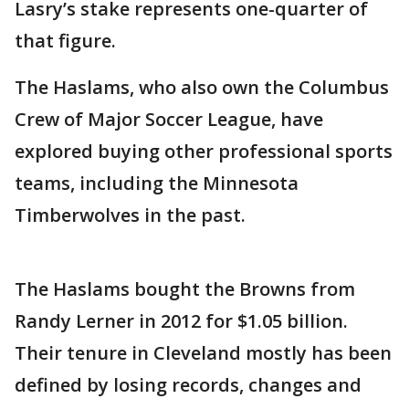
Lasry’s stake represents one-quarter of
that figure.
The Haslams, who also own the Columbus
Crew of Major Soccer League, have
explored buying other professional sports
teams, including the Minnesota
Timberwolves in the past.
The Haslams bought the Browns from
Randy Lerner in 2012 for $1.05 billion.
Their tenure in Cleveland mostly has been
defined by losing records, changes and