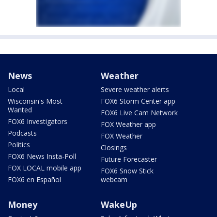
News
Weather
Local
Severe weather alerts
Wisconsin's Most
FOX6 Storm Center app
Wanted
FOX6 Live Cam Network
FOX6 Investigators
FOX Weather app
Podcasts
FOX Weather
Politics
Closings
FOX6 News Insta-Poll
Future Forecaster
FOX LOCAL mobile app
FOX6 Snow Stick
FOX6 en Español
webcam
Money
WakeUp