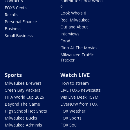
Contact 6
Submit for Look Who's
6
FOX6 Cents
Look Who's 6
Recalls
Real Milwaukee
Personal Finance
Out and About
Business
Interviews
Small Business
Food
Gino At The Movies
Milwaukee Traffic
Tracker
Sports
Watch LIVE
Milwaukee Brewers
How to stream
Green Bay Packers
LIVE FOX6 newscasts
FIFA World Cup 2026
Wis Live Desk: ICYMI
Beyond The Game
LiveNOW from FOX
High School Hot Shots
FOX Weather
Milwaukee Bucks
FOX Sports
Milwaukee Admirals
FOX Soul