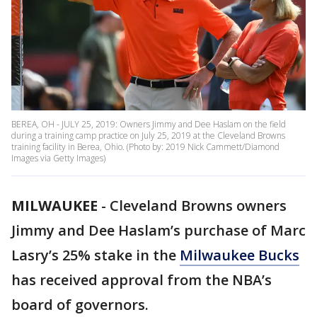
BEREA, OH - JULY 25, 2019: Owners Jimmy and Dee Haslam on the field
during a training camp practice on July 25, 2019 at the Cleveland Browns
training facility in Berea, Ohio. (Photo by: 2019 Nick Cammett/Diamond
Images via Getty Images)
MILWAUKEE
-
Cleveland Browns owners
Jimmy and Dee Haslam’s purchase of Marc
Lasry’s 25% stake in the
Milwaukee Bucks
has received approval from the NBA’s
board of governors.