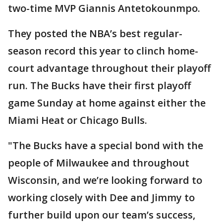
two-time MVP Giannis Antetokounmpo.
They posted the NBA’s best regular-
season record this year to clinch home-
court advantage throughout their playoff
run. The Bucks have their first playoff
game Sunday at home against either the
Miami Heat or Chicago Bulls.
"The Bucks have a special bond with the
people of Milwaukee and throughout
Wisconsin, and we’re looking forward to
working closely with Dee and Jimmy to
further build upon our team’s success,