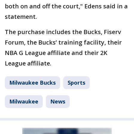
both on and off the court," Edens said in a
statement.
The purchase includes the Bucks, Fiserv
Forum, the Bucks’ training facility, their
NBA G League affiliate and their 2K
League affiliate.
Milwaukee Bucks
Sports
Milwaukee
News