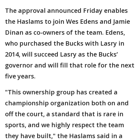
The approval announced Friday enables
the Haslams to join Wes Edens and Jamie
Dinan as co-owners of the team. Edens,
who purchased the Bucks with Lasry in
2014, will succeed Lasry as the Bucks’
governor and will fill that role for the next
five years.
"This ownership group has created a
championship organization both on and
off the court, a standard that is rare in
sports, and we highly respect the team
they have built," the Haslams said in a