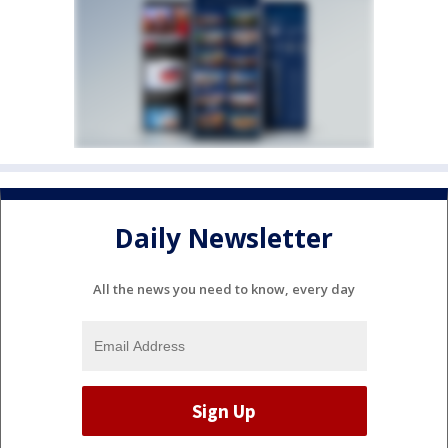
Daily Newsletter
All the news you need to know, every day