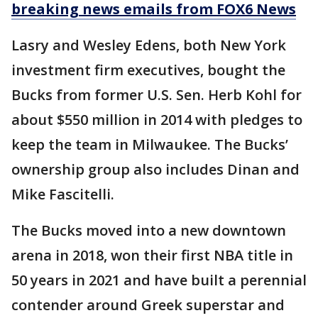
breaking news emails from FOX6 News
Lasry and Wesley Edens, both New York
investment firm executives, bought the
Bucks from former U.S. Sen. Herb Kohl for
about $550 million in 2014 with pledges to
keep the team in Milwaukee. The Bucks’
ownership group also includes Dinan and
Mike Fascitelli.
The Bucks moved into a new downtown
arena in 2018, won their first NBA title in
50 years in 2021 and have built a perennial
contender around Greek superstar and