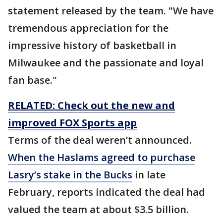
statement released by the team. "We have
tremendous appreciation for the
impressive history of basketball in
Milwaukee and the passionate and loyal
fan base."
RELATED: Check out the new and
improved FOX Sports app
Terms of the deal weren’t announced.
When the Haslams agreed to purchase
Lasry’s stake in the Bucks
in late
February, reports indicated the deal had
valued the team at about $3.5 billion.