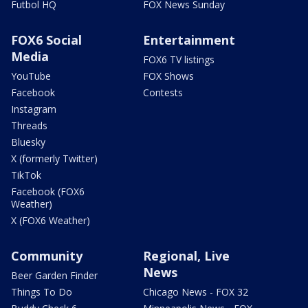
Futbol HQ
FOX News Sunday
FOX6 Social
Entertainment
Media
FOX6 TV listings
YouTube
FOX Shows
Facebook
Contests
Instagram
Threads
Bluesky
X (formerly Twitter)
TikTok
Facebook (FOX6
Weather)
X (FOX6 Weather)
Community
Regional, Live
News
Beer Garden Finder
Things To Do
Chicago News - FOX 32