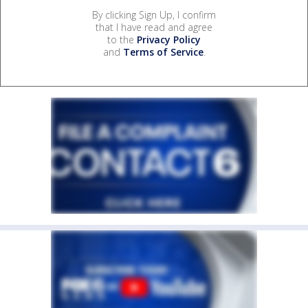
By clicking Sign Up, I confirm
that I have read and agree
to the
Privacy Policy
and
Terms of Service
.