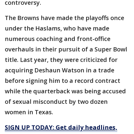
controversy.
The Browns have made the playoffs once
under the Haslams, who have made
numerous coaching and front-office
overhauls in their pursuit of a Super Bowl
title. Last year, they were criticized for
acquiring Deshaun Watson in a trade
before signing him to a record contract
while the quarterback was being accused
of sexual misconduct by two dozen
women in Texas.
SIGN UP TODAY: Get daily headlines,